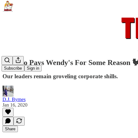
🐓 Ohio Pays Wendy's For Some Reason 
Subscribe
Sign in
Our leaders remain groveling corporate shills.
D.J. Byrnes
Jan 16, 2020
Share