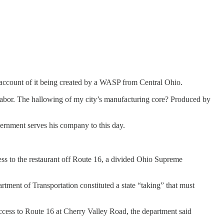
n account of it being created by a WASP from Central Ohio.
 labor. The hallowing of my city’s manufacturing core? Produced by
vernment serves his company to this day.
ss to the restaurant off Route 16, a divided Ohio Supreme
artment of Transportation constituted a state “taking” that must
access to Route 16 at Cherry Valley Road, the department said