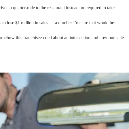
n a quarter-mile to the restaurant instead are required to take
ms to lose $1 million in sales — a number I’m sure that would be
mehow this franchisee cried about an intersection and now our state