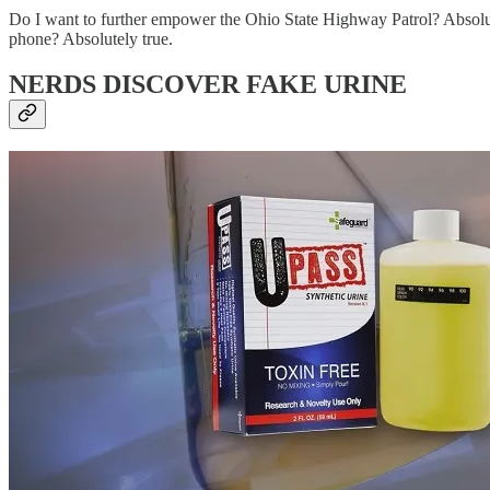
Do I want to further empower the Ohio State Highway Patrol? Absolute
phone? Absolutely true.
NERDS DISCOVER FAKE URINE