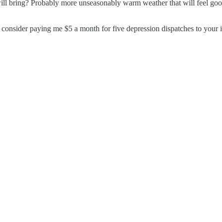
 bring? Probably more unseasonably warm weather that will feel good 
o consider paying me $5 a month for five depression dispatches to your