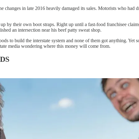
changes in late 2016 heavily damaged its sales. Motorists who had drive
 up by their own boot straps. Right up until a fast-food franchisee clai
hed an intersection near his beef patty sweat shop.
 to build the interstate system and none of them got anything. Yet so
 state media wondering where this money will come from.
DS