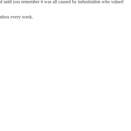
until you remember it was all caused by industrialists who valued
 inbox every week.