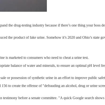
nd the drug-testing industry because if there’s one thing your boss des
oduced the product of fake urine. Somehow it’s 2020 and Ohio’s state go
rine is marketed to consumers who need to cheat a urine test.
riate balance of water and minerals, to ensure an optimal pH level free
e or possession of synthetic urine in an effort to improve public safet
56 to create the offense of "defrauding an alcohol, drug or urine scre
id in testimony before a senate committee. "A quick Google search show