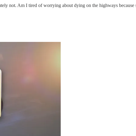
ly not. Am I tired of worrying about dying on the highways because som