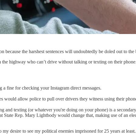
ion because the harshest sentences will undoubtedly be doled out to th
the highway who can’t drive without talking or texting on their phone.
ng a fine for checking your Instagram direct messages.
 would allow police to pull over drivers they witness using their phones
iving and texting (or whatever you're doing on your phone) is a secondar
rat State Rep. Mary Lightbody would change that, making use of an elec
my desire to see my political enemies imprisoned for 25 years at least.