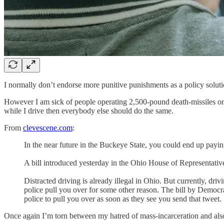
I normally don’t endorse more punitive punishments as a policy solut
However I am sick of people operating 2,500-pound death-missiles on 
while I drive then everybody else should do the same.
From
clevescene.com
:
In the near future in the Buckeye State, you could end up payi
A bill introduced yesterday in the Ohio House of Representatives
Distracted driving is already illegal in Ohio. But currently, dr
police pull you over for some other reason. The bill by Democ
police to pull you over as soon as they see you send that tweet.
Once again I’m torn between my hatred of mass-incarceration and also 