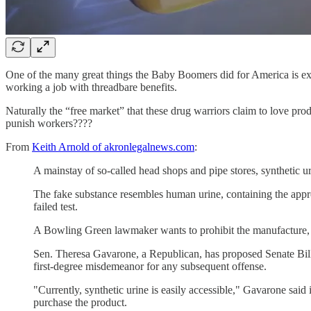
One of the many great things the Baby Boomers did for America is expa
working a job with threadbare benefits.
Naturally the “free market” that these drug warriors claim to love pr
punish workers????
From
Keith Arnold of akronlegalnews.com
:
A mainstay of so-called head shops and pipe stores, synthetic u
The fake substance resembles human urine, containing the approp
failed test.
A Bowling Green lawmaker wants to prohibit the manufacture, sal
Sen. Theresa Gavarone, a Republican, has proposed Senate Bill 1
first-degree misdemeanor for any subsequent offense.
"Currently, synthetic urine is easily accessible," Gavarone sa
purchase the product.