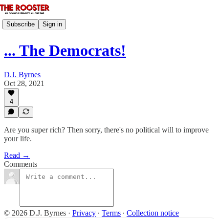
Subscribe
Sign in
... The Democrats!
D.J. Byrnes
Oct 28, 2021
4
Are you super rich? Then sorry, there's no political will to improve
your life.
Read →
Comments
© 2026 D.J. Byrnes
·
Privacy
∙
Terms
∙
Collection notice