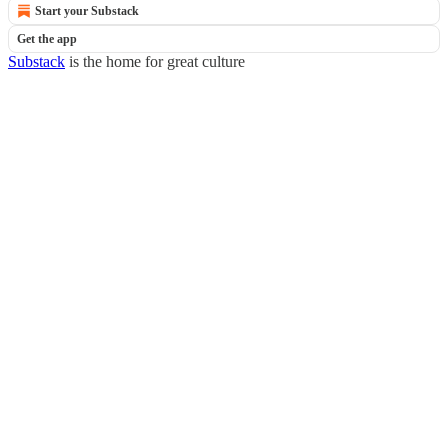
Start your Substack
Get the app
Substack
is the home for great culture