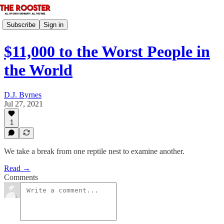
Subscribe
Sign in
$11,000 to the Worst People in
the World
D.J. Byrnes
Jul 27, 2021
1
We take a break from one reptile nest to examine another.
Read →
Comments