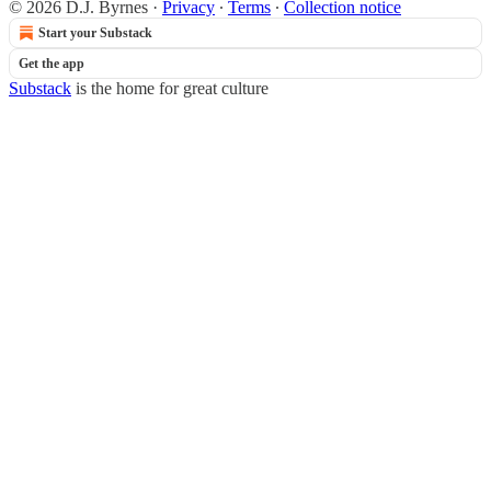
© 2026 D.J. Byrnes
·
Privacy
∙
Terms
∙
Collection notice
Start your Substack
Get the app
Substack
is the home for great culture