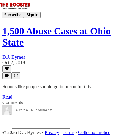
Subscribe
Sign in
1,500 Abuse Cases at Ohio
State
D.J. Byrnes
Oct 2, 2019
Sounds like people should go to prison for this.
Read →
Comments
© 2026 D.J. Byrnes
·
Privacy
∙
Terms
∙
Collection notice