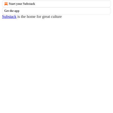
Start your Substack
Get the app
Substack
is the home for great culture