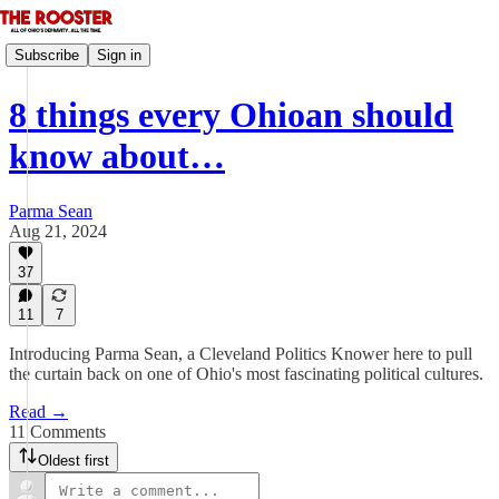
Subscribe
Sign in
8 things every Ohioan should
know about…
Parma Sean
Aug 21, 2024
37
11
7
Introducing Parma Sean, a Cleveland Politics Knower here to pull
the curtain back on one of Ohio's most fascinating political cultures.
Read →
11 Comments
Oldest first