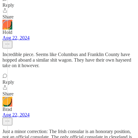
Reply
Share
Hold
Aug 22, 2024
Incredible piece. Seems like Columbus and Franklin County have
hopped aboard a similar shit wagon. They have their own hayseed
take on it however.
Reply
Share
Brad
Aug 22, 2024
Just a minor correction: The Irish consular is an honorary position,
not an official consulate. The only official consulate in cleveland is