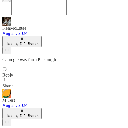
KenMcEntee
Aug 21, 2024
Liked by D.J. Byrnes
Carnegie was from Pittsburgh
Reply
Share
M Test
Aug 21, 2024
Liked by D.J. Byrnes