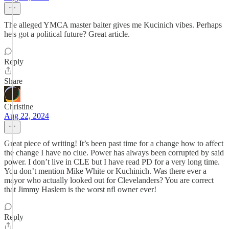
The alleged YMCA master baiter gives me Kucinich vibes. Perhaps
he's got a political future? Great article.
Reply
Share
Christine
Aug 22, 2024
Great piece of writing! It’s been past time for a change how to affect
the change I have no clue. Power has always been corrupted by said
power. I don’t live in CLE but I have read PD for a very long time.
You don’t mention Mike White or Kuchinich. Was there ever a
mayor who actually looked out for Clevelanders? You are correct
that Jimmy Haslem is the worst nfl owner ever!
Reply