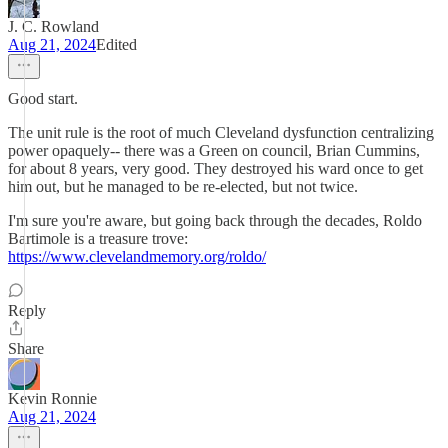
J. C. Rowland
Aug 21, 2024
Edited
Good start.
The unit rule is the root of much Cleveland dysfunction centralizing
power opaquely-- there was a Green on council, Brian Cummins,
for about 8 years, very good. They destroyed his ward once to get
him out, but he managed to be re-elected, but not twice.
I'm sure you're aware, but going back through the decades, Roldo
Bartimole is a treasure trove:
https://www.clevelandmemory.org/roldo/
Reply
Share
Kevin Ronnie
Aug 21, 2024