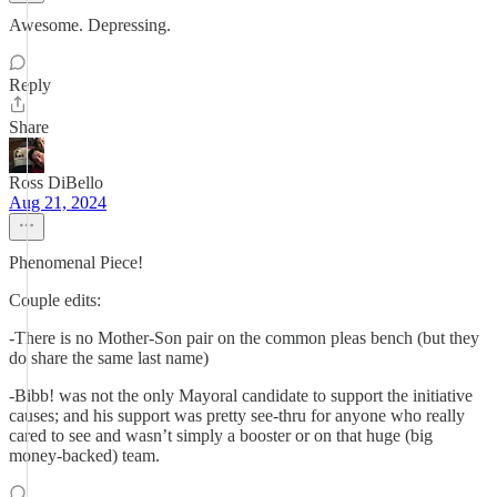
Awesome. Depressing.
Reply
Share
Ross DiBello
Aug 21, 2024
Phenomenal Piece!
Couple edits:
-There is no Mother-Son pair on the common pleas bench (but they
do share the same last name)
-Bibb! was not the only Mayoral candidate to support the initiative
causes; and his support was pretty see-thru for anyone who really
cared to see and wasn’t simply a booster or on that huge (big
money-backed) team.