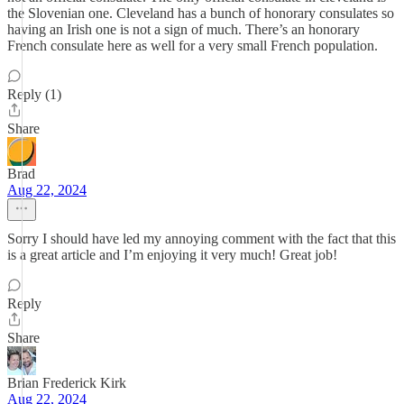
the Slovenian one. Cleveland has a bunch of honorary consulates so
having an Irish one is not a sign of much. There’s an honorary
French consulate here as well for a very small French population.
Reply (1)
Share
Brad
Aug 22, 2024
Sorry I should have led my annoying comment with the fact that this
is a great article and I’m enjoying it very much! Great job!
Reply
Share
Brian Frederick Kirk
Aug 22, 2024