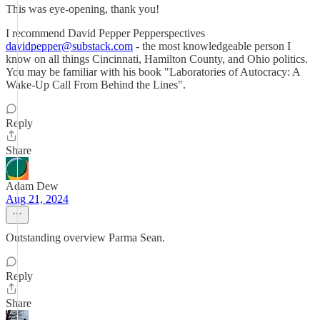
This was eye-opening, thank you!
I recommend David Pepper Pepperspectives
davidpepper@substack.com
- the most knowledgeable person I
know on all things Cincinnati, Hamilton County, and Ohio politics.
You may be familiar with his book "Laboratories of Autocracy: A
Wake-Up Call From Behind the Lines".
Reply
Share
Adam Dew
Aug 21, 2024
Outstanding overview Parma Sean.
Reply
Share