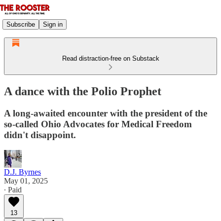
Subscribe
Sign in
Read distraction-free on Substack
A dance with the Polio Prophet
A long-awaited encounter with the president of the
so-called Ohio Advocates for Medical Freedom
didn't disappoint.
D.J. Byrnes
May 01, 2025
∙ Paid
13