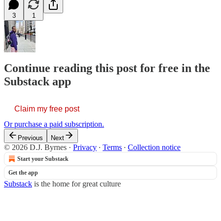
3
1
Continue reading this post for free in the
Substack app
Claim my free post
Or purchase a paid subscription.
Previous
Next
© 2026 D.J. Byrnes
·
Privacy
∙
Terms
∙
Collection notice
Start your Substack
Get the app
Substack
is the home for great culture