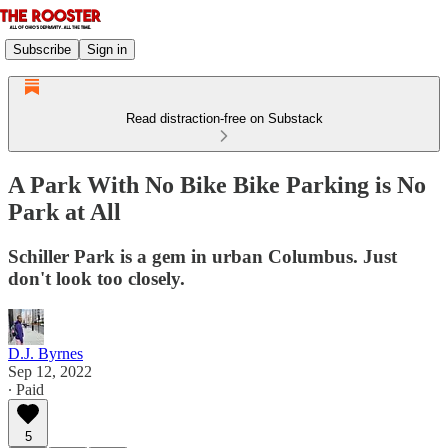
Subscribe
Sign in
Read distraction-free on Substack
A Park With No Bike Bike Parking is No
Park at All
Schiller Park is a gem in urban Columbus. Just
don't look too closely.
D.J. Byrnes
Sep 12, 2022
∙ Paid
5