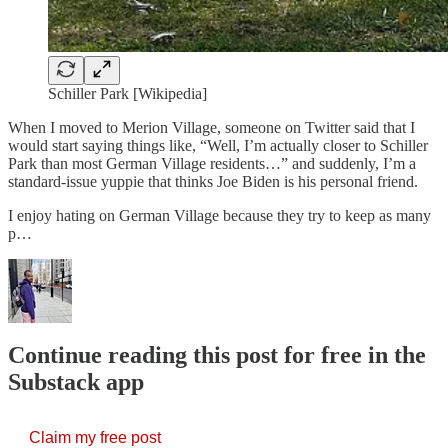
Schiller Park [Wikipedia]
When I moved to Merion Village, someone on Twitter said that I
would start saying things like, “Well, I’m actually closer to Schiller
Park than most German Village residents…” and suddenly, I’m a
standard-issue yuppie that thinks Joe Biden is his personal friend.
I enjoy hating on German Village because they try to keep as many
p…
Continue reading this post for free in the
Substack app
Claim my free post