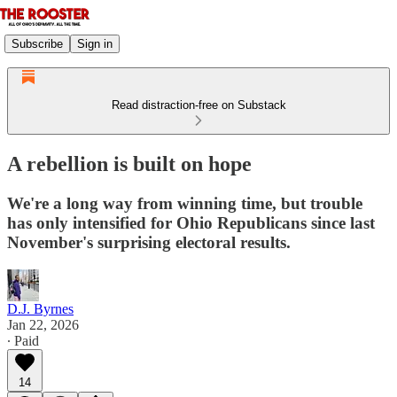
Subscribe
Sign in
Read distraction-free on Substack
A rebellion is built on hope
We're a long way from winning time, but trouble
has only intensified for Ohio Republicans since last
November's surprising electoral results.
D.J. Byrnes
Jan 22, 2026
∙ Paid
14