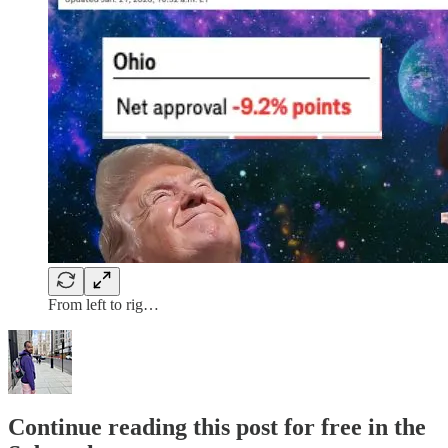
From left to rig…
Continue reading this post for free in the