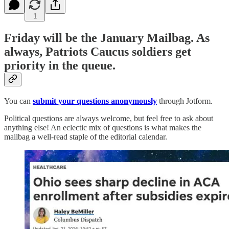
1
Friday will be the January Mailbag. As
always, Patriots Caucus soldiers get
priority in the queue.
You can
submit your questions anonymously
through Jotform.
Political questions are always welcome, but feel free to ask about
anything else! An eclectic mix of questions is what makes the
mailbag a well-read staple of the editorial calendar.