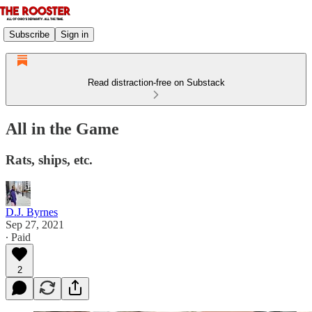
Subscribe
Sign in
Read distraction-free on Substack
All in the Game
Rats, ships, etc.
D.J. Byrnes
Sep 27, 2021
∙ Paid
2