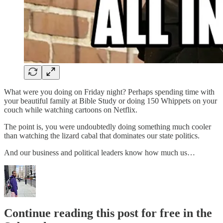
What were you doing on Friday night? Perhaps spending time with
your beautiful family at Bible Study or doing 150 Whippets on your
couch while watching cartoons on Netflix.
The point is, you were undoubtedly doing something much cooler
than watching the lizard cabal that dominates our state politics.
And our business and political leaders know how much us…
Continue reading this post for free in the