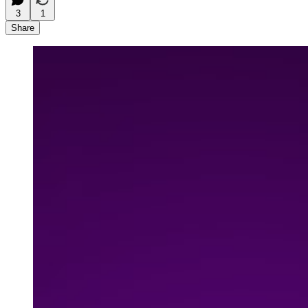
3
1
Share