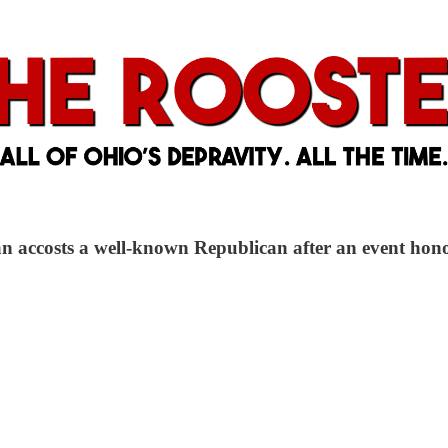
an accosts a well-known Republican after an event ho