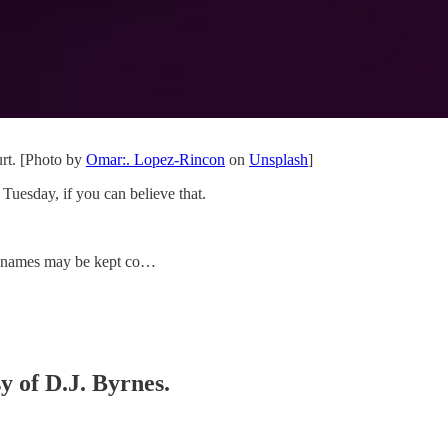
rt. [Photo by
Omar:. Lopez-Rincon
on
Unsplash
]
Tuesday, if you can believe that.
s’ names may be kept co…
y of D.J. Byrnes.