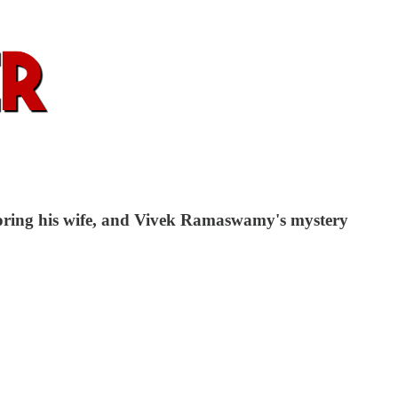
noring his wife, and Vivek Ramaswamy's mystery