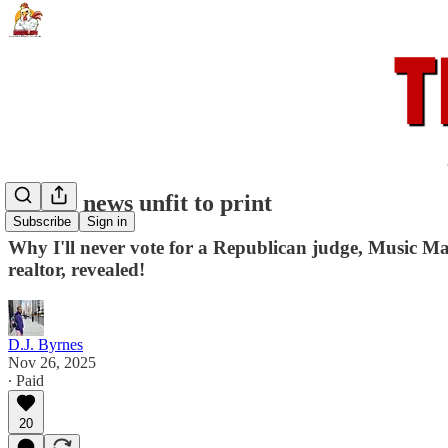
All the news unfit to print
Subscribe
Sign in
Why I'll never vote for a Republican judge, Music M
realtor, revealed!
D.J. Byrnes
Nov 26, 2025
∙ Paid
20