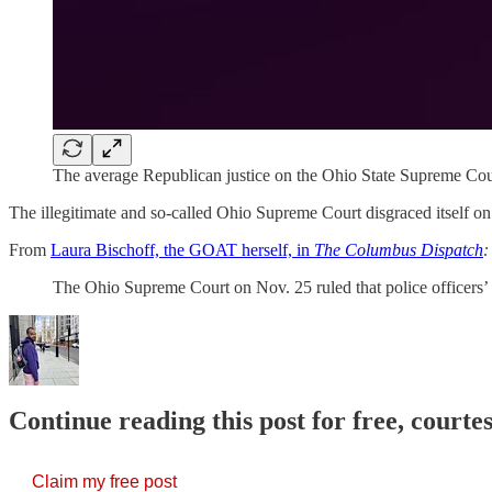
The average Republican justice on the Ohio State Supreme Cou
The illegitimate and so-called Ohio Supreme Court disgraced itself on 
From
Laura Bischoff, the GOAT herself, in
The Columbus Dispatch
:
The Ohio Supreme Court on Nov. 25 ruled that police officer
Continue reading this post for free, courtes
Claim my free post