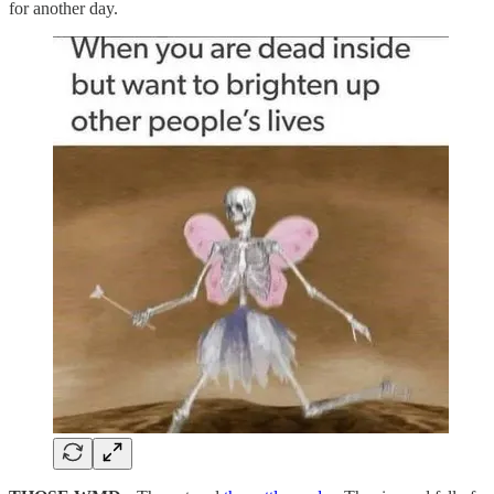
for another day.