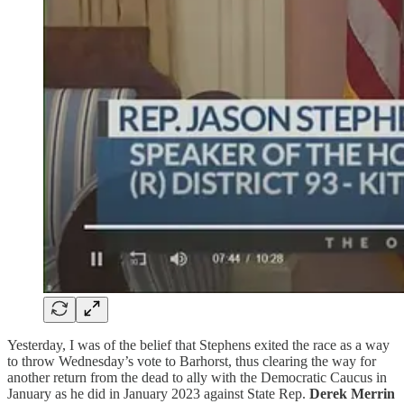
Yesterday, I was of the belief that Stephens exited the race as a way
to throw Wednesday’s vote to Barhorst, thus clearing the way for
another return from the dead to ally with the Democratic Caucus in
January as he did in January 2023 against State Rep.
Derek Merrin