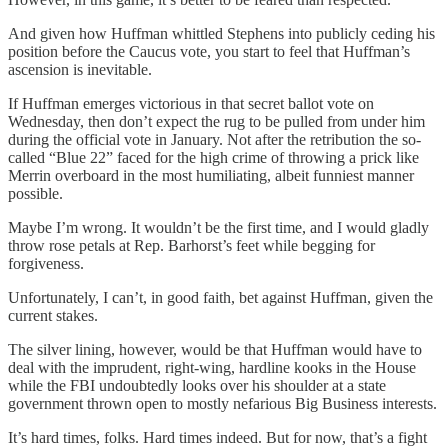
And given how Huffman whittled Stephens into publicly ceding his
position before the Caucus vote, you start to feel that Huffman’s
ascension is inevitable.
If Huffman emerges victorious in that secret ballot vote on
Wednesday, then don’t expect the rug to be pulled from under him
during the official vote in January. Not after the retribution the so-
called “Blue 22” faced for the high crime of throwing a prick like
Merrin overboard in the most humiliating, albeit funniest manner
possible.
Maybe I’m wrong. It wouldn’t be the first time, and I would gladly
throw rose petals at Rep. Barhorst’s feet while begging for
forgiveness.
Unfortunately, I can’t, in good faith, bet against Huffman, given the
current stakes.
The silver lining, however, would be that Huffman would have to
deal with the imprudent, right-wing, hardline kooks in the House
while the FBI undoubtedly looks over his shoulder at a state
government thrown open to mostly nefarious Big Business interests.
It’s hard times, folks. Hard times indeed. But for now, that’s a fight