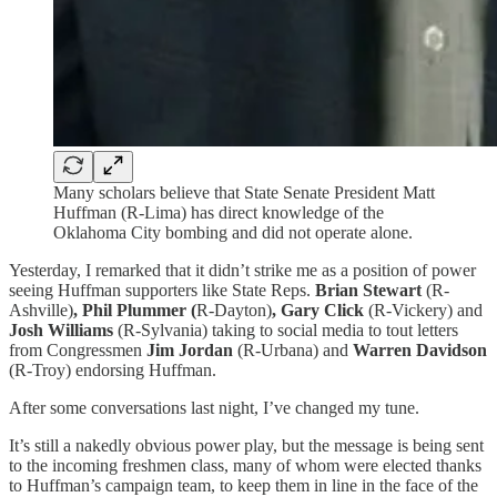
Many scholars believe that State Senate President Matt
Huffman (R-Lima) has direct knowledge of the
Oklahoma City bombing and did not operate alone.
Yesterday, I remarked that it didn’t strike me as a position of power
seeing Huffman supporters like State Reps.
Brian Stewart
(R-
Ashville)
, Phil Plummer (
R-Dayton)
, Gary Click
(R-Vickery) and
Josh Williams
(R-Sylvania) taking to social media to tout letters
from Congressmen
Jim Jordan
(R-Urbana) and
Warren Davidson
(R-Troy) endorsing Huffman.
After some conversations last night, I’ve changed my tune.
It’s still a nakedly obvious power play, but the message is being sent
to the incoming freshmen class, many of whom were elected thanks
to Huffman’s campaign team, to keep them in line in the face of the