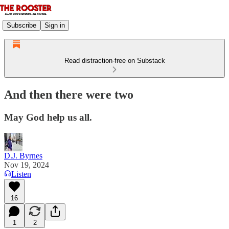
Subscribe
Sign in
Read distraction-free on Substack
And then there were two
May God help us all.
D.J. Byrnes
Nov 19, 2024
Listen
16
1
2