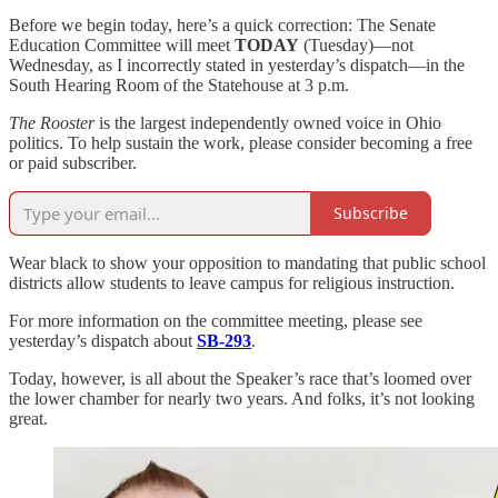
Before we begin today, here’s a quick correction: The Senate
Education Committee will meet
TODAY
(Tuesday)—not
Wednesday, as I incorrectly stated in yesterday’s dispatch—in the
South Hearing Room of the Statehouse at 3 p.m.
The Rooster
is the largest independently owned voice in Ohio
politics. To help sustain the work, please consider becoming a free
or paid subscriber.
Subscribe
Wear black to show your opposition to mandating that public school
districts allow students to leave campus for religious instruction.
For more information on the committee meeting, please see
yesterday’s dispatch about
SB-293
.
Today, however, is all about the Speaker’s race that’s loomed over
the lower chamber for nearly two years. And folks, it’s not looking
great.