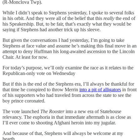
(R-Monclova Twp).
While I didn’t speak to Stephens yesterday, I spoke to several folks
in his orbit. And they were all of the belief that this
really
the end of
his Speakership. But, to be fair, that’s exactly what they would be
saying if Stephens had another trick up his sleeve.
But given the conversations I had yesterday, I’m going to take
Stephens at face value and assume he’s making this final move in an
attempt to deny Huffman his long-awaited ascension to the Lincoln
Chair. At least for now.
For today’s purpose, we’ll only examine the race as it relates to the
Republican-only vote on Wednesday
But if this is the end of the Stephens era, I’ll always be thankful for
that time he conspired to throw Merrin
into a pit of alligators
in front
of his supporters who had traveled from across the state to see the
boy prince coronated.
The vote launched
The Rooster
into a new era of Statehouse
relevancy. The euphoria in that immediate aftermath is as close as
I’ll ever come to shooting Afghani heroin into my jugular.
And because of that, Stephens will always be welcome at my
hearth.