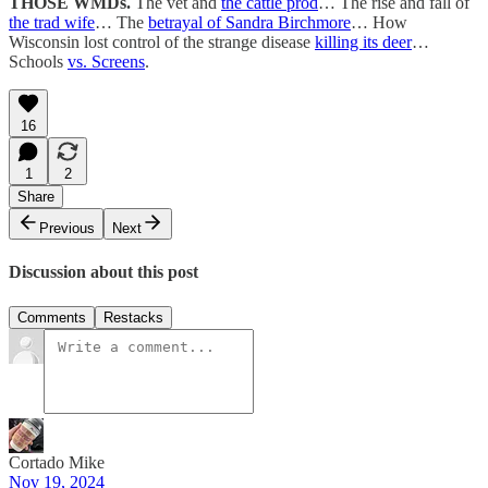
THOSE WMDs.
The vet and
the cattle prod
… The rise and fall of
the trad wife
… The
betrayal of Sandra Birchmore
… How
Wisconsin lost control of the strange disease
killing its deer
…
Schools
vs. Screens
.
16
1
2
Share
Previous
Next
Discussion about this post
Comments
Restacks
Cortado Mike
Nov 19, 2024