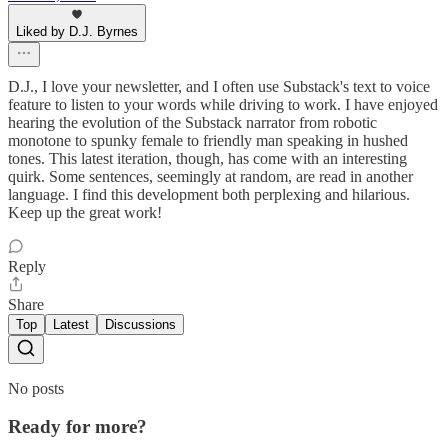
Liked by D.J. Byrnes
D.J., I love your newsletter, and I often use Substack's text to voice
feature to listen to your words while driving to work. I have enjoyed
hearing the evolution of the Substack narrator from robotic
monotone to spunky female to friendly man speaking in hushed
tones. This latest iteration, though, has come with an interesting
quirk. Some sentences, seemingly at random, are read in another
language. I find this development both perplexing and hilarious.
Keep up the great work!
Reply
Share
Top
Latest
Discussions
No posts
Ready for more?