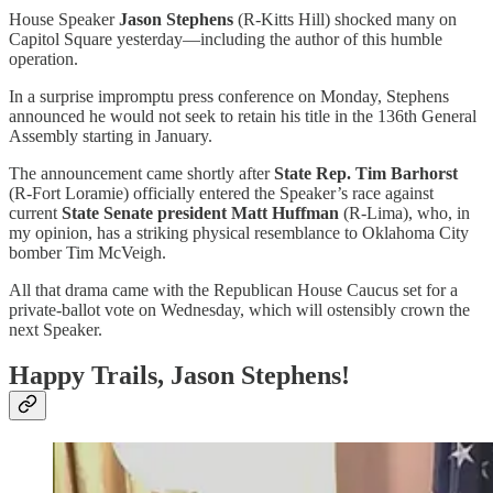
House Speaker
Jason Stephens
(R-Kitts Hill) shocked many on
Capitol Square yesterday—including the author of this humble
operation.
In a surprise impromptu press conference on Monday, Stephens
announced he would not seek to retain his title in the 136th General
Assembly starting in January.
The announcement came shortly after
State Rep. Tim Barhorst
(R-Fort Loramie) officially entered the Speaker’s race against
current
State Senate president Matt Huffman
(R-Lima), who, in
my opinion, has a striking physical resemblance to Oklahoma City
bomber Tim McVeigh.
All that drama came with the Republican House Caucus set for a
private-ballot vote on Wednesday, which will ostensibly crown the
next Speaker.
Happy Trails, Jason Stephens!