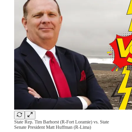
State Rep. Tim Barhorst (R-Fort Loramie) vs. State
Senate President Matt Huffman (R-Lima)