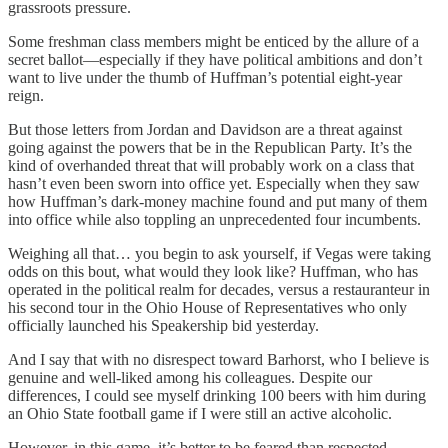
grassroots pressure.
Some freshman class members might be enticed by the allure of a
secret ballot—especially if they have political ambitions and don’t
want to live under the thumb of Huffman’s potential eight-year
reign.
But those letters from Jordan and Davidson are a threat against
going against the powers that be in the Republican Party. It’s the
kind of overhanded threat that will probably work on a class that
hasn’t even been sworn into office yet. Especially when they saw
how Huffman’s dark-money machine found and put many of them
into office while also toppling an unprecedented four incumbents.
Weighing all that… you begin to ask yourself, if Vegas were taking
odds on this bout, what would they look like? Huffman, who has
operated in the political realm for decades, versus a restauranteur in
his second tour in the Ohio House of Representatives who only
officially launched his Speakership bid yesterday.
And I say that with no disrespect toward Barhorst, who I believe is
genuine and well-liked among his colleagues. Despite our
differences, I could see myself drinking 100 beers with him during
an Ohio State football game if I were still an active alcoholic.
However, in this game, it’s better to be feared than respected.