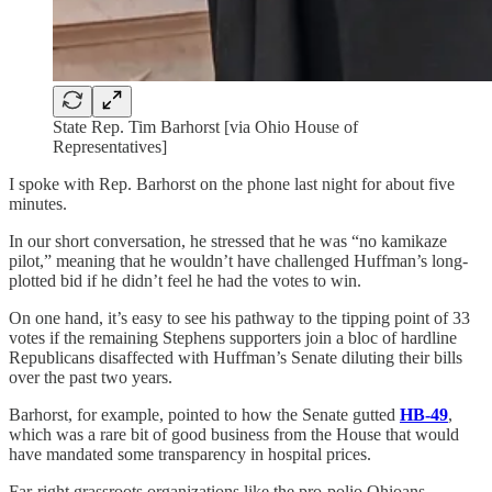
State Rep. Tim Barhorst [via Ohio House of
Representatives]
I spoke with Rep. Barhorst on the phone last night for about five
minutes.
In our short conversation, he stressed that he was “no kamikaze
pilot,” meaning that he wouldn’t have challenged Huffman’s long-
plotted bid if he didn’t feel he had the votes to win.
On one hand, it’s easy to see his pathway to the tipping point of 33
votes if the remaining Stephens supporters join a bloc of hardline
Republicans disaffected with Huffman’s Senate diluting their bills
over the past two years.
Barhorst, for example, pointed to how the Senate gutted
HB-49
,
which was a rare bit of good business from the House that would
have mandated some transparency in hospital prices.
Far-right grassroots organizations like the pro-polio Ohioans