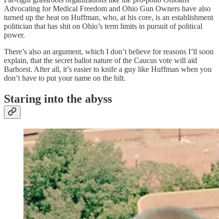
Advocating for Medical Freedom and Ohio Gun Owners have also
turned up the heat on Huffman, who, at his core, is an establishment
politician that has shit on Ohio’s term limits in pursuit of political
power.
There’s also an argument, which I don’t believe for reasons I’ll soon
explain, that the secret ballot nature of the Caucus vote will aid
Barhorst. After all, it’s easier to knife a guy like Huffman when you
don’t have to put your name on the hilt.
Staring into the abyss