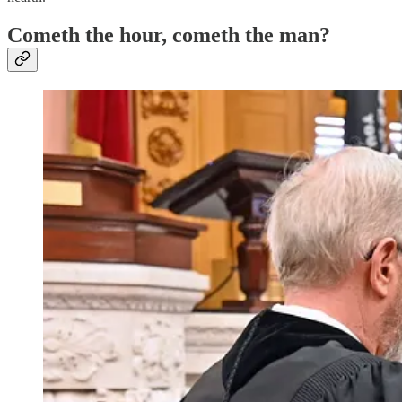
Cometh the hour, cometh the man?