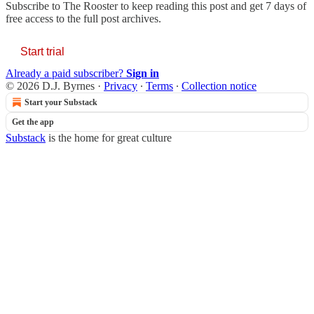
Subscribe to
The Rooster
to keep reading this post and get 7 days of
free access to the full post archives.
Start trial
Already a paid subscriber?
Sign in
© 2026 D.J. Byrnes
·
Privacy
∙
Terms
∙
Collection notice
Start your Substack
Get the app
Substack
is the home for great culture