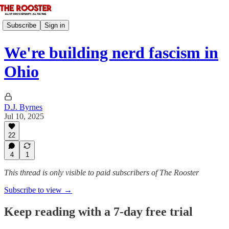
Subscribe
Sign in
We're building nerd fascism in
Ohio
D.J. Byrnes
Jul 10, 2025
22
4
1
This thread is only visible to paid subscribers of The Rooster
Subscribe to view →
Keep reading with a 7-day free trial