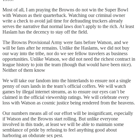
Most of all, I am praying the Browns do not win the Super Bowl
with Watson as their quarterback. Watching our criminal owner
write a check to avoid jail time for defrauding truckers already
serves the narrative that normal laws don’t apply to the rich. At least
Haslam has the decency to stay off the field.
The Browns Provisional Army were fans before Watson, and we
will be fans after he remains. Unlike the Haslams, we did not buy
our way into the tribe, nor do we see fellow travelers as business
opportunities. Unlike Watson, we did not need the richest contract in
league history to join the team (though that would have been nice).
Neither of them know
We will take our fandom into the hinterlands to ensure not a single
penny of ours lands in the team’s official coffers. We will watch
games by illegal internet streams, as to ensure our eyes can’t be
claimed in the official viewership ratings. We will celebrate every
loss with Watson as cosmic justice being rendered from the heavens.
Our numbers means all of our effort will be insignificant, especially
if Watson and the Browns start rolling. But unlike everyone
involved in this trade, at least we will be able to maintain some
semblance of pride by refusing to feel anything good about
harboring an obdurate sex pest.