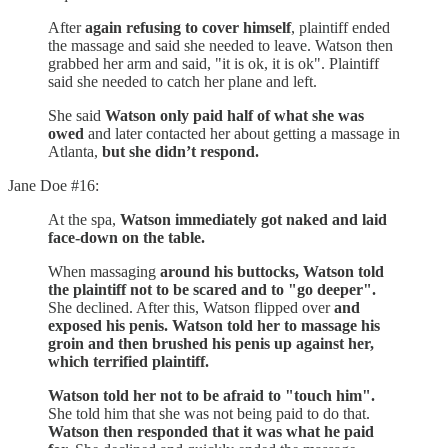
After
again refusing to cover himself
, plaintiff ended
the massage and said she needed to leave. Watson then
grabbed her arm and said, "it is ok, it is ok". Plaintiff
said she needed to catch her plane and left.
She said
Watson only paid half of what she was
owed
and later contacted her about getting a massage in
Atlanta,
but she didn’t respond.
Jane Doe #16:
At the spa,
Watson immediately got naked and laid
face-down on the table.
When massaging
around his buttocks, Watson told
the plaintiff not to be scared and to "go deeper".
She declined. After this, Watson flipped over
and
exposed his penis. Watson told her to massage his
groin and then brushed his penis up against her,
which terrified plaintiff.
Watson told her not to be afraid to "touch him".
She told him that she was not being paid to do that.
Watson then responded that it was what he paid