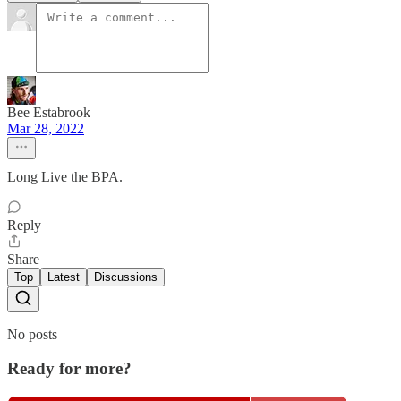
Bee Estabrook
Mar 28, 2022
Long Live the BPA.
Reply
Share
Top
Latest
Discussions
No posts
Ready for more?