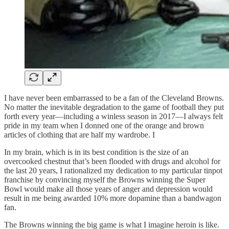
I have never been embarrassed to be a fan of the Cleveland Browns.
No matter the inevitable degradation to the game of football they put
forth every year—including a winless season in 2017—I always felt
pride in my team when I donned one of the orange and brown
articles of clothing that are half my wardrobe. I
In my brain, which is in its best condition is the size of an
overcooked chestnut that’s been flooded with drugs and alcohol for
the last 20 years, I rationalized my dedication to my particular tinpot
franchise by convincing myself the Browns winning the Super
Bowl would make all those years of anger and depression would
result in me being awarded 10% more dopamine than a bandwagon
fan.
The Browns winning the big game is what I imagine heroin is like.