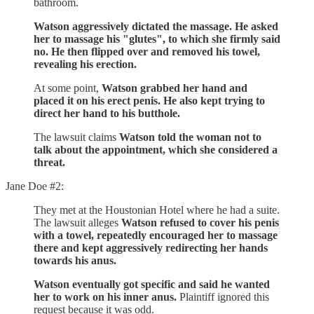
bathroom.
Watson aggressively dictated the massage. He asked
her to massage his "glutes", to which she firmly said
no. He then flipped over and removed his towel,
revealing his erection.
At some point,
Watson grabbed her hand and
placed it on his erect penis. He also kept trying to
direct her hand to his butthole.
The lawsuit claims
Watson told the woman not to
talk about the appointment, which she considered a
threat.
Jane Doe #2:
They met at the Houstonian Hotel where he had a suite.
The lawsuit alleges
Watson refused to cover his penis
with a towel, repeatedly encouraged her to massage
there and kept aggressively redirecting her hands
towards his anus.
Watson eventually got specific and said he wanted
her to work on his inner anus.
Plaintiff ignored this
request because it was odd.