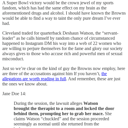
A Super Bowl victory would be the crown jewel of my sports
fandom, which has had the same effect on my brain as the
aforementioned drugs and alcohol. I should have known the Browns
would be able to find a way to taint the only pure dream I’ve ever
had.
Cleveland traded for quarterback Deshaun Watson, the “servant-
leader” as he calls himself by random chance of circumstanced
happened to Instagram DM his way into a web of 22 women who
are willing to perjure themselves for the fame and glory our society
always gives to those who accuse rich and powerful men of sexual
misconduct.
Just so we’re clear on the kind of guy the Browns now employ, here
are three of the accusations against him If you haven’t,
the
allegations are worth reading in full
. And remember, these are just
the ones we know about.
Jane Doe 14:
During the session, the lawsuit alleges
Watson
brought the therapist to a room and locked the door
behind them, prompting her to grab her mace.
She
claims Watson “chuckled” and the session proceeded
seemingly as normal until she returned from the