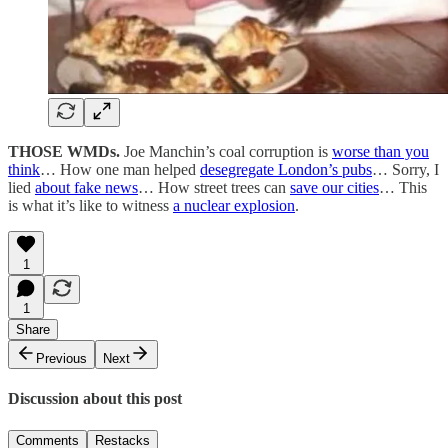
THOSE WMDs.
Joe Manchin’s coal corruption is
worse than you
think
… How one man helped
desegregate London’s pubs
… Sorry, I
lied
about fake news
… How street trees can
save our cities
… This
is what it’s like to witness
a nuclear explosion
.
1
1
Share
Previous
Next
Discussion about this post
Comments
Restacks