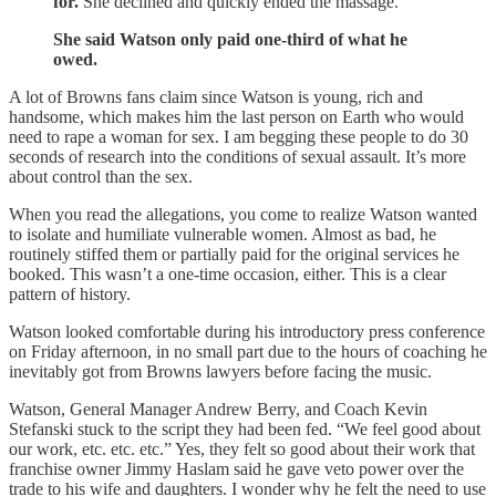
for.
She declined and quickly ended the massage.
She said Watson only paid one-third of what he
owed.
A lot of Browns fans claim since Watson is young, rich and
handsome, which makes him the last person on Earth who would
need to rape a woman for sex. I am begging these people to do 30
seconds of research into the conditions of sexual assault. It’s more
about control than the sex.
When you read the allegations, you come to realize Watson wanted
to isolate and humiliate vulnerable women. Almost as bad, he
routinely stiffed them or partially paid for the original services he
booked. This wasn’t a one-time occasion, either. This is a clear
pattern of history.
Watson looked comfortable during his introductory press conference
on Friday afternoon, in no small part due to the hours of coaching he
inevitably got from Browns lawyers before facing the music.
Watson, General Manager Andrew Berry, and Coach Kevin
Stefanski stuck to the script they had been fed. “We feel good about
our work, etc. etc. etc.” Yes, they felt so good about their work that
franchise owner Jimmy Haslam said he gave veto power over the
trade to his wife and daughters. I wonder why he felt the need to use