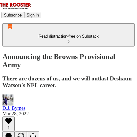
Subscribe
Sign in
Read distraction-free on Substack
Announcing the Browns Provisional
Army
There are dozens of us, and we will outlast Deshaun
Watson's NFL career.
D.J. Byrnes
Mar 28, 2022
1