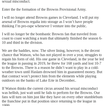
sexual misconduct.
Enter the the formation of the Browns Provisional Army.
I will no longer attend Browns games in Cleveland. I will put my
arsenal of Browns regalia into storage as I won’t have people
thinking I’m pro-rape whenever I venture into the public.
I will no longer be the bombastic Browns fan that traveled from
coast to coast watching a team that ultimately finished the season 6-
10 and third in the division.
We are the baddies, now. The silver lining, however, is the decent
chance that Watson, who has not played in over a year, struggles to
regain his form of old. His one game in Cleveland, in the year he led
the league in passing in 2019, he threw for 168 yards and lost 10-7
to the Browns. There is a reason he didn’t want to play in a cold-
weather town until Haslam drowned him in guaranteed money. But
that contract won’t protect him from the elements while playing
outdoors on the banks of Lake Erie in December..
If Watson thinks the current circus around his sexual misconduct
was hellish, just wait until he fails to perform for the Browns. Our
fans will turn on him just like they have on every other stumblebum
the franchise put in that position since returning to the league in
1999.