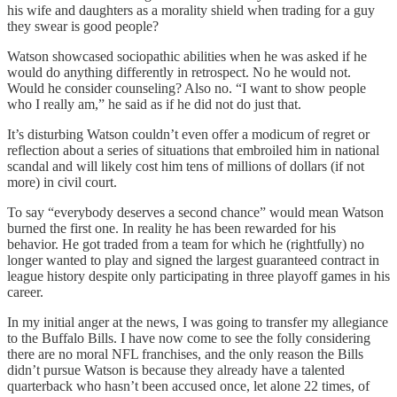
his wife and daughters as a morality shield when trading for a guy
they swear is good people?
Watson showcased sociopathic abilities when he was asked if he
would do anything differently in retrospect. No he would not.
Would he consider counseling? Also no. “I want to show people
who I really am,” he said as if he did not do just that.
It’s disturbing Watson couldn’t even offer a modicum of regret or
reflection about a series of situations that embroiled him in national
scandal and will likely cost him tens of millions of dollars (if not
more) in civil court.
To say “everybody deserves a second chance” would mean Watson
burned the first one. In reality he has been rewarded for his
behavior. He got traded from a team for which he (rightfully) no
longer wanted to play and signed the largest guaranteed contract in
league history despite only participating in three playoff games in his
career.
In my initial anger at the news, I was going to transfer my allegiance
to the Buffalo Bills. I have now come to see the folly considering
there are no moral NFL franchises, and the only reason the Bills
didn’t pursue Watson is because they already have a talented
quarterback who hasn’t been accused once, let alone 22 times, of