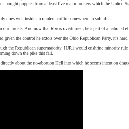
ands bought puppies from at least five major brokers which the United S
bably does well inside an opulent coffin somewhere in suburbia.
n our throats. And now that
Roe
is overturned, he’s part of a national ef
 given the control he extols over the Ohio Republican Party, it’s hard 
ugh the Republican supermajority. HJR1 would enshrine minority rule w
ming down the pike this fall.
 directly about the no-abortion Hell into which he seems intent on drag