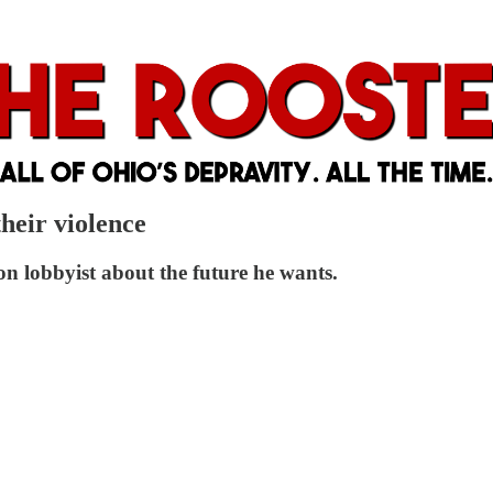
heir violence
n lobbyist about the future he wants.