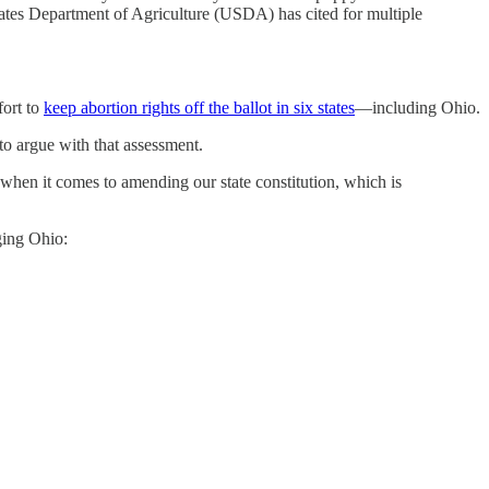
tates Department of Agriculture (USDA) has cited for multiple
fort to
keep abortion rights off the ballot in six states
—including Ohio.
to argue with that assessment.
hen it comes to amending our state constitution, which is
ging Ohio: