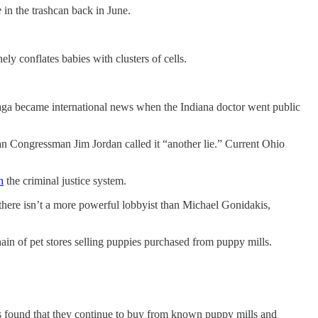
e
in the trashcan back in June.
ely conflates babies with clusters of cells.
saga became international news when the Indiana doctor went public
can Congressman Jim Jordan called it “another lie.” Current Ohio
h
the criminal justice system.
 there isn’t a more powerful lobbyist than Michael Gonidakis,
hain of pet stores selling puppies purchased from puppy mills.
as found that they continue to buy from known puppy mills and