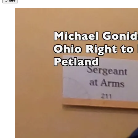
Share