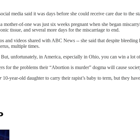
 media said it was days before she could receive care due to the state
a mother-of-one was just six weeks pregnant when she began miscarryin
ic tissue, and several more days for the miscarriage to end.
tos and videos shared with ABC News -- she said that despite bleeding 
erus, multiple times.
 But, unfortunately, in America, especially in Ohio, you can win a lot of
rs for the problems their “Abortion is murder” dogma will cause societ
r
10-year-old daughter to carry their rapist’s baby to term, but they have