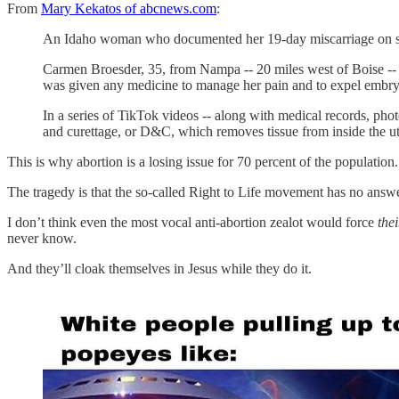
From
Mary Kekatos of abcnews.com
:
An Idaho woman who documented her 19-day miscarriage on social
Carmen Broesder, 35, from Nampa -- 20 miles west of Boise -- 
was given any medicine to manage her pain and to expel embryon
In a series of TikTok videos -- along with medical records, pho
and curettage, or D&C, which removes tissue from inside the ut
This is why abortion is a losing issue for 70 percent of the population.
The tragedy is that the so-called Right to Life movement has no answe
I don’t think even the most vocal anti-abortion zealot would force
thei
never know.
And they’ll cloak themselves in Jesus while they do it.