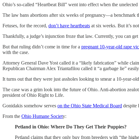
Ohio’s so-called “Heartbeat Bill” went into effect when the unelected
The law bans abortions after six weeks of pregnancy—a benchmark th
Fetuses, for the record,
don’t have heartbeats
at six weeks. But it’s not
Thankfully, a judge’s injunction froze that law. Currently, you can ge
But that ruling didn’t come in time for a
pregnant 10-year-old rape vi
with the case.
Attorney General Dave Yost called it a “likely fabrication” while cla
Republican Chairman Alex Triantafilou called it “a garbage lie” easi
It turns out that they were just assholes looking to smear a 10-year-ol
The case was a grim look into the future of Ohio. Anti-abortion zealo
president of Ohio Right to Life.
Gonidakis somehow serves
on the Ohio State Medical Board
despite 
From the
Ohio Humane Societ
y:
Petland in Ohio: Where Do They Get Their Puppies?
Petland claims that they only buy from breeders with “the hig