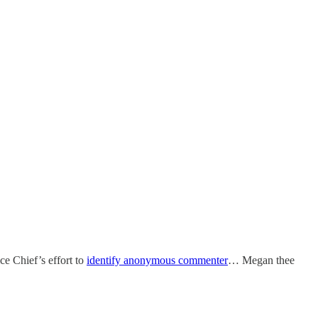
e Chief’s effort to
identify anonymous commenter
… Megan thee