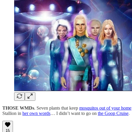
THOSE WMDs
. Seven plants that keep
mosquitos out of your home
Stallion in
her own words
… I didn’t want to go on
the Goop Cruise
.
15