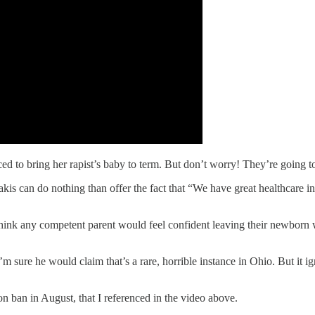
rced to bring her rapist’s baby to term. But don’t worry! They’re going t
 can do nothing than offer the fact that “We have great healthcare in thi
 think any competent parent would feel confident leaving their newborn
m sure he would claim that’s a rare, horrible instance in Ohio. But it i
n ban in August, that I referenced in the video above.