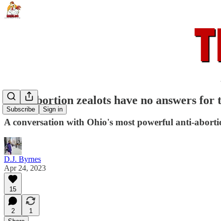
Anti-abortion zealots have no answers for t
Subscribe
Sign in
A conversation with Ohio's most powerful anti-abortio
D.J. Byrnes
Apr 24, 2023
15
2
1