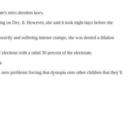
's strict abortion laws.
g on Dec. 8. However, she said it took eight days before she
heavily and suffering intense cramps, she was denied a dilation
 elections with a rabid 30 percent of the electorate.
y.
 zero problems forcing that dystopia onto other children that they’ll