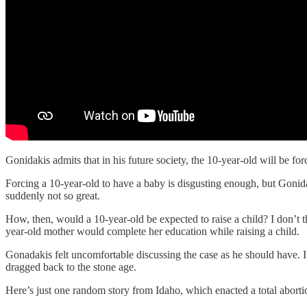
Gonidakis admits that in his future society, the 10-year-old will be fo
Forcing a 10-year-old to have a baby is disgusting enough, but Gonidakis
suddenly not so great.
How, then, would a 10-year-old be expected to raise a child? I don’t
year-old mother would complete her education while raising a child.
Gonadakis felt uncomfortable discussing the case as he should have. I’
dragged back to the stone age.
Here’s just one random story from Idaho, which enacted a total abortio