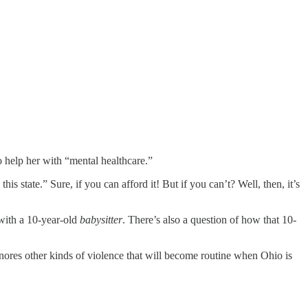
o help her with “mental healthcare.”
s state.” Sure, if you can afford it! But if you can’t? Well, then, it’s
 with a 10-year-old
babysitter
. There’s also a question of how that 10-
gnores other kinds of violence that will become routine when Ohio is