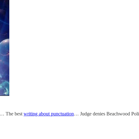
… The best
writing about punctuation
… Judge denies Beachwood Polic