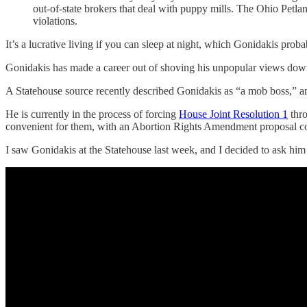
out-of-state brokers that deal with puppy mills. The Ohio Petl
violations.
It’s a lucrative living if you can sleep at night, which Gonidakis pro
Gonidakis has made a career out of shoving his unpopular views dow
A Statehouse source recently described Gonidakis as “a mob boss,” and
He is currently in the process of forcing
House Joint Resolution 1
thro
convenient for them, with an Abortion Rights Amendment proposal co
I saw Gonidakis at the Statehouse last week, and I decided to ask him