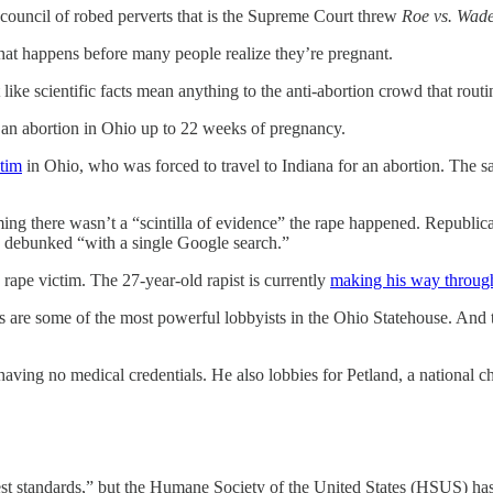
 council of robed perverts that is the Supreme Court threw
Roe vs. Wad
at happens before many people realize they’re pregnant.
 like scientific facts mean anything to the anti-abortion crowd that routin
t an abortion in Ohio up to 22 weeks of pregnancy.
ctim
in Ohio, who was forced to travel to Indiana for an abortion. The 
iming there wasn’t a “scintilla of evidence” the rape happened. Republi
ly debunked “with a single Google search.”
d rape victim. The 27-year-old rapist is currently
making his way throug
ts are some of the most powerful lobbyists in the Ohio Statehouse. And
having no medical credentials. He also lobbies for Petland, a national c
hest standards,” but the Humane Society of the United States (HSUS) h