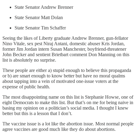
State Senator Andrew Brenner
State Senator Matt Dolan
State Senator Tim Schaffer
Seeing the likes of Liberty graduate Andrew Brenner, gun-fellator
Nino Vitale, sex pest Niraj Antani, domestic abuser Kris Jordan,
former Jim Jordan intern Susan Manchester, boyfriend-threatener
John Becker and sentient Brietbart comment Don Manning on this
list is absolutely no surprise.
These people are either a) stupid enough to believe this propaganda
or b) are smart enough to know better but have no moral qualms
about tapping into a vein of motivated one-issue voters at the
expense of public health.
The most disappointing name on this list is Stephanie Howse, one of
eight Democrats to make this list. But that’s on me for being naive in
basing my opinion on a politician’s social media. I thought I knew
better but this is a lesson that I don’t.
The vaccine issue is a lot like the abortion issue. Most normal people
agree vaccines are good much like they do about abortions.