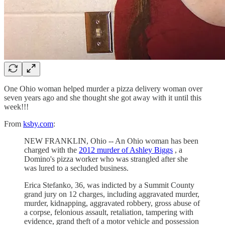
One Ohio woman helped murder a pizza delivery woman over
seven years ago and she thought she got away with it until this
week!!!
From
ksby.com
:
NEW FRANKLIN, Ohio -- An Ohio woman has been
charged with the
2012 murder of Ashley Biggs
, a
Domino's pizza worker who was strangled after she
was lured to a secluded business.
Erica Stefanko, 36, was indicted by a Summit County
grand jury on 12 charges, including aggravated murder,
murder, kidnapping, aggravated robbery, gross abuse of
a corpse, felonious assault, retaliation, tampering with
evidence, grand theft of a motor vehicle and possession