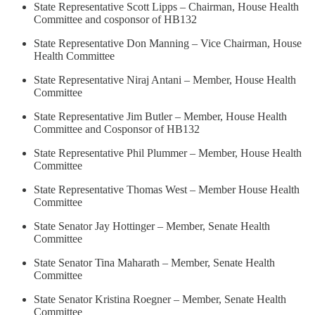
State Representative Scott Lipps – Chairman, House Health
Committee and cosponsor of HB132
State Representative Don Manning – Vice Chairman, House
Health Committee
State Representative Niraj Antani – Member, House Health
Committee
State Representative Jim Butler – Member, House Health
Committee and Cosponsor of HB132
State Representative Phil Plummer – Member, House Health
Committee
State Representative Thomas West – Member House Health
Committee
State Senator Jay Hottinger – Member, Senate Health
Committee
State Senator Tina Maharath – Member, Senate Health
Committee
State Senator Kristina Roegner – Member, Senate Health
Committee