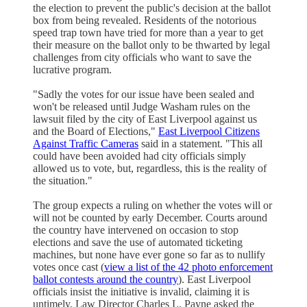
the election to prevent the public's decision at the ballot
box from being revealed. Residents of the notorious
speed trap town have tried for more than a year to get
their measure on the ballot only to be thwarted by legal
challenges from city officials who want to save the
lucrative program.
"Sadly the votes for our issue have been sealed and
won't be released until Judge Washam rules on the
lawsuit filed by the city of East Liverpool against us
and the Board of Elections,"
East Liverpool Citizens
Against Traffic Cameras
said in a statement. "This all
could have been avoided had city officials simply
allowed us to vote, but, regardless, this is the reality of
the situation."
The group expects a ruling on whether the votes will or
will not be counted by early December. Courts around
the country have intervened on occasion to stop
elections and save the use of automated ticketing
machines, but none have ever gone so far as to nullify
votes once cast (
view a list of the 42 photo enforcement
ballot contests around the country
). East Liverpool
officials insist the initiative is invalid, claiming it is
untimely. Law Director Charles L. Payne asked the