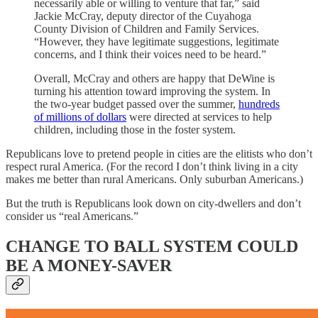
necessarily able or willing to venture that far,” said
Jackie McCray, deputy director of the Cuyahoga
County Division of Children and Family Services.
“However, they have legitimate suggestions, legitimate
concerns, and I think their voices need to be heard.”
Overall, McCray and others are happy that DeWine is
turning his attention toward improving the system. In
the two-year budget passed over the summer,
hundreds
of millions of dollars
were directed at services to help
children, including those in the foster system.
Republicans love to pretend people in cities are the elitists who don’t
respect rural America. (For the record I don’t think living in a city
makes me better than rural Americans. Only suburban Americans.)
But the truth is Republicans look down on city-dwellers and don’t
consider us “real Americans.”
CHANGE TO BALL SYSTEM COULD
BE A MONEY-SAVER