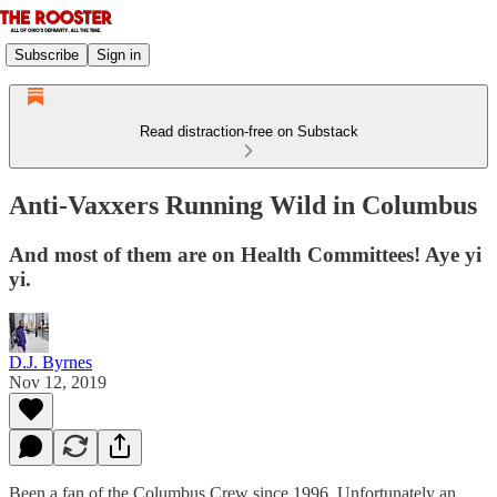
Subscribe
Sign in
Read distraction-free on Substack
Anti-Vaxxers Running Wild in Columbus
And most of them are on Health Committees! Aye yi
yi.
D.J. Byrnes
Nov 12, 2019
Been a fan of the Columbus Crew since 1996. Unfortunately an