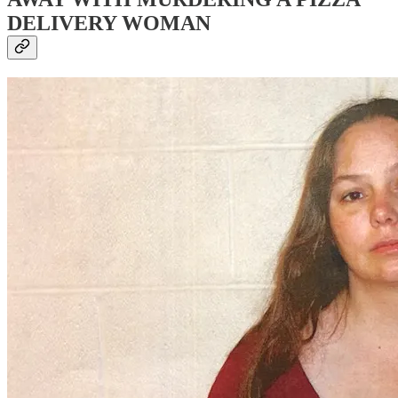
DELIVERY WOMAN