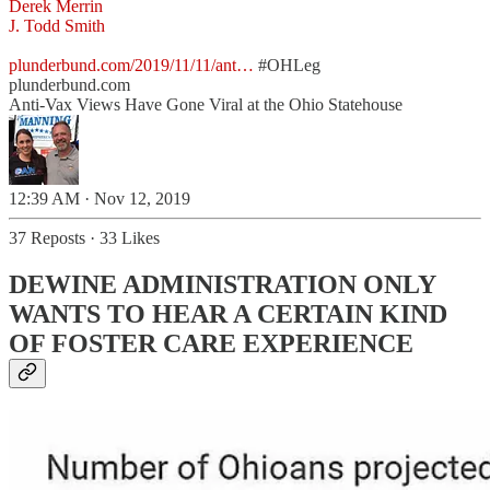
Derek Merrin
J. Todd Smith
plunderbund.com/2019/11/11/ant…
#OHLeg
plunderbund.com
Anti-Vax Views Have Gone Viral at the Ohio Statehouse
12:39 AM · Nov 12, 2019
37 Reposts
·
33 Likes
DEWINE ADMINISTRATION ONLY
WANTS TO HEAR A CERTAIN KIND
OF FOSTER CARE EXPERIENCE