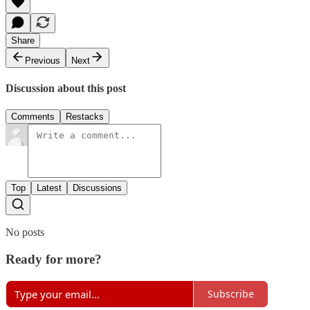
Share
Previous
Next
Discussion about this post
Comments
Restacks
Top
Latest
Discussions
No posts
Ready for more?
Subscribe