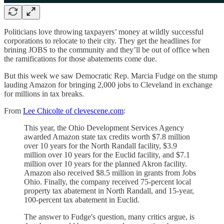
Politicians love throwing taxpayers’ money at wildly successful
corporations to relocate to their city. They get the headlines for
brining JOBS to the community and they’ll be out of office when
the ramifications for those abatements come due.
But this week we saw Democratic Rep. Marcia Fudge on the stump
lauding Amazon for bringing 2,000 jobs to Cleveland in exchange
for millions in tax breaks.
From
Lee Chicolte of clevescene.com
:
This year, the Ohio Development Services Agency
awarded Amazon state tax credits worth $7.8 million
over 10 years for the North Randall facility, $3.9
million over 10 years for the Euclid facility, and $7.1
million over 10 years for the planned Akron facility.
Amazon also received $8.5 million in grants from Jobs
Ohio. Finally, the company received 75-percent local
property tax abatement in North Randall, and 15-year,
100-percent tax abatement in Euclid.
The answer to Fudge's question, many critics argue, is