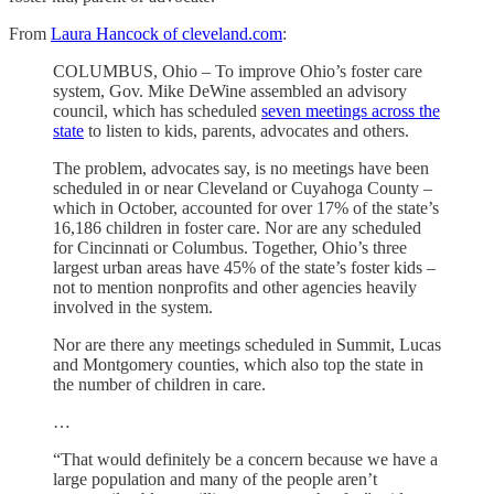
From
Laura Hancock of cleveland.com
:
COLUMBUS, Ohio – To improve Ohio’s foster care
system, Gov. Mike DeWine assembled an advisory
council, which has scheduled
seven meetings across the
state
to listen to kids, parents, advocates and others.
The problem, advocates say, is no meetings have been
scheduled in or near Cleveland or Cuyahoga County –
which in October, accounted for over 17% of the state’s
16,186 children in foster care. Nor are any scheduled
for Cincinnati or Columbus. Together, Ohio’s three
largest urban areas have 45% of the state’s foster kids –
not to mention nonprofits and other agencies heavily
involved in the system.
Nor are there any meetings scheduled in Summit, Lucas
and Montgomery counties, which also top the state in
the number of children in care.
…
“That would definitely be a concern because we have a
large population and many of the people aren’t