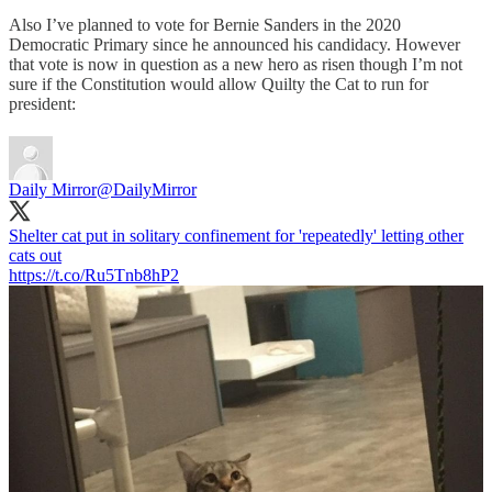
Also I’ve planned to vote for Bernie Sanders in the 2020
Democratic Primary since he announced his candidacy. However
that vote is now in question as a new hero as risen though I’m not
sure if the Constitution would allow Quilty the Cat to run for
president:
Daily Mirror
@DailyMirror
Shelter cat put in solitary confinement for 'repeatedly' letting other
cats out
https://t.co/Ru5Tnb8hP2