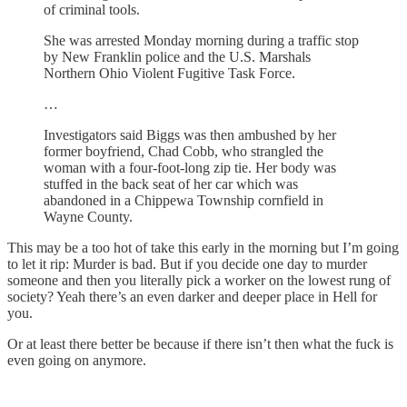
of criminal tools.
She was arrested Monday morning during a traffic stop
by New Franklin police and the U.S. Marshals
Northern Ohio Violent Fugitive Task Force.
…
Investigators said Biggs was then ambushed by her
former boyfriend, Chad Cobb, who strangled the
woman with a four-foot-long zip tie. Her body was
stuffed in the back seat of her car which was
abandoned in a Chippewa Township cornfield in
Wayne County.
This may be a too hot of take this early in the morning but I’m going
to let it rip: Murder is bad. But if you decide one day to murder
someone and then you literally pick a worker on the lowest rung of
society? Yeah there’s an even darker and deeper place in Hell for
you.
Or at least there better be because if there isn’t then what the fuck is
even going on anymore.