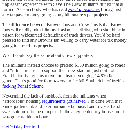
unpleasant experience with Save The Crew militants ruined that all
for me. As somebody who has read
Field of Schemes
I’m against
any taxpayer money going to any billionaire’s pet projects.
The difference between Browns fans and Crew fans is that Browns
fans will readily admit Jimmy Haslam is a dirtbag who should be in
prison for widespread defrauding of truck drivers. You’d be hard
pressed to find any Browns fan willing to carry water for tax money
going to any of his projects.
Wish I could say the same about Crew supporters.
The militants instead choose to pretend $150 million going to roads
and “infrastructure” to support their new stadium just north of
Franklinton is a genius move for a team averaging 14,856 fans a
game. That’s good for fourth-worst in the MLS which in of itself is
a
fucking Ponzi Scheme
.
Nevermind the lack of pushback from the militants when
“affordable” housing
requirements got halved
. I’m done with that
kindergarten club and its suburbanite fanbase. Laid my scarf and
sweatshirt next to the dumpster in the alley behind my house and it
was gone within an hour.
Get 30 day free trial