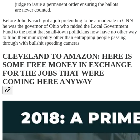
judge to issue a permanent order ensuring the ballots
are never counted.
Before John Kasich got a job pretending to be a moderate in CNN
he was the governor of Ohio who raided the Local Government
Fund to the point that small-town politicians now have no other way
to fund their municipality other than entrapping people passing
through with bullshit speeding cameras.
CLEVELAND TO AMAZON: HERE IS
SOME FREE MONEY IN EXCHANGE
FOR THE JOBS THAT WERE
COMING HERE ANYWAY