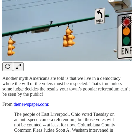
Another myth Americans are told is that we live in a democracy
where the will of the voters must be respected. That’s true unless
some judge decides the results your town’s popular referendum can’t
be seen by the public!
From
thenewspaper.com
:
The people of East Liverpool, Ohio voted Tuesday on
an anti-speed camera referendum, but those votes will
not be counted -- at least for now. Columbiana County
Common Pleas Judge Scott A. Washam intervened in