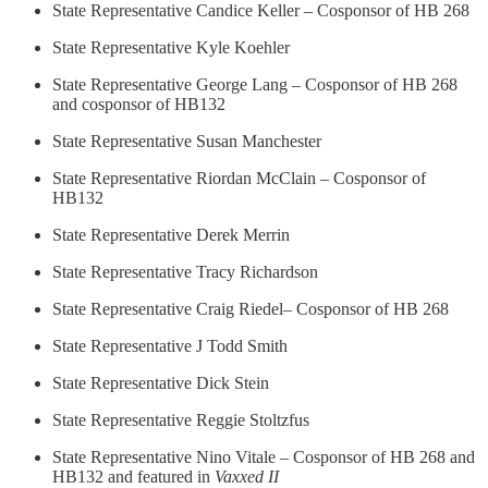
State Representative Candice Keller – Cosponsor of HB 268
State Representative Kyle Koehler
State Representative George Lang – Cosponsor of HB 268
and cosponsor of HB132
State Representative Susan Manchester
State Representative Riordan McClain – Cosponsor of
HB132
State Representative Derek Merrin
State Representative Tracy Richardson
State Representative Craig Riedel– Cosponsor of HB 268
State Representative J Todd Smith
State Representative Dick Stein
State Representative Reggie Stoltzfus
State Representative Nino Vitale – Cosponsor of HB 268 and
HB132 and featured in
Vaxxed II