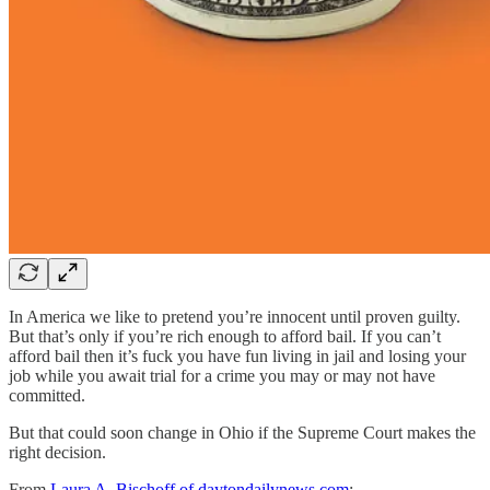
In America we like to pretend you’re innocent until proven guilty.
But that’s only if you’re rich enough to afford bail. If you can’t
afford bail then it’s fuck you have fun living in jail and losing your
job while you await trial for a crime you may or may not have
committed.
But that could soon change in Ohio if the Supreme Court makes the
right decision.
From
Laura A. Bischoff of daytondailynews.com
: