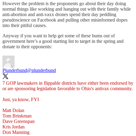
However the problem is the proponents go about their day doing
normal things like working and hanging out with their family while
anti-abortion and anti-vaxx drones spend their day peddling
pseudoscience on Facebook and pulling other misinformed dopes
into their pitiful causes.
Anyway if you want to help get some of these bums out of
government here’s a good starting list to target in the spring and
donate to their opponents:
Plunderbund
@plunderbund
7 GOP lawmakers in flippable districts have either been endorsed by
or are sponsoring legislation favorable to Ohio's antivax community.
Just, ya know, FYI
Matt Dolan
Tom Brinkman
Dave Greenspan
Kris Jordan
Don Manning