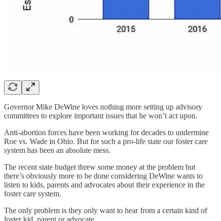
Governor Mike DeWine loves nothing more setting up advisory
committees to explore important issues that he won’t act upon.
Anti-abortion forces have been working for decades to undermine
Roe vs. Wade in Ohio. But for such a pro-life state our foster care
system has been an absolute mess.
The recent state budget threw some money at the problem but
there’s obviously more to be done considering DeWine wants to
listen to kids, parents and advocates about their experience in the
foster care system.
The only problem is they only want to hear from a certain kind of
foster kid, parent or advocate.