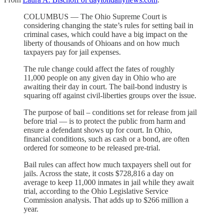
COLUMBUS — The Ohio Supreme Court is
considering changing the state’s rules for setting bail in
criminal cases, which could have a big impact on the
liberty of thousands of Ohioans and on how much
taxpayers pay for jail expenses.
The rule change could affect the fates of roughly
11,000 people on any given day in Ohio who are
awaiting their day in court. The bail-bond industry is
squaring off against civil-liberties groups over the issue.
The purpose of bail – conditions set for release from jail
before trial — is to protect the public from harm and
ensure a defendant shows up for court. In Ohio,
financial conditions, such as cash or a bond, are often
ordered for someone to be released pre-trial.
Bail rules can affect how much taxpayers shell out for
jails. Across the state, it costs $728,816 a day on
average to keep 11,000 inmates in jail while they await
trial, according to the Ohio Legislative Service
Commission analysis. That adds up to $266 million a
year.