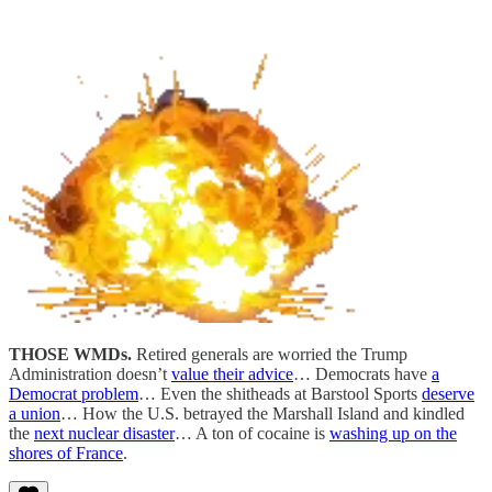
THOSE WMDs.
Retired generals are worried the Trump
Administration doesn’t
value their advice
… Democrats have
a
Democrat problem
… Even the shitheads at Barstool Sports
deserve
a union
… How the U.S. betrayed the Marshall Island and kindled
the
next nuclear disaster
… A ton of cocaine is
washing up on the
shores of France
.