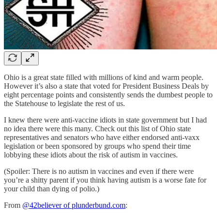
Ohio is a great state filled with millions of kind and warm people.
However it’s also a state that voted for President Business Deals by
eight percentage points and consistently sends the dumbest people to
the Statehouse to legislate the rest of us.
I knew there were anti-vaccine idiots in state government but I had
no idea there were this many. Check out this list of Ohio state
representatives and senators who have either endorsed anti-vaxx
legislation or been sponsored by groups who spend their time
lobbying these idiots about the risk of autism in vaccines.
(Spoiler: There is no autism in vaccines and even if there were
you’re a shitty parent if you think having autism is a worse fate for
your child than dying of polio.)
From
@42believer of plunderbund.com
: