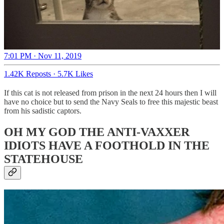
7:01 PM · Nov 11, 2019
1.42K Reposts
·
5.7K Likes
If this cat is not released from prison in the next 24 hours then I will
have no choice but to send the Navy Seals to free this majestic beast
from his sadistic captors.
OH MY GOD THE ANTI-VAXXER
IDIOTS HAVE A FOOTHOLD IN THE
STATEHOUSE