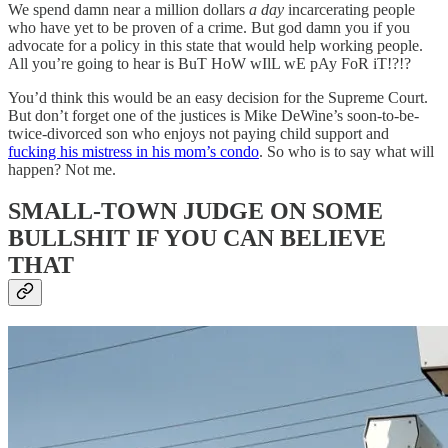
We spend damn near a million dollars
a day
incarcerating people
who have yet to be proven of a crime. But god damn you if you
advocate for a policy in this state that would help working people.
All you’re going to hear is BuT HoW wIlL wE pAy FoR iT!?!?
You’d think this would be an easy decision for the Supreme Court.
But don’t forget one of the justices is Mike DeWine’s soon-to-be-
twice-divorced son who enjoys not paying child support and
fucking his mistress in his mom’s condo
. So who is to say what will
happen? Not me.
SMALL-TOWN JUDGE ON SOME
BULLSHIT IF YOU CAN BELIEVE
THAT