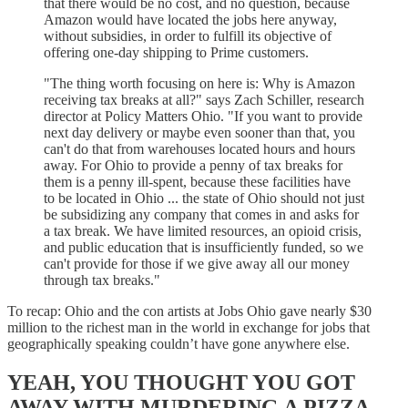
that there would be no cost, and no question, because
Amazon would have located the jobs here anyway,
without subsidies, in order to fulfill its objective of
offering one-day shipping to Prime customers.
"The thing worth focusing on here is: Why is Amazon
receiving tax breaks at all?" says Zach Schiller, research
director at Policy Matters Ohio. "If you want to provide
next day delivery or maybe even sooner than that, you
can't do that from warehouses located hours and hours
away. For Ohio to provide a penny of tax breaks for
them is a penny ill-spent, because these facilities have
to be located in Ohio ... the state of Ohio should not just
be subsidizing any company that comes in and asks for
a tax break. We have limited resources, an opioid crisis,
and public education that is insufficiently funded, so we
can't provide for those if we give away all our money
through tax breaks."
To recap: Ohio and the con artists at Jobs Ohio gave nearly $30
million to the richest man in the world in exchange for jobs that
geographically speaking couldn’t have gone anywhere else.
YEAH, YOU THOUGHT YOU GOT
AWAY WITH MURDERING A PIZZA