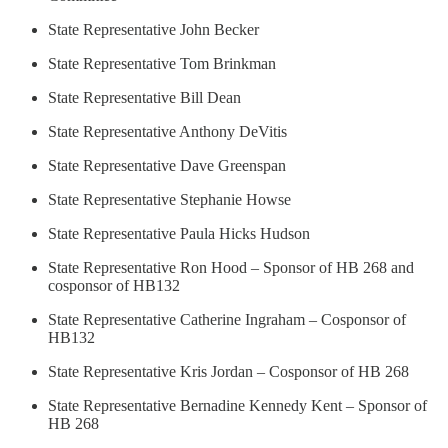
State Representative John Becker
State Representative Tom Brinkman
State Representative Bill Dean
State Representative Anthony DeVitis
State Representative Dave Greenspan
State Representative Stephanie Howse
State Representative Paula Hicks Hudson
State Representative Ron Hood – Sponsor of HB 268 and
cosponsor of HB132
State Representative Catherine Ingraham – Cosponsor of
HB132
State Representative Kris Jordan – Cosponsor of HB 268
State Representative Bernadine Kennedy Kent – Sponsor of
HB 268