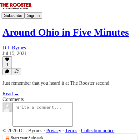
Subscribe
Sign in
Around Ohio in Five Minutes
D.J. Byrnes
Jul 15, 2021
1
Just remember that you heard it at The Rooster second.
Read →
Comments
© 2026 D.J. Byrnes
·
Privacy
∙
Terms
∙
Collection notice
Start your Substack