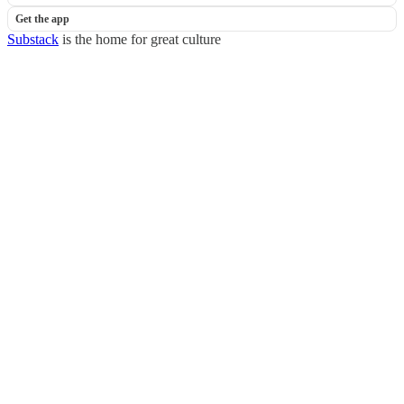
Get the app
Substack
is the home for great culture