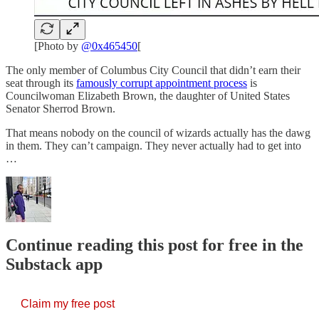
[Photo by
@0x465450
[
The only member of Columbus City Council that didn’t earn their
seat through its
famously corrupt appointment process
is
Councilwoman Elizabeth Brown, the daughter of United States
Senator Sherrod Brown.
That means nobody on the council of wizards actually has the dawg
in them. They can’t campaign. They never actually had to get into
…
Continue reading this post for free in the
Substack app
Claim my free post