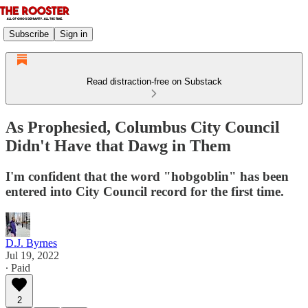
Subscribe
Sign in
Read distraction-free on Substack
As Prophesied, Columbus City Council
Didn't Have that Dawg in Them
I'm confident that the word "hobgoblin" has been
entered into City Council record for the first time.
D.J. Byrnes
Jul 19, 2022
∙ Paid
2