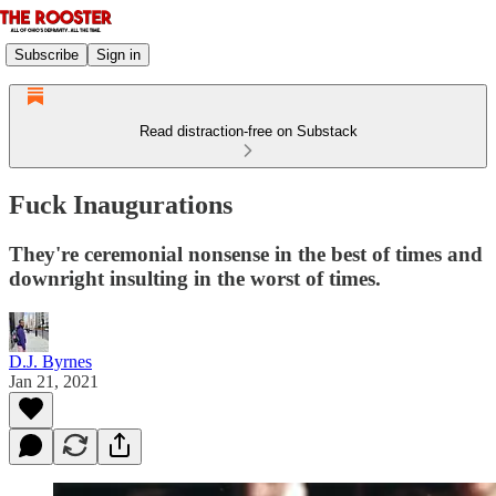
Subscribe
Sign in
Read distraction-free on Substack
Fuck Inaugurations
They're ceremonial nonsense in the best of times and
downright insulting in the worst of times.
D.J. Byrnes
Jan 21, 2021