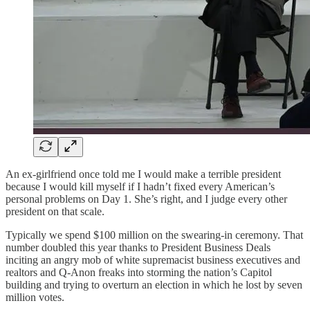
An ex-girlfriend once told me I would make a terrible president
because I would kill myself if I hadn’t fixed every American’s
personal problems on Day 1. She’s right, and I judge every other
president on that scale.
Typically we spend $100 million on the swearing-in ceremony. That
number doubled this year thanks to President Business Deals
inciting an angry mob of white supremacist business executives and
realtors and Q-Anon freaks into storming the nation’s Capitol
building and trying to overturn an election in which he lost by seven
million votes.