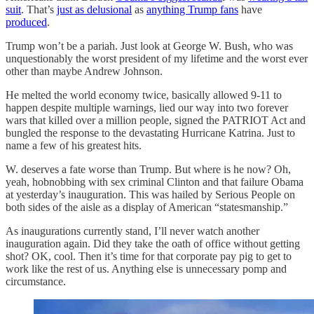
suit
. That’s
just as delusional
as
anything Trump fans
have
produced
.
Trump won’t be a pariah. Just look at George W. Bush, who was
unquestionably the worst president of my lifetime and the worst ever
other than maybe Andrew Johnson.
He melted the world economy twice, basically allowed 9-11 to
happen despite multiple warnings, lied our way into two forever
wars that killed over a million people, signed the PATRIOT Act and
bungled the response to the devastating Hurricane Katrina. Just to
name a few of his greatest hits.
W. deserves a fate worse than Trump. But where is he now? Oh,
yeah, hobnobbing with sex criminal Clinton and that failure Obama
at yesterday’s inauguration. This was hailed by Serious People on
both sides of the aisle as a display of American “statesmanship.”
As inaugurations currently stand, I’ll never watch another
inauguration again. Did they take the oath of office without getting
shot? OK, cool. Then it’s time for that corporate pay pig to get to
work like the rest of us. Anything else is unnecessary pomp and
circumstance.