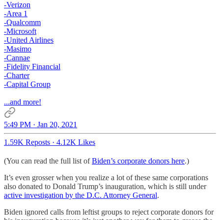
-Verizon
-Area 1
-Qualcomm
-Microsoft
-United Airlines
-Masimo
-Cannae
-Fidelity Financial
-Charter
-Capital Group
...and more!
5:49 PM · Jan 20, 2021
1.59K Reposts
·
4.12K Likes
(You can read the full list of
Biden’s corporate donors here
.)
It’s even grosser when you realize a lot of these same corporations
also donated to Donald Trump’s inauguration, which is still under
active investigation by the D.C. Attorney General
.
Biden ignored calls from leftist groups to reject corporate donors for