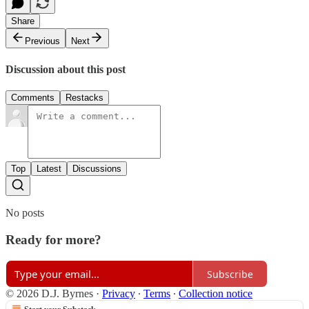
Share
Previous
Next
Discussion about this post
Comments
Restacks
Top
Latest
Discussions
No posts
Ready for more?
Subscribe
© 2026 D.J. Byrnes
·
Privacy
∙
Terms
∙
Collection notice