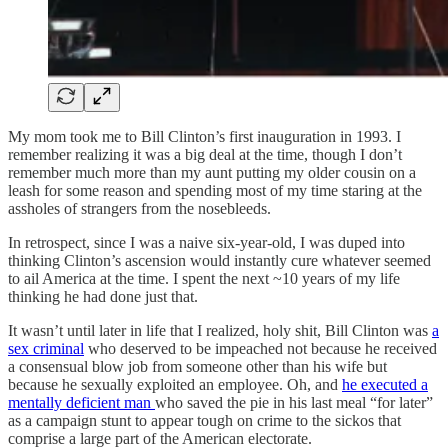
My mom took me to Bill Clinton’s first inauguration in 1993. I
remember realizing it was a big deal at the time, though I don’t
remember much more than my aunt putting my older cousin on a
leash for some reason and spending most of my time staring at the
assholes of strangers from the nosebleeds.
In retrospect, since I was a naive six-year-old, I was duped into
thinking Clinton’s ascension would instantly cure whatever seemed
to ail America at the time. I spent the next ~10 years of my life
thinking he had done just that.
It wasn’t until later in life that I realized, holy shit, Bill Clinton was
a
sex criminal
who deserved to be impeached not because he received
a consensual blow job from someone other than his wife but
because he sexually exploited an employee. Oh, and
he executed a
mentally deficient man
who saved the pie in his last meal “for later”
as a campaign stunt to appear tough on crime to the sickos that
comprise a large part of the American electorate.