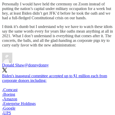
Personally I would have held the ceremony on Zoom instead of
putting the nation’s capital under military occupation for a week but
hey, at least Biden didn’t get JFK’d before he took the oath and we
had a full-fledged Constitutional crisis on our hands.
I think it’s dumb but I understand why we have to watch these idiots
say the same words every for years like oaths mean anything at all in
2021. What I don’t understand is everything that comes after it. The
concerts, the balls, and all the glad-handing as corporate pigs try to
curry early favor with the new administration:
Donald Shaw
@donnydonny
Biden's inaugural committee accepted up to $1 million each from
corporate donors including:
-Comcast
-Boeing
-Amazon
-Enterprise Holdings
-Google
-UPS