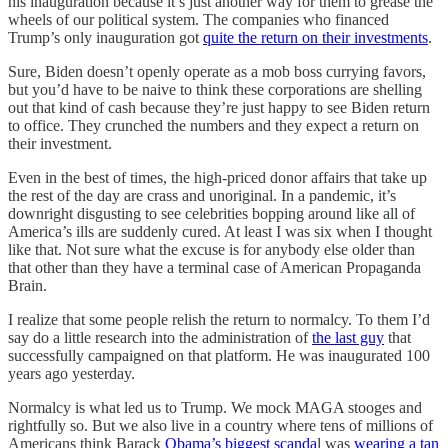
his inauguration because it’s just another way for them to grease the
wheels of our political system. The companies who financed
Trump’s only inauguration got
quite the return on their investments
.
Sure, Biden doesn’t openly operate as a mob boss currying favors,
but you’d have to be naive to think these corporations are shelling
out that kind of cash because they’re just happy to see Biden return
to office. They crunched the numbers and they expect a return on
their investment.
Even in the best of times, the high-priced donor affairs that take up
the rest of the day are crass and unoriginal. In a pandemic, it’s
downright disgusting to see celebrities bopping around like all of
America’s ills are suddenly cured. At least I was six when I thought
like that. Not sure what the excuse is for anybody else older than
that other than they have a terminal case of American Propaganda
Brain.
I realize that some people relish the return to normalcy. To them I’d
say do a little research into the administration of
the last guy
that
successfully campaigned on that platform. He was inaugurated 100
years ago yesterday.
Normalcy is what led us to Trump. We mock MAGA stooges and
rightfully so. But we also live in a country where tens of millions of
Americans think Barack
Obama’s biggest scanda
l was
wearing a tan