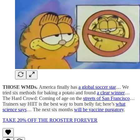
THOSE WMDs.
America finally has
a global soccer star
… We
tried six methods for baking a potato and found
a clear winner
…
The Hard Crowd: Coming of age on the
streets of San Francisco
…
Trainers say HIIT is the best way to burn belly fat; here’s
what
science says
… The next six months
will be vaccine purgatory
.
TAKE 20% OFF THE ROOSTER FOREVER