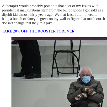
A therapist would probably point out that a lot of my issues with
presidential inaugurations stem from the bill of goods I got sold as a
dipshit kid almost thirty years ago. Well, at least I didn’t need to
hang a bunch of fancy degrees on my wall to figure that much out. It
doesn’t change that they’re a joke.
TAKE 20% OFF THE ROOSTER FOREVER