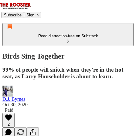
Subscribe
Sign in
Read distraction-free on Substack
Birds Sing Together
99% of people will snitch when they're in the hot
seat, as Larry Householder is about to learn.
D.J. Byrnes
Oct 30, 2020
∙ Paid
2