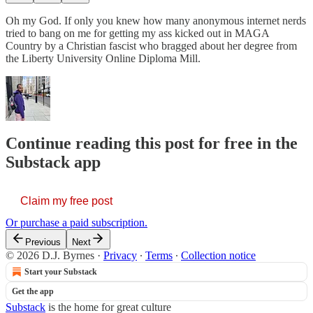
Oh my God. If only you knew how many anonymous internet nerds
tried to bang on me for getting my ass kicked out in MAGA
Country by a Christian fascist who bragged about her degree from
the Liberty University Online Diploma Mill.
Continue reading this post for free in the
Substack app
Claim my free post
Or purchase a paid subscription.
Previous
Next
© 2026 D.J. Byrnes
·
Privacy
∙
Terms
∙
Collection notice
Start your Substack
Get the app
Substack
is the home for great culture