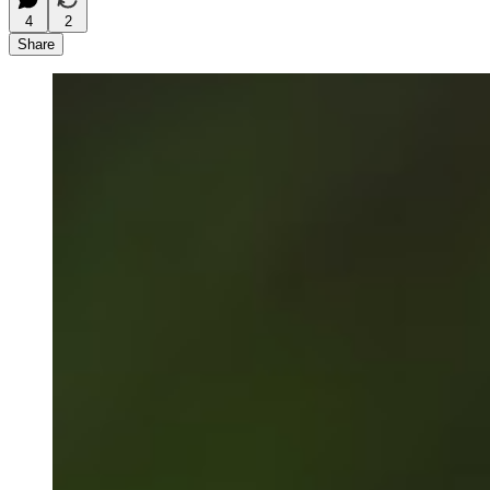
4
2
Share