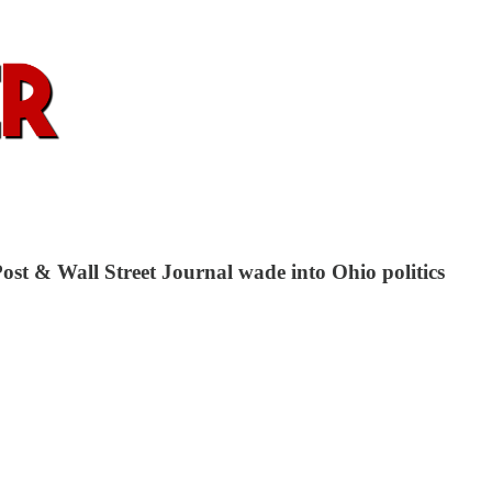
ost & Wall Street Journal wade into Ohio politics