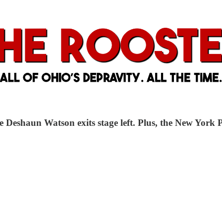
Deshaun Watson exits stage left. Plus, the New York P