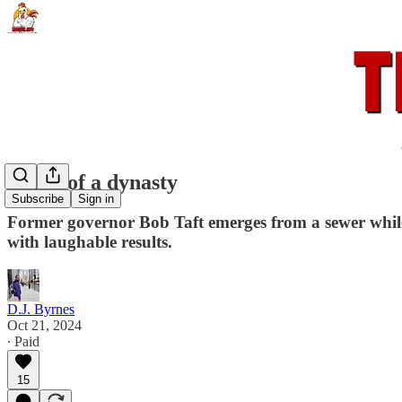
Death of a dynasty
Subscribe
Sign in
Former governor Bob Taft emerges from a sewer while 
with laughable results.
D.J. Byrnes
Oct 21, 2024
∙ Paid
15