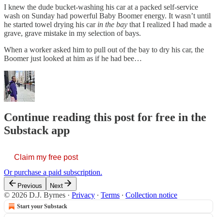
I knew the dude bucket-washing his car at a packed self-service
wash on Sunday had powerful Baby Boomer energy. It wasn’t until
he started towel drying his car
in the bay
that I realized I had made a
grave, grave mistake in my selection of bays.
When a worker asked him to pull out of the bay to dry his car, the
Boomer just looked at him as if he had bee…
Continue reading this post for free in the
Substack app
Claim my free post
Or purchase a paid subscription.
Previous
Next
© 2026 D.J. Byrnes
·
Privacy
∙
Terms
∙
Collection notice
Start your Substack