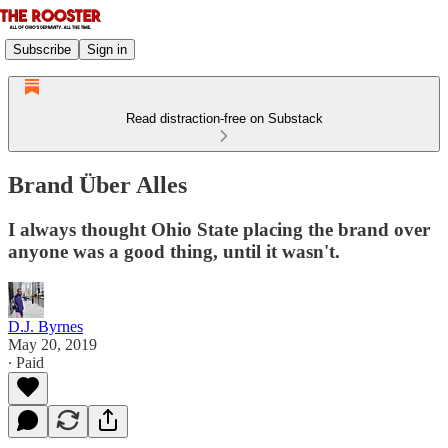
Subscribe
Sign in
Read distraction-free on Substack
Brand Über Alles
I always thought Ohio State placing the brand over
anyone was a good thing, until it wasn't.
D.J. Byrnes
May 20, 2019
∙ Paid