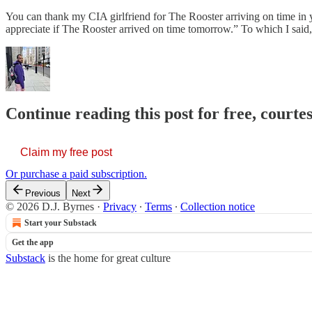
You can thank my CIA girlfriend for The Rooster arriving on time in y
appreciate if The Rooster arrived on time tomorrow.” To which I s
Continue reading this post for free, courtes
Claim my free post
Or purchase a paid subscription.
Previous
Next
© 2026 D.J. Byrnes
·
Privacy
∙
Terms
∙
Collection notice
Start your Substack
Get the app
Substack
is the home for great culture