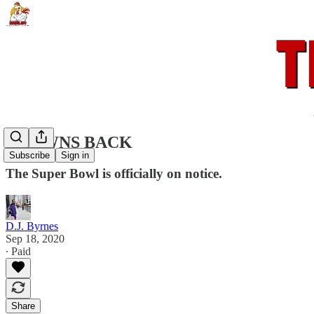
BROWNS BACK
Subscribe
Sign in
The Super Bowl is officially on notice.
D.J. Byrnes
Sep 18, 2020
∙ Paid
Share