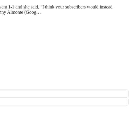
ent 1-1 and she said, “I think your subscribers would instead
 Danny Almonte (Goog…