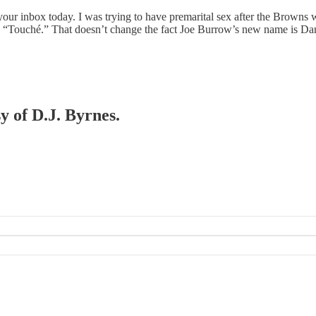
our inbox today. I was trying to have premarital sex after the Browns w
aid, “Touché.” That doesn’t change the fact Joe Burrow’s new name is
y of D.J. Byrnes.