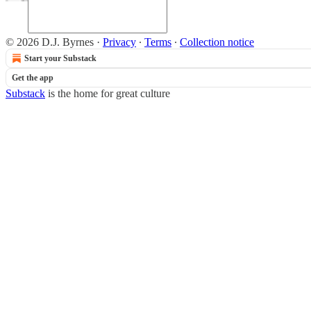
© 2026 D.J. Byrnes
·
Privacy
∙
Terms
∙
Collection notice
Start your Substack
Get the app
Substack
is the home for great culture