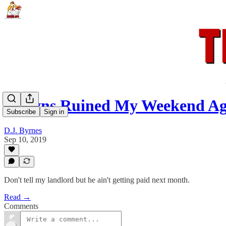
Browns Ruined My Weekend Ag
Subscribe
Sign in
D.J. Byrnes
Sep 10, 2019
Don't tell my landlord but he ain't getting paid next month.
Read →
Comments