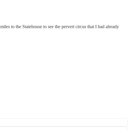
les to the Statehouse to see the pervert circus that I had already