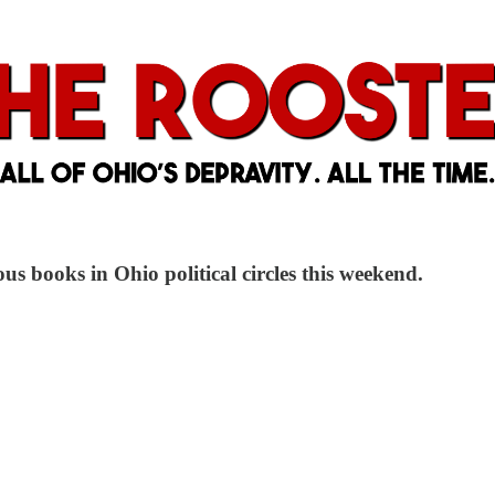
us books in Ohio political circles this weekend.