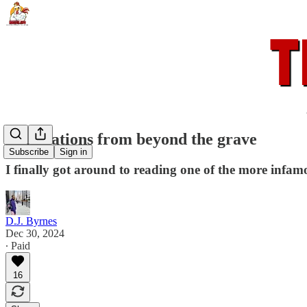
Calculations from beyond the grave
Subscribe
Sign in
I finally got around to reading one of the more infamo
D.J. Byrnes
Dec 30, 2024
∙ Paid
16