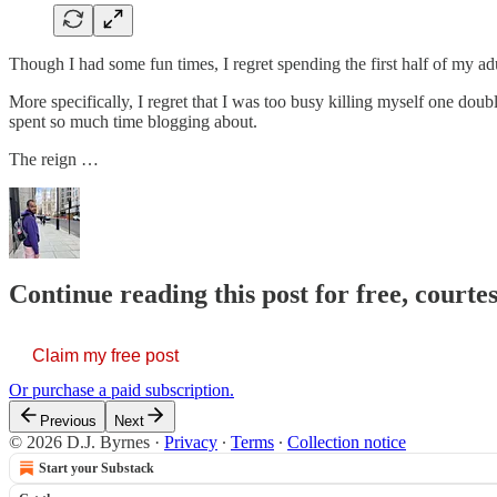
Though I had some fun times, I regret spending the first half of my ad
More specifically, I regret that I was too busy killing myself one dou
spent so much time blogging about.
The reign …
Continue reading this post for free, courtes
Claim my free post
Or purchase a paid subscription.
Previous
Next
© 2026 D.J. Byrnes
·
Privacy
∙
Terms
∙
Collection notice
Start your Substack