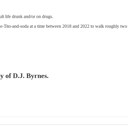
ult life drunk and/or on drugs.
ble-Tito-and-soda at a time between 2018 and 2022 to walk roughly two mi
y of D.J. Byrnes.