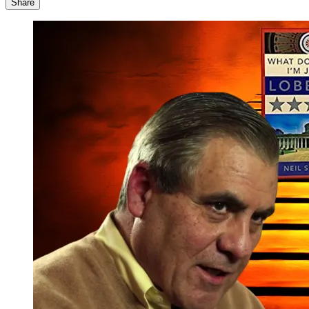
Share