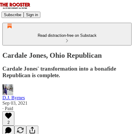
Subscribe
Sign in
Read distraction-free on Substack
Cardale Jones, Ohio Republican
Cardale Jones' transformation into a bonafide
Republican is complete.
D.J. Byrnes
Sep 03, 2021
∙ Paid
2