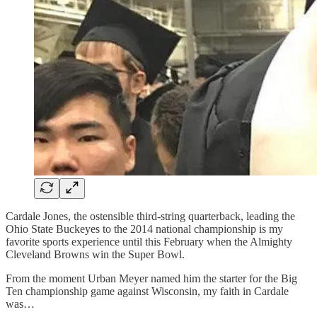
Cardale Jones, the ostensible third-string quarterback, leading the
Ohio State Buckeyes to the 2014 national championship is my
favorite sports experience until this February when the Almighty
Cleveland Browns win the Super Bowl.
From the moment Urban Meyer named him the starter for the Big
Ten championship game against Wisconsin, my faith in Cardale
was…