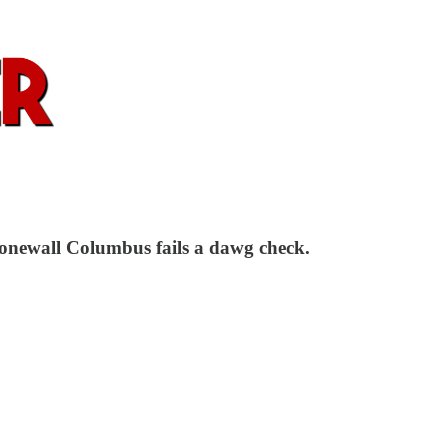
Stonewall Columbus fails a dawg check.