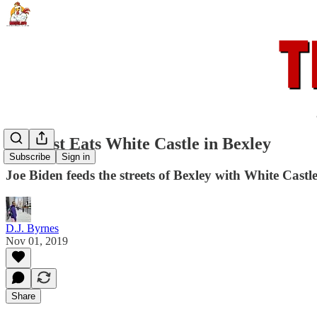
Centrist Eats White Castle in Bexley
Subscribe
Sign in
Joe Biden feeds the streets of Bexley with White Cas
D.J. Byrnes
Nov 01, 2019
Share