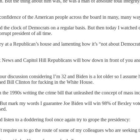
gh. But the thing about him was, he was a man of absolute total integri
 confidence of the American people across the board in many, many wa
 the clock of Democrats on a regular basis. But then today I watched 
upt president of all time.
y at a Republican’s house and lamenting how it’s “not about Democrat 
Fox News and Capitol Hill Republicans will bow down in front of you a
 our discussion considering I’m 32 and Biden is a lot older so I assume
d Bill Clinton for fucking in the White House.
the 1990s writing the crime bill that unleashed the concept of mass in
 But mark my words I guarantee Joe Biden will win 98% of Bexley vote b
sed.
listen to a doddering fool once again try to grope the presidency:
t require us to go the route of some of my colleagues who are seeking