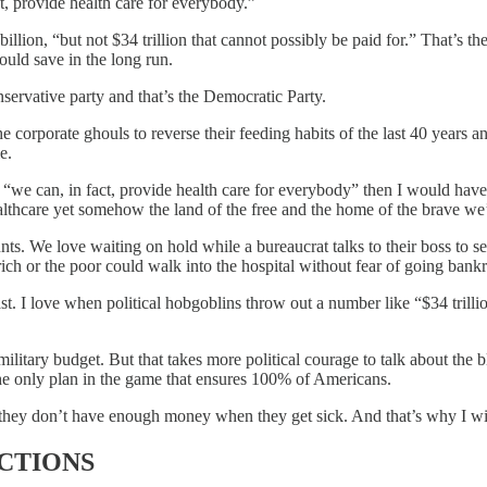
t, provide health care for everybody.”
llion, “but not $34 trillion that cannot possibly be paid for.” That’s 
ld save in the long run.
servative party and that’s the Democratic Party.
the corporate ghouls to reverse their feeding habits of the last 40 year
e.
ay “we can, in fact, provide health care for everybody” then I would ha
lthcare yet somehow the land of the free and the home of the brave we’r
s. We love waiting on hold while a bureaucrat talks to their boss to se
 rich or the poor could walk into the hospital without fear of going bank
ast. I love when political hobgoblins throw out a number like “$34 trill
tary budget. But that takes more political courage to talk about the blo
e only plan in the game that ensures 100% of Americans.
 they don’t have enough money when they get sick. And that’s why I wi
CTIONS