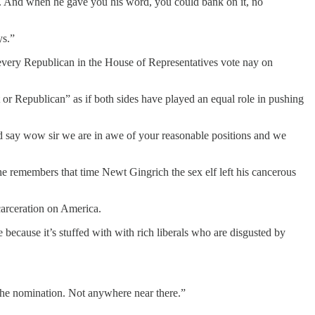
ty. And when he gave you his word, you could bank on it, no
ys.”
every Republican in the House of Representatives vote nay on
or Republican” as if both sides have played an equal role in pushing
nd say wow sir we are in awe of your reasonable positions and we
 he remembers that time Newt Gingrich the sex elf left his cancerous
carceration on America.
ecause it’s stuffed with with rich liberals who are disgusted by
 the nomination. Not anywhere near there.”