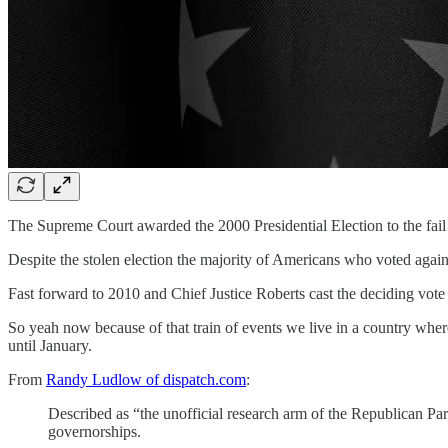
The Supreme Court awarded the 2000 Presidential Election to the fa
Despite the stolen election the majority of Americans who voted again
Fast forward to 2010 and Chief Justice Roberts cast the deciding vote
So yeah now because of that train of events we live in a country wh
until January.
From
Randy Ludlow of dispatch.com
:
Described as “the unofficial research arm of the Republican P
governorships.