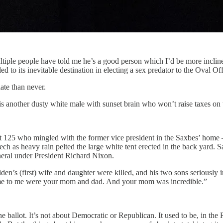
le people have told me he’s a good person which I’d be more inclined t
led to its inevitable destination in electing a sex predator to the Oval Off
ate than never.
s is another dusty white male with sunset brain who won’t raise taxes on 
 125 who mingled with the former vice president in the Saxbes’ home 
 as heavy rain pelted the large white tent erected in the back yard. S
neral under President Richard Nixon.
s (first) wife and daughter were killed, and his two sons seriously inj
ome to me were your mom and dad. And your mom was incredible.”
n the ballot. It’s not about Democratic or Republican. It used to be, in t