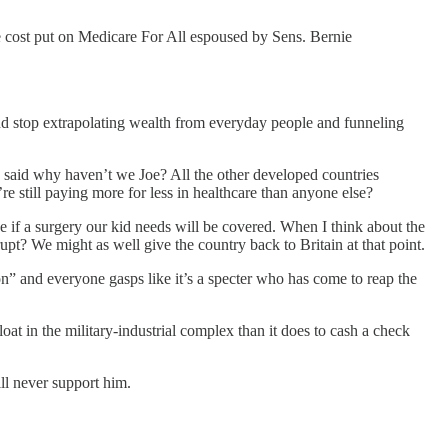
the cost put on Medicare For All espoused by Sens. Bernie
s and stop extrapolating wealth from everyday people and funneling
ve said why haven’t we Joe? All the other developed countries
e still paying more for less in healthcare than anyone else?
e if a surgery our kid needs will be covered. When I think about the
rupt? We might as well give the country back to Britain at that point.
ion” and everyone gasps like it’s a specter who has come to reap the
at in the military-industrial complex than it does to cash a check
ll never support him.