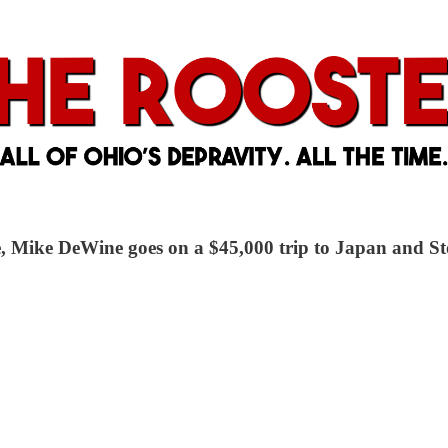
tle, Mike DeWine goes on a $45,000 trip to Japan and 