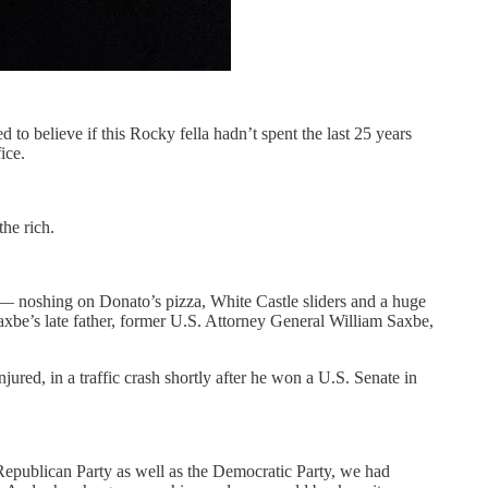
o believe if this Rocky fella hadn’t spent the last 25 years
ice.
the rich.
— noshing on Donato’s pizza, White Castle sliders and a huge
axbe’s late father, former U.S. Attorney General William Saxbe,
ured, in a traffic crash shortly after he won a U.S. Senate in
he Republican Party as well as the Democratic Party, we had