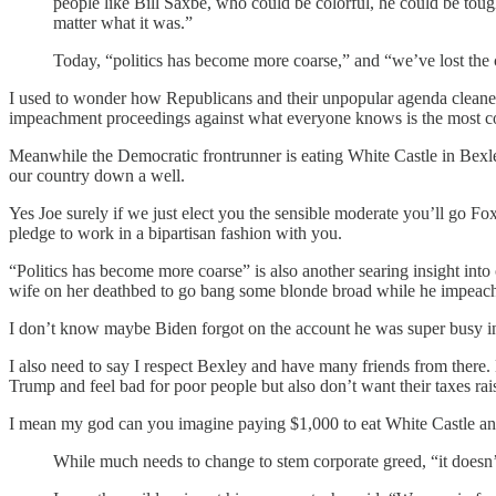
people like Bill Saxbe, who could be colorful, he could be tou
matter what it was.”
Today, “politics has become more coarse,” and “we’ve lost the
I used to wonder how Republicans and their unpopular agenda cleaned
impeachment proceedings against what everyone knows is the most corr
Meanwhile the Democratic frontrunner is eating White Castle in Bexle
our country down a well.
Yes Joe surely if we just elect you the sensible moderate you’ll go 
pledge to work in a bipartisan fashion with you.
“Politics has become more coarse” is also another searing insight into
wife on her deathbed to go bang some blonde broad while he impeache
I don’t know maybe Biden forgot on the account he was super busy in 
I also need to say I respect Bexley and have many friends from there.
Trump and feel bad for poor people but also don’t want their taxes rai
I mean my god can you imagine paying $1,000 to eat White Castle and 
While much needs to change to stem corporate greed, “it doesn’