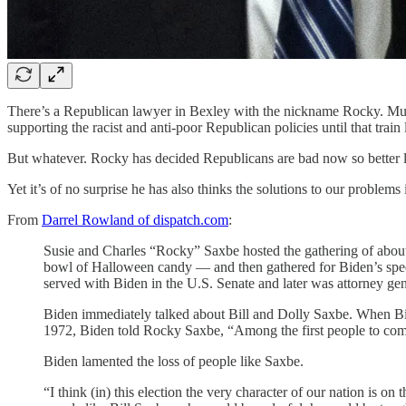
There’s a Republican lawyer in Bexley with the nickname Rocky. Multip
supporting the racist and anti-poor Republican policies until that train 
But whatever. Rocky has decided Republicans are bad now so better l
Yet it’s of no surprise he has also thinks the solutions to our problem
From
Darrel Rowland of dispatch.com
:
Susie and Charles “Rocky” Saxbe hosted the gathering of about
bowl of Halloween candy — and then gathered for Biden’s speech
served with Biden in the U.S. Senate and later was attorney ge
Biden immediately talked about Bill and Dolly Saxbe. When Biden’
1972, Biden told Rocky Saxbe, “Among the first people to c
Biden lamented the loss of people like Saxbe.
“I think (in) this election the very character of our nation is o