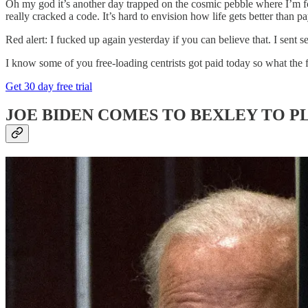
Oh my god it’s another day trapped on the cosmic pebble where I’m force
really cracked a code. It’s hard to envision how life gets better than pa
Red alert: I fucked up again yesterday if you can believe that. I sent 
I know some of you free-loading centrists got paid today so what the
Get 30 day free trial
JOE BIDEN COMES TO BEXLEY TO PL