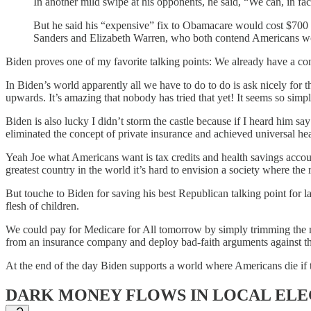
In another mild swipe at his opponents, he said, “We can, in fac
But he said his “expensive” fix to Obamacare would cost $700 bi
Sanders and Elizabeth Warren, who both contend Americans wou
Biden proves one of my favorite talking points: We already have a con
In Biden’s world apparently all we have to do to do is ask nicely for 
upwards. It’s amazing that nobody has tried that yet! It seems so simpl
Biden is also lucky I didn’t storm the castle because if I heard him s
eliminated the concept of private insurance and achieved universal hea
Yeah Joe what Americans want is tax credits and health savings account
greatest country in the world it’s hard to envision a society where the
But touche to Biden for saving his best Republican talking point for l
flesh of children.
We could pay for Medicare for All tomorrow by simply trimming the mili
from an insurance company and deploy bad-faith arguments against th
At the end of the day Biden supports a world where Americans die if
DARK MONEY FLOWS IN LOCAL ELE