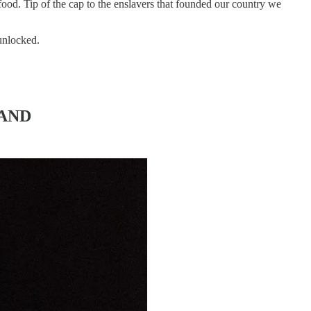
 food. Tip of the cap to the enslavers that founded our country we
 unlocked.
LAND