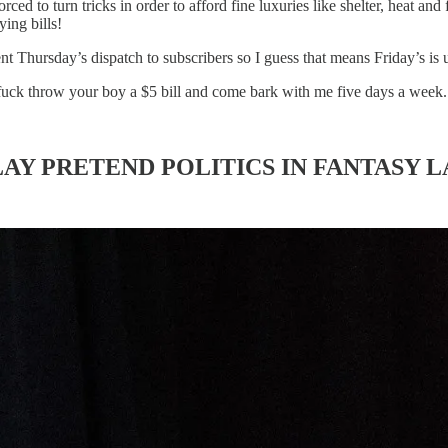
d to turn tricks in order to afford fine luxuries like shelter, heat and
ying bills!
sent Thursday’s dispatch to subscribers so I guess that means Friday’s is
 fuck throw your boy a $5 bill and come bark with me five days a week.
AY PRETEND POLITICS IN FANTASY 