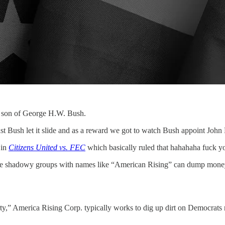
il son of George H.W. Bush.
st Bush let it slide and as a reward we got to watch Bush appoint John
 in
Citizens United vs. FEC
which basically ruled that hahahaha fuck you
ere shadowy groups with names like “American Rising” can dump money i
arty,” America Rising Corp. typically works to dig up dirt on Democrat