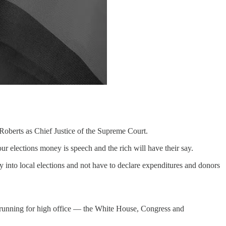
 Roberts as Chief Justice of the Supreme Court.
r elections money is speech and the rich will have their say.
nto local elections and not have to declare expenditures and donors
s running for high office — the White House, Congress and