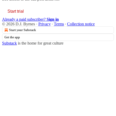
Start trial
Already a paid subscriber?
Sign in
© 2026 D.J. Byrnes
·
Privacy
∙
Terms
∙
Collection notice
Start your Substack
Get the app
Substack
is the home for great culture