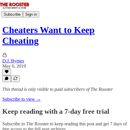
Subscribe
Sign in
Cheaters Want to Keep
Cheating
D.J. Byrnes
May 6, 2019
This thread is only visible to paid subscribers of The Rooster
Subscribe to view →
Keep reading with a 7-day free trial
Subscribe to
The Rooster
to keep reading this post and get 7 days of
free access to the full post archives.