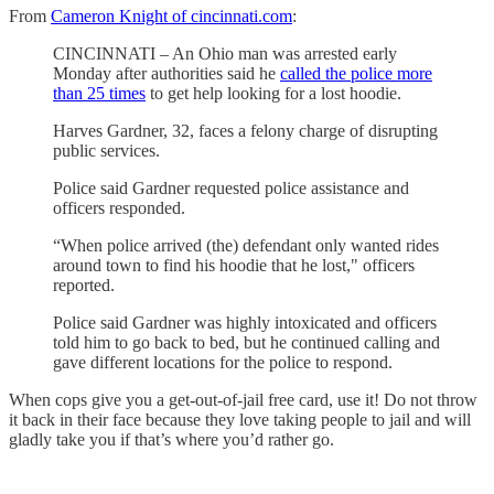
From
Cameron Knight of cincinnati.com
:
CINCINNATI – An Ohio man was arrested early
Monday after authorities said he
called the police more
than 25 times
to get help looking for a lost hoodie.
Harves Gardner, 32, faces a felony charge of disrupting
public services.
Police said Gardner requested police assistance and
officers responded.
“When police arrived (the) defendant only wanted rides
around town to find his hoodie that he lost," officers
reported.
Police said Gardner was highly intoxicated and officers
told him to go back to bed, but he continued calling and
gave different locations for the police to respond.
When cops give you a get-out-of-jail free card, use it! Do not throw
it back in their face because they love taking people to jail and will
gladly take you if that’s where you’d rather go.