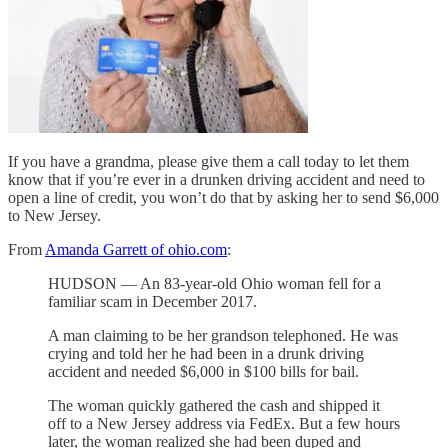
If you have a grandma, please give them a call today to let them
know that if you’re ever in a drunken driving accident and need to
open a line of credit, you won’t do that by asking her to send $6,000
to New Jersey.
From
Amanda Garrett of ohio.com
:
HUDSON — An 83-year-old Ohio woman fell for a
familiar scam in December 2017.
A man claiming to be her grandson telephoned. He was
crying and told her he had been in a drunk driving
accident and needed $6,000 in $100 bills for bail.
The woman quickly gathered the cash and shipped it
off to a New Jersey address via FedEx. But a few hours
later, the woman realized she had been duped and