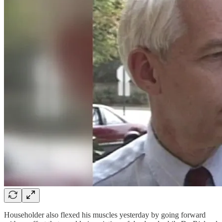
Householder also flexed his muscles yesterday by going forward