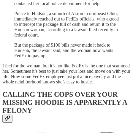
contacted her local police department for help.
Police in Hudson, a suburb of Akron in northeast Ohio,
immediately reached out to FedEx officials, who agreed
to intercept the package full of cash and return it to the
Hudson woman, according to a lawsuit filed recently in
federal court.
But the package of $100 bills never made it back to
Hudson, the lawsuit said, and the woman now wants
FedEx to pay up.
I feel for the woman, but it’s not like FedEx is the one that scammed
her. Sometimes it’s best to just take your loss and move on with your
life. Now some FedEx employee just got a nice payday and the
whole neighborhood knows she’s easy to hustle.
CALLING THE COPS OVER YOUR
MISSING HOODIE IS APPARENTLY A
FELONY