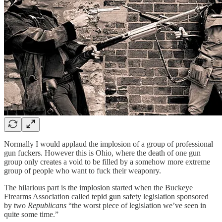
Normally I would applaud the implosion of a group of professional
gun fuckers. However this is Ohio, where the death of one gun
group only creates a void to be filled by a somehow more extreme
group of people who want to fuck their weaponry.
The hilarious part is the implosion started when the Buckeye
Firearms Association called tepid gun safety legislation sponsored
by two
Republicans
“the worst piece of legislation we’ve seen in
quite some time.”