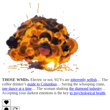
THOSE WMDs.
Electric or not, SUVs are
inherently selfish
… The
coffee drinker’s
guide to Columbus
… Saving the whooping crane,
one dance at a time
… The woman shaking
the diamond industry
…
Accepting your darkest emotions is the key
to psychological health
.