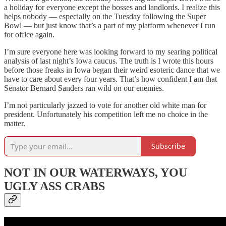
a holiday for everyone except the bosses and landlords. I realize this
helps nobody — especially on the Tuesday following the Super
Bowl — but just know that’s a part of my platform whenever I run
for office again.
I’m sure everyone here was looking forward to my searing political
analysis of last night’s Iowa caucus. The truth is I wrote this hours
before those freaks in Iowa began their weird esoteric dance that we
have to care about every four years. That’s how confident I am that
Senator Bernard Sanders ran wild on our enemies.
I’m not particularly jazzed to vote for another old white man for
president. Unfortunately his competition left me no choice in the
matter.
Subscribe
NOT IN OUR WATERWAYS, YOU
UGLY ASS CRABS