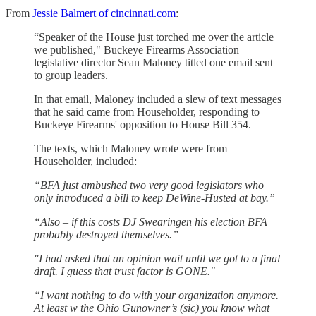
From
Jessie Balmert of cincinnati.com
:
“Speaker of the House just torched me over the article
we published," Buckeye Firearms Association
legislative director Sean Maloney titled one email sent
to group leaders.
In that email, Maloney included a slew of text messages
that he said came from Householder, responding to
Buckeye Firearms' opposition to House Bill 354.
The texts, which Maloney wrote were from
Householder, included:
“BFA just ambushed two very good legislators who
only introduced a bill to keep DeWine-Husted at bay.”
“Also – if this costs DJ Swearingen his election BFA
probably destroyed themselves.”
"I had asked that an opinion wait until we got to a final
draft. I guess that trust factor is GONE."
“I want nothing to do with your organization anymore.
At least w the Ohio Gunowner’s (sic) you know what