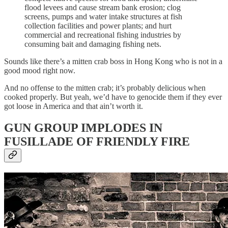
flood levees and cause stream bank erosion; clog
screens, pumps and water intake structures at fish
collection facilities and power plants; and hurt
commercial and recreational fishing industries by
consuming bait and damaging fishing nets.
Sounds like there’s a mitten crab boss in Hong Kong who is not in a
good mood right now.
And no offense to the mitten crab; it’s probably delicious when
cooked properly. But yeah, we’d have to genocide them if they ever
got loose in America and that ain’t worth it.
GUN GROUP IMPLODES IN
FUSILLADE OF FRIENDLY FIRE