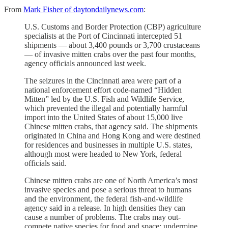
From
Mark Fisher of daytondailynews.com
:
U.S. Customs and Border Protection (CBP) agriculture
specialists at the Port of Cincinnati intercepted 51
shipments — about 3,400 pounds or 3,700 crustaceans
— of invasive mitten crabs over the past four months,
agency officials announced last week.
The seizures in the Cincinnati area were part of a
national enforcement effort code-named “Hidden
Mitten” led by the U.S. Fish and Wildlife Service,
which prevented the illegal and potentially harmful
import into the United States of about 15,000 live
Chinese mitten crabs, that agency said. The shipments
originated in China and Hong Kong and were destined
for residences and businesses in multiple U.S. states,
although most were headed to New York, federal
officials said.
Chinese mitten crabs are one of North America’s most
invasive species and pose a serious threat to humans
and the environment, the federal fish-and-wildlife
agency said in a release. In high densities they can
cause a number of problems. The crabs may out-
compete native species for food and space; undermine