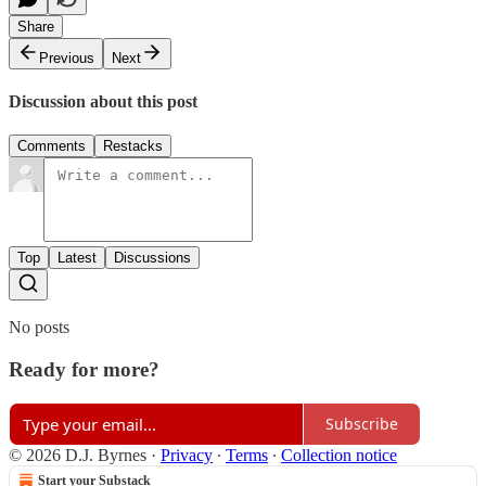
Share
Previous
Next
Discussion about this post
Comments
Restacks
Top
Latest
Discussions
No posts
Ready for more?
Subscribe
© 2026 D.J. Byrnes
·
Privacy
∙
Terms
∙
Collection notice
Start your Substack