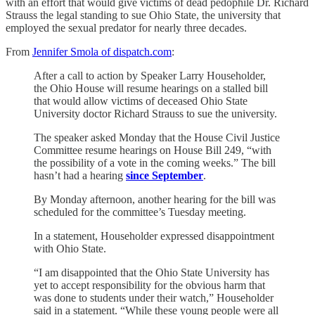
with an effort that would give victims of dead pedophile Dr. Richard
Strauss the legal standing to sue Ohio State, the university that
employed the sexual predator for nearly three decades.
From
Jennifer Smola of dispatch.com
:
After a call to action by Speaker Larry Householder,
the Ohio House will resume hearings on a stalled bill
that would allow victims of deceased Ohio State
University doctor Richard Strauss to sue the university.
The speaker asked Monday that the House Civil Justice
Committee resume hearings on House Bill 249, “with
the possibility of a vote in the coming weeks.” The bill
hasn’t had a hearing
since September
.
By Monday afternoon, another hearing for the bill was
scheduled for the committee’s Tuesday meeting.
In a statement, Householder expressed disappointment
with Ohio State.
“I am disappointed that the Ohio State University has
yet to accept responsibility for the obvious harm that
was done to students under their watch,” Householder
said in a statement. “While these young people were all