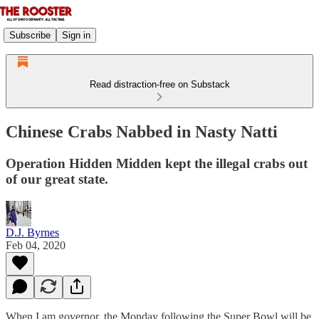
Subscribe
Sign in
Read distraction-free on Substack
Chinese Crabs Nabbed in Nasty Natti
Operation Hidden Midden kept the illegal crabs out
of our great state.
D.J. Byrnes
Feb 04, 2020
When I am governor, the Monday following the Super Bowl will be