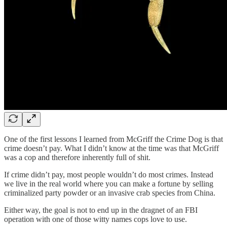
One of the first lessons I learned from McGriff the Crime Dog is that
crime doesn’t pay. What I didn’t know at the time was that McGriff
was a cop and therefore inherently full of shit.
If crime didn’t pay, most people wouldn’t do most crimes. Instead
we live in the real world where you can make a fortune by selling
criminalized party powder or an invasive crab species from China.
Either way, the goal is not to end up in the dragnet of an FBI
operation with one of those witty names cops love to use.