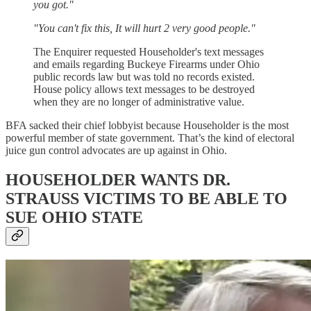
you got."
"You can't fix this, It will hurt 2 very good people."
The Enquirer requested Householder's text messages
and emails regarding Buckeye Firearms under Ohio
public records law but was told no records existed.
House policy allows text messages to be destroyed
when they are no longer of administrative value.
BFA sacked their chief lobbyist because Householder is the most
powerful member of state government. That’s the kind of electoral
juice gun control advocates are up against in Ohio.
HOUSEHOLDER WANTS DR.
STRAUSS VICTIMS TO BE ABLE TO
SUE OHIO STATE