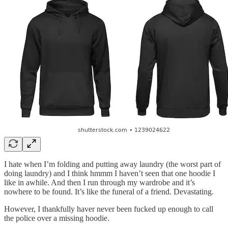
I hate when I’m folding and putting away laundry (the worst part of
doing laundry) and I think hmmm I haven’t seen that one hoodie I
like in awhile. And then I run through my wardrobe and it’s
nowhere to be found. It’s like the funeral of a friend. Devastating.
However, I thankfully haver never been fucked up enough to call
the police over a missing hoodie.