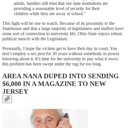
adults, families still trust that our state institutions are
providing a reasonable level of security for their
children while they are away at school.”
This fight will be one to watch. Because of its proximity to the
Statehouse and that a large majority of legislatures and staffers have
some sort of connection to university life, Ohio State enjoys robust
political muscle with the Legislature.
Personally, I hope the victims get to have their day in court. You
don’t employ a sex pest for 30 years without somebody in power
knowing about it. It’s time for the university to pay what it owes;
this problem has been swept under the rug for too long.
AREA NANA DUPED INTO SENDING
$6,000 IN A MAGAZINE TO NEW
JERSEY