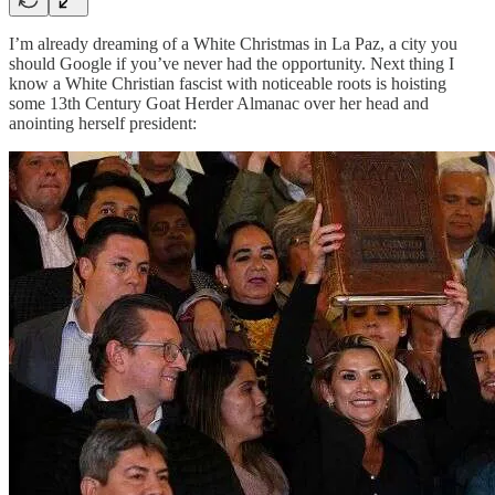
I’m already dreaming of a White Christmas in La Paz, a city you
should Google if you’ve never had the opportunity. Next thing I
know a White Christian fascist with noticeable roots is hoisting
some 13th Century Goat Herder Almanac over her head and
anointing herself president: