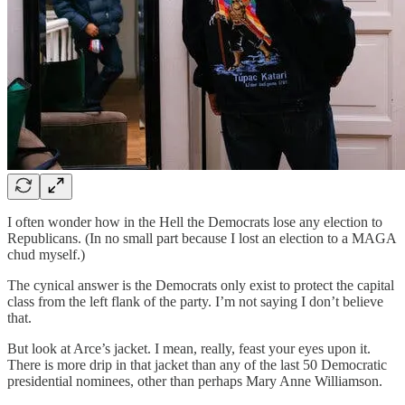
I often wonder how in the Hell the Democrats lose any election to
Republicans. (In no small part because I lost an election to a MAGA
chud myself.)
The cynical answer is the Democrats only exist to protect the capital
class from the left flank of the party. I’m not saying I don’t believe
that.
But look at Arce’s jacket. I mean, really, feast your eyes upon it.
There is more drip in that jacket than any of the last 50 Democratic
presidential nominees, other than perhaps Mary Anne Williamson.