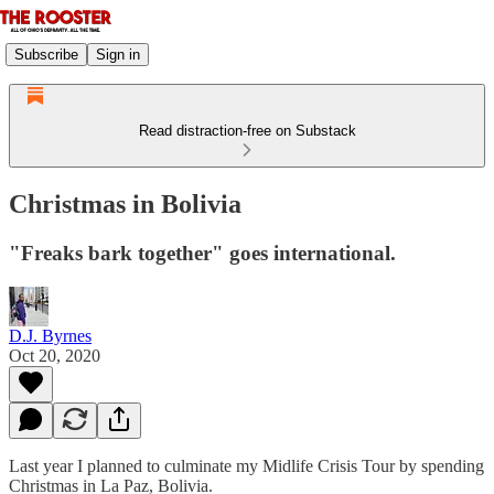
Subscribe
Sign in
Read distraction-free on Substack
Christmas in Bolivia
"Freaks bark together" goes international.
D.J. Byrnes
Oct 20, 2020
Last year I planned to culminate my Midlife Crisis Tour by spending
Christmas in La Paz, Bolivia.