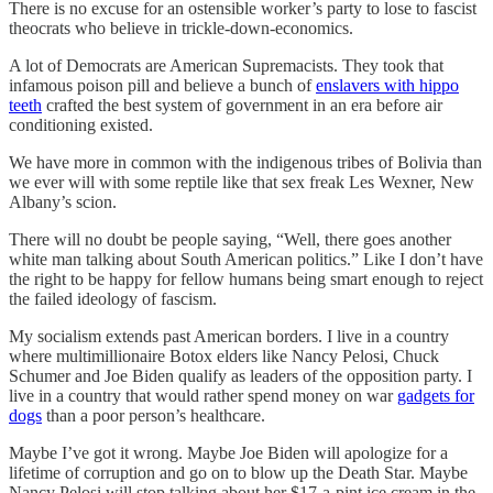
There is no excuse for an ostensible worker’s party to lose to fascist
theocrats who believe in trickle-down-economics.
A lot of Democrats are American Supremacists. They took that
infamous poison pill and believe a bunch of
enslavers with hippo
teeth
crafted the best system of government in an era before air
conditioning existed.
We have more in common with the indigenous tribes of Bolivia than
we ever will with some reptile like that sex freak Les Wexner, New
Albany’s scion.
There will no doubt be people saying, “Well, there goes another
white man talking about South American politics.” Like I don’t have
the right to be happy for fellow humans being smart enough to reject
the failed ideology of fascism.
My socialism extends past American borders. I live in a country
where multimillionaire Botox elders like Nancy Pelosi, Chuck
Schumer and Joe Biden qualify as leaders of the opposition party. I
live in a country that would rather spend money on war
gadgets for
dogs
than a poor person’s healthcare.
Maybe I’ve got it wrong. Maybe Joe Biden will apologize for a
lifetime of corruption and go on to blow up the Death Star. Maybe
Nancy Pelosi will stop talking about her $17-a-pint ice cream in the