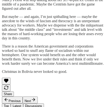
middle of a pandemic. Maybe the Centrists have got the game
figured out after all.
But maybe — and again, I’m just spitballing here — maybe the
anecdote to the winds of fascism and theocracy is an unrepentant
advocacy for workers. Maybe we dispense with the the milquetoast
talk about “the middle class” and “investments” and talk level with
the masses of hard-working people who are losing their asses every
day in this country.
There is a reason the American government and corporations
worked so hard to snuff any flame of socialism within our
hemisphere. One system would benefit us and the other would
benefit them. Now we live under their rules and think if only we
work harder surely we can become America’s next multimillionaire.
Christmas in Bolivia never looked so good.
Share
Previous
Next
Top
Latest
Discussions