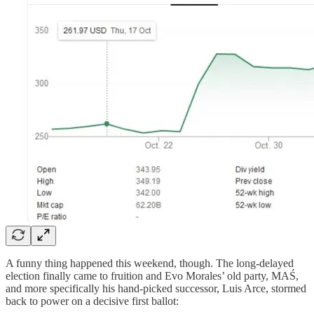
A funny thing happened this weekend, though. The long-delayed
election finally came to fruition and Evo Morales’ old party, MAŚ,
and more specifically his hand-picked successor, Luis Arce, stormed
back to power on a decisive first ballot: