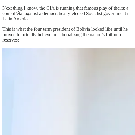
Next thing I know, the CIA is running that famous play of theirs: a
coup d’état against a democratically-elected Socialist government in
Latin America.
This is what the four-term president of Bolivia looked like until he
proved to actually believe in nationalizing the nation’s Lithium
reserves: