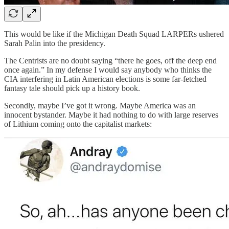
This would be like if the Michigan Death Squad LARPERs ushered
Sarah Palin into the presidency.
The Centrists are no doubt saying “there he goes, off the deep end
once again.” In my defense I would say anybody who thinks the
CIA interfering in Latin American elections is some far-fetched
fantasy tale should pick up a history book.
Secondly, maybe I’ve got it wrong. Maybe America was an
innocent bystander. Maybe it had nothing to do with large reserves
of Lithium coming onto the capitalist markets: