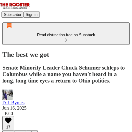
Subscribe
Sign in
Read distraction-free on Substack
The best we got
Senate Minority Leader Chuck Schumer schleps to
Columbus while a name you haven't heard in a
long, long time eyes a return to Ohio politics.
D.J. Byrnes
Jun 16, 2025
∙ Paid
17