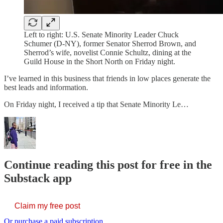
Left to right: U.S. Senate Minority Leader Chuck
Schumer (D-NY), former Senator Sherrod Brown, and
Sherrod’s wife, novelist Connie Schultz, dining at the
Guild House in the Short North on Friday night.
I’ve learned in this business that friends in low places generate the
best leads and information.
On Friday night, I received a tip that Senate Minority Le…
Continue reading this post for free in the
Substack app
Claim my free post
Or purchase a paid subscription.