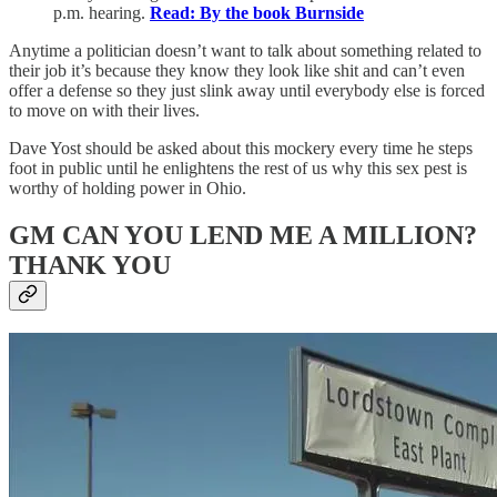
p.m. hearing.
Read: By the book Burnside
Anytime a politician doesn’t want to talk about something related to
their job it’s because they know they look like shit and can’t even
offer a defense so they just slink away until everybody else is forced
to move on with their lives.
Dave Yost should be asked about this mockery every time he steps
foot in public until he enlightens the rest of us why this sex pest is
worthy of holding power in Ohio.
GM CAN YOU LEND ME A MILLION?
THANK YOU