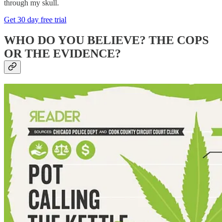
through my skull.
Get 30 day free trial
WHO DO YOU BELIEVE? THE COPS
OR THE EVIDENCE?