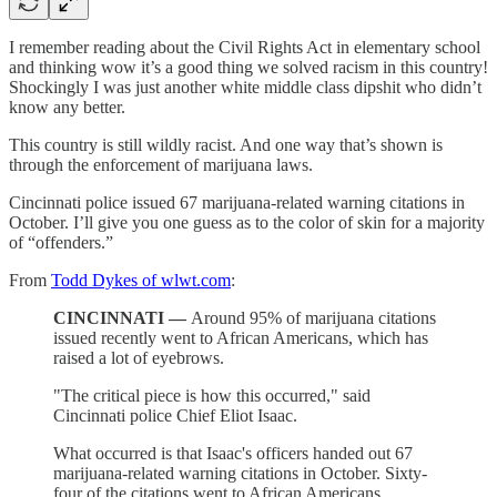
I remember reading about the Civil Rights Act in elementary school
and thinking wow it’s a good thing we solved racism in this country!
Shockingly I was just another white middle class dipshit who didn’t
know any better.
This country is still wildly racist. And one way that’s shown is
through the enforcement of marijuana laws.
Cincinnati police issued 67 marijuana-related warning citations in
October. I’ll give you one guess as to the color of skin for a majority
of “offenders.”
From
Todd Dykes of wlwt.com
:
CINCINNATI —
Around 95% of marijuana citations
issued recently went to African Americans, which has
raised a lot of eyebrows.
"The critical piece is how this occurred," said
Cincinnati police Chief Eliot Isaac.
What occurred is that Isaac's officers handed out 67
marijuana-related warning citations in October. Sixty-
four of the citations went to African Americans.