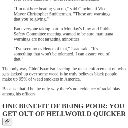
"I’m not here beating you up," said Cincinnati Vice
Mayor Christopher Smitherman. "These are warnings
that you’re giving."
But everyone taking part in Monday's Law and Public
Safety Committee meeting wanted to be sure marijuana
warnings are not targeting minorities.
"I've seen no evidence of that," Isaac said. "It's
something that won't be tolerated, I can assure you of
that."
The only way Chief Isaac isn’t seeing the racist enforcement on who
gets jacked up over some weed is he truly believes black people
make up 95% of weed smokers in America.
Because that’d be the only way there’s not evidence of racial bias
among his officers.
ONE BENEFIT OF BEING POOR: YOU
GET OUT OF HELLWORLD QUICKER