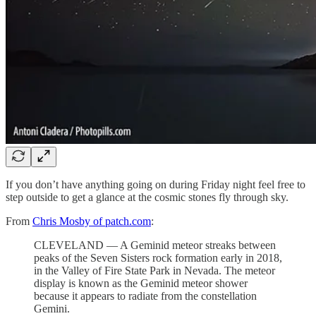
If you don’t have anything going on during Friday night feel free to
step outside to get a glance at the cosmic stones fly through sky.
From
Chris Mosby of patch.com
:
CLEVELAND — A Geminid meteor streaks between
peaks of the Seven Sisters rock formation early in 2018,
in the Valley of Fire State Park in Nevada. The meteor
display is known as the Geminid meteor shower
because it appears to radiate from the constellation
Gemini.