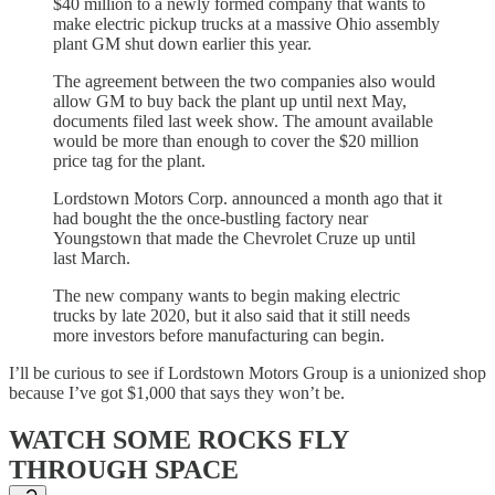
$40 million to a newly formed company that wants to
make electric pickup trucks at a massive Ohio assembly
plant GM shut down earlier this year.
The agreement between the two companies also would
allow GM to buy back the plant up until next May,
documents filed last week show. The amount available
would be more than enough to cover the $20 million
price tag for the plant.
Lordstown Motors Corp. announced a month ago that it
had bought the the once-bustling factory near
Youngstown that made the Chevrolet Cruze up until
last March.
The new company wants to begin making electric
trucks by late 2020, but it also said that it still needs
more investors before manufacturing can begin.
I’ll be curious to see if Lordstown Motors Group is a unionized shop
because I’ve got $1,000 that says they won’t be.
WATCH SOME ROCKS FLY
THROUGH SPACE