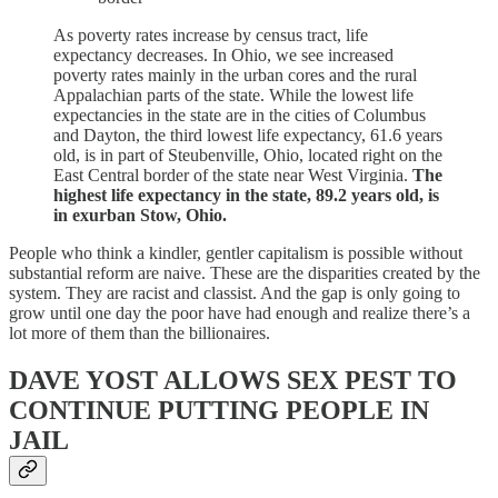
As poverty rates increase by census tract, life
expectancy decreases. In Ohio, we see increased
poverty rates mainly in the urban cores and the rural
Appalachian parts of the state. While the lowest life
expectancies in the state are in the cities of Columbus
and Dayton, the third lowest life expectancy, 61.6 years
old, is in part of Steubenville, Ohio, located right on the
East Central border of the state near West Virginia.
The
highest life expectancy in the state, 89.2 years old, is
in exurban Stow, Ohio.
People who think a kindler, gentler capitalism is possible without
substantial reform are naive. These are the disparities created by the
system. They are racist and classist. And the gap is only going to
grow until one day the poor have had enough and realize there’s a
lot more of them than the billionaires.
DAVE YOST ALLOWS SEX PEST TO
CONTINUE PUTTING PEOPLE IN
JAIL