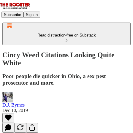
Subscribe
Sign in
Read distraction-free on Substack
Cincy Weed Citations Looking Quite
White
Poor people die quicker in Ohio, a sex pest
prosecutor and more.
D.J. Byrnes
Dec 10, 2019