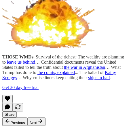
THOSE WMDs.
Survival of the richest: The wealthy are planning
to
leave us behind
… Confidential documents reveal the United
States failed to tell the truth about
the war in Afghanistan
… What
Trump has done to
the courts, explained
... The ballad of
Kathy
Scruggs
… Why cruise liners keep cutting their
ships in half
.
Get 30 day free trial
Share
Previous
Next