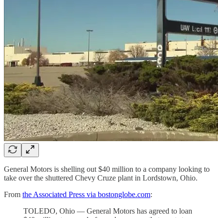
General Motors is shelling out $40 million to a company looking to
take over the shuttered Chevy Cruze plant in Lordstown, Ohio.
From
the Associated Press via bostonglobe.com
:
TOLEDO, Ohio — General Motors has agreed to loan