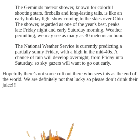
The Geminids meteor shower, known for colorful
shooting stars, fireballs and long-lasting tails, is like an
early holiday light show coming to the skies over Ohio.
The shower, regarded as one of the year's best, peaks
late Friday night and early Saturday morning. Weather
permitting, we may see as many as 30 meteors an hour.
The National Weather Service is currently predicting a
partially sunny Friday, with a high in the mid-40s. A
chance of rain will develop overnight, from Friday into
Saturday, so sky gazers will want to go out early.
Hopefully there’s not some cult out there who sees this as the end of
the world. We are definitely not that lucky so please don’t drink their
juice!!!