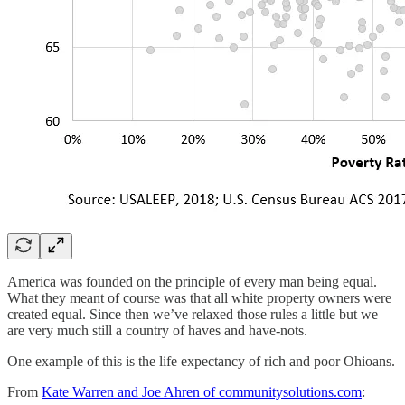
America was founded on the principle of every man being equal.
What they meant of course was that all white property owners were
created equal. Since then we’ve relaxed those rules a little but we
are very much still a country of haves and have-nots.
One example of this is the life expectancy of rich and poor Ohioans.
From
Kate Warren and Joe Ahren of communitysolutions.com
: