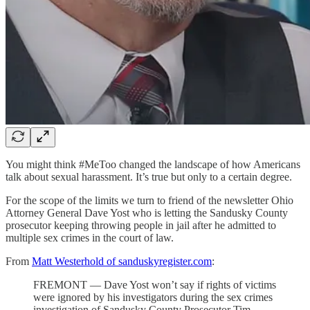
You might think #MeToo changed the landscape of how Americans
talk about sexual harassment. It’s true but only to a certain degree.
For the scope of the limits we turn to friend of the newsletter Ohio
Attorney General Dave Yost who is letting the Sandusky County
prosecutor keeping throwing people in jail after he admitted to
multiple sex crimes in the court of law.
From
Matt Westerhold of sanduskyregister.com
:
FREMONT — Dave Yost won’t say if rights of victims
were ignored by his investigators during the sex crimes
investigation of Sandusky County Prosecutor Tim