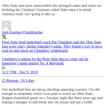
Ohio State fans have transcended into demigod status and when we
bodybag the Christian Charlatan called Dabo then I’m afraid
America really isn’t going to like us.
Josh Kurelac
@JoshKurelac
Penn State head basketball coach Pat Chambers said the Ohio State
fans were crazy, during Saturday's game. They found a way to get a
wad of gum stuck on Chambers' whiteboard.
Chambers is asking for the Penn State fans to come out for
tomorrow's game against No. 4 Maryland:
11:17 PM · Dec 9, 2019
25 Reposts
·
91 Likes
Our
basketball
fans are dawg checking opposing coaches. I’m old
enough to remember when I was paid to watch an Ohio State–
Rutgers basketball game on a Tuesday night like three years ago and
hoping a stranger would break into my house and put a bullet