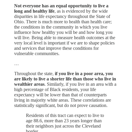
Not everyone has an equal opportunity to live a
long and healthy life
, as is evidenced by the wide
disparities in life expectancy throughout the State of
Ohio. There is much more to health than health care;
the conditions in the community in which you live
influence how healthy you will be and how long you
will live. Being able to measure health outcomes at the
very local level is important if we are to shape policies
and services that improve these conditions for
vulnerable communities.
…
Throughout the state,
if you live in a poor area, you
are likely to live a shorter life than those who live in
wealthier areas
. Similarly, if you live in an area with a
high percentage of Black residents, your life
expectancy will be lower than that of counterparts
living in majority white areas. These correlations are
statistically significant, but do not prove causation.
Residents of this tract can expect to live to
age 88.6, more than 23 years longer than
their neighbors just across the Cleveland
border