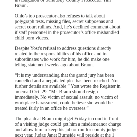
Braun.
Ohio’s top prosecutor also refuses to talk about
polygraph tests, missing files, secret subpoenas and
secret court rulings. And, he’s declined comment about
if staff personnel in the prosecutor’s office mishandled
child porn videos.
Despite Yost’s refusal to address questions directly
related to the responsibilities of his office and to
subordinates who work for him, he did make one
telling statement weeks ago about Braun.
“It is my understanding that the grand jury has been
cancelled and a negotiated plea has been reached. No
further details are available,” Yost wrote the Register in
an email Oct. 29. “Mr. Braun should resign
immediately. No victim of sexual assault, no victim of
workplace harassment, could believe she would be
treated fairly in an office he oversees.”
The plea deal Braun might get Friday in court in front
of a visiting judge could get him a misdemeanor charge
and allow him to keep his job or run for county judge
next year. Judge Janet Burnside will preside at the 1