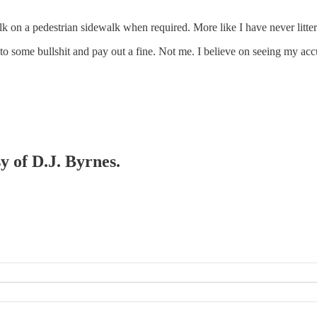
alk on a pedestrian sidewalk when required. More like I have never litter
some bullshit and pay out a fine. Not me. I believe on seeing my accu
y of D.J. Byrnes.