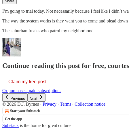
Share
I’m going to trial today. Not necessarily because I feel like I didn’t w
The way the system works is they want you to come and plead down to 
The suburban freaks who patrol my neighborhood…
Continue reading this post for free, courtes
Claim my free post
Or purchase a paid subscription.
Previous
Next
© 2026 D.J. Byrnes
·
Privacy
∙
Terms
∙
Collection notice
Start your Substack
Get the app
Substack
is the home for great culture