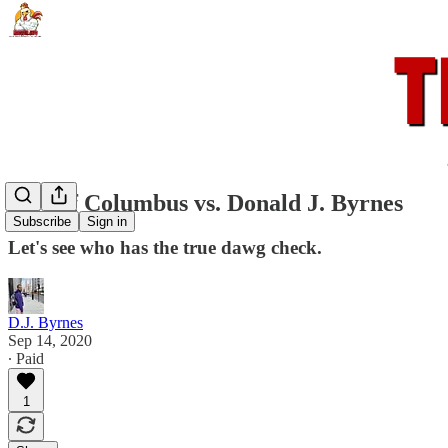
City of Columbus vs. Donald J. Byrnes
Subscribe
Sign in
Let's see who has the true dawg check.
D.J. Byrnes
Sep 14, 2020
∙ Paid
1