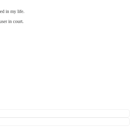
ed in my life.
ser in court.