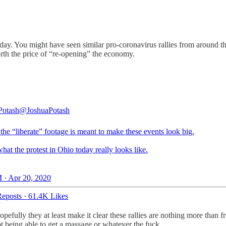
. You might have seen similar pro-coronavirus rallies from around th
rth the price of “re-opening” the economy.
Potash
@JoshuaPotash
 the “liberate” footage is meant to make these events look big.
hat the protest in Ohio today really looks like.
 · Apr 20, 2020
eposts
·
61.4K Likes
opefully they at least make it clear these rallies are nothing more than 
t being able to get a massage or whatever the fuck.