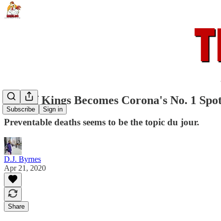
City of Kings Becomes Corona's No. 1 Spo
Subscribe
Sign in
Preventable deaths seems to be the topic du jour.
D.J. Byrnes
Apr 21, 2020
Share