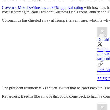
Governor Mike DeWine has an 80% approval rating
with how he’s ha
voter is starting to learn President Business Deals spent January and
Coronavirus has chiseled away at Trump’s fervent base, which is why h
Donald 
In light
our GRE
suspend
2:06 AM
57.5K R
The president routinely talks shit on Twitter that he can’t back up. T
Regardless, it seems like a move that could come back to haunt a coun