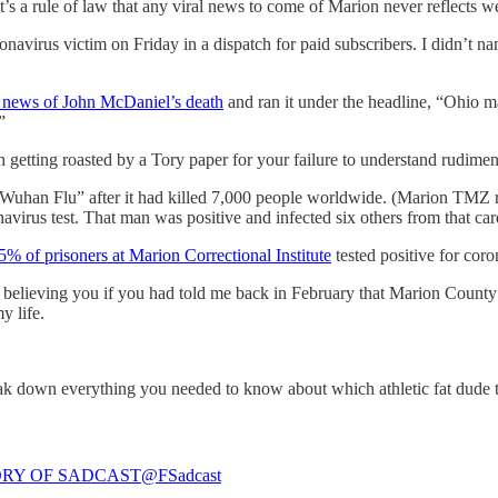
s a rule of law that any viral news to come of Marion never reflects we
oronavirus victim on Friday in a dispatch for paid subscribers. I didn’t n
e news of John McDaniel’s death
and ran it under the headline, “Ohio 
”
 getting roasted by a Tory paper for your failure to understand rudime
 “Wuhan Flu” after it had killed 7,000 people worldwide. (Marion TMZ r
avirus test. That man was positive and infected six others from that ca
5% of prisoners at Marion Correctional Institute
tested positive for cor
believing you if you had told me back in February that Marion County w
y life.
reak down everything you needed to know about which athletic fat dude
RY OF SADCAST
@FSadcast