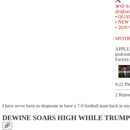
@djfor
• QUAR
• NEW U
• 2020
SPOTI
APPLE
podcast
‎Factor
9:22 PM
2 Repos
I have never been so desperate to have a 7-9 football team back in my 
DEWINE SOARS HIGH WHILE TRUMP