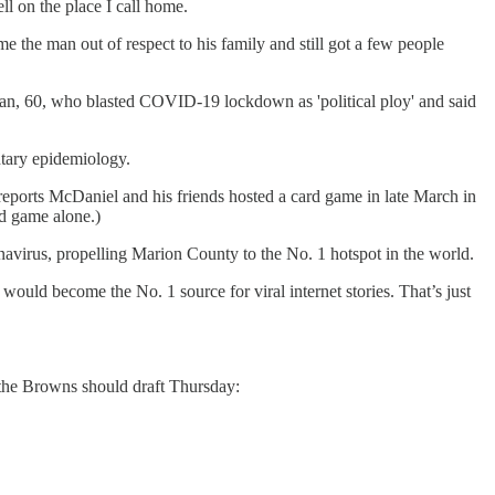
ll on the place I call home.
ame the man out of respect to his family and still got a few people
man, 60, who blasted COVID-19 lockdown as 'political ploy' and said
ntary epidemiology.
eports McDaniel and his friends hosted a card game in late March in
rd game alone.)
onavirus, propelling Marion County to the No. 1 hotspot in the world.
ould become the No. 1 source for viral internet stories. That’s just
 the Browns should draft Thursday: