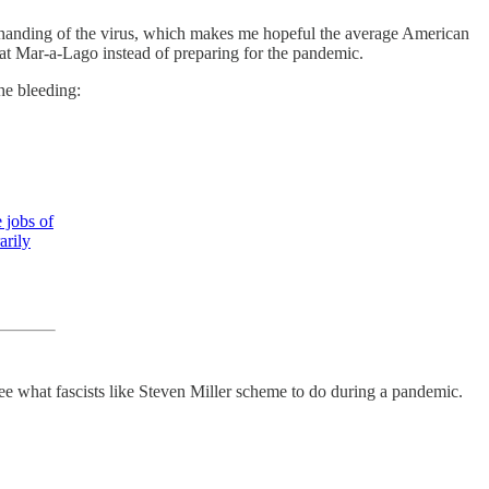
anding of the virus, which makes me hopeful the average American
 at Mar-a-Lago instead of preparing for the pandemic.
he bleeding:
e jobs of
arily
see what fascists like Steven Miller scheme to do during a pandemic.