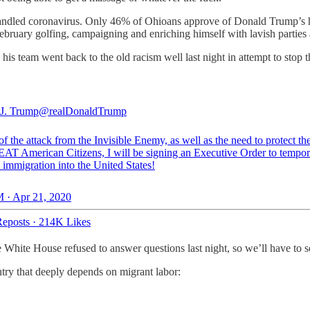
ndled coronavirus. Only 46% of Ohioans approve of Donald Trump’s h
 February golfing, campaigning and enriching himself with lavish parties
is team went back to the old racism well last night in attempt to stop t
J. Trump
@realDonaldTrump
 of the attack from the Invisible Enemy, as well as the need to protect th
AT American Citizens, I will be signing an Executive Order to tempor
 immigration into the United States!
 · Apr 21, 2020
eposts
·
214K Likes
he White House refused to answer questions last night, so we’ll have to 
try that deeply depends on migrant labor: