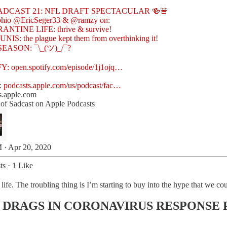
ohio
@EricSeger33
&
@ramzy
on:
ANTINE LIFE: thrive & survive!
NIS: the plague kept them from overthinking it!
 SEASON: ¯\_(ツ)_/¯?
FY:
open.spotify.com/episode/1j1ojq…
:
podcasts.apple.com/us/podcast/fac…
s.apple.com
y of Sadcast on Apple Podcasts
 · Apr 20, 2020
ts
·
1 Like
life. The troubling thing is I’m starting to buy into the hype that we c
 DRAGS IN CORONAVIRUS RESPONSE 