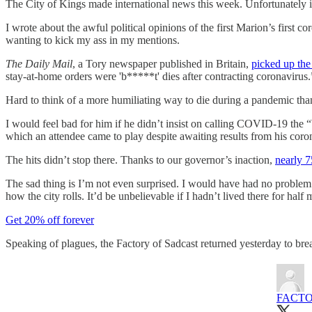
The City of Kings made international news this week. Unfortunately it’
I wrote about the awful political opinions of the first Marion’s first c
wanting to kick my ass in my mentions.
The Daily Mail
, a Tory newspaper published in Britain,
picked up th
stay-at-home orders were 'b*****t' dies after contracting coronavirus.
Hard to think of a more humiliating way to die during a pandemic than
I would feel bad for him if he didn’t insist on calling COVID-19 the
which an attendee came to play despite awaiting results from his coron
The hits didn’t stop there. Thanks to our governor’s inaction,
nearly 7
The sad thing is I’m not even surprised. I would have had no problem 
how the city rolls. It’d be unbelievable if I hadn’t lived there for half m
Get 20% off forever
Speaking of plagues, the Factory of Sadcast returned yesterday to b
FACTO