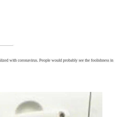
talized with coronavirus. People would probably see the foolishness in