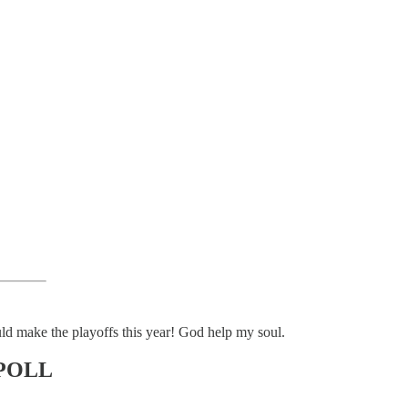
ould make the playoffs this year! God help my soul.
POLL