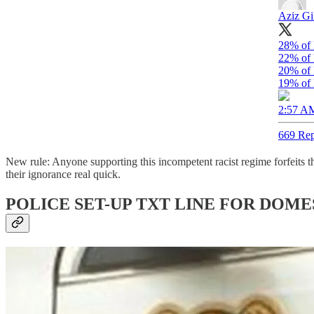
Aziz Gi
28% of 
22% of 
20% of 
19% of 
2:57 AM
669 Rep
New rule: Anyone supporting this incompetent racist regime forfeits th
their ignorance real quick.
POLICE SET-UP TXT LINE FOR DOME