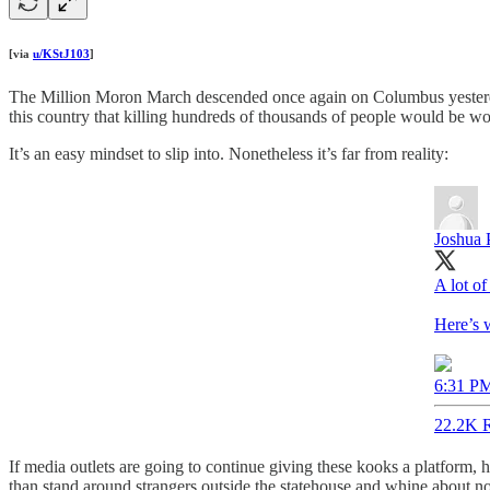
[via
u/KStJ103
]
The Million Moron March descended once again on Columbus yesterday
this country that killing hundreds of thousands of people would be wo
It’s an easy mindset to slip into. Nonetheless it’s far from reality:
Joshua 
A lot of
Here’s w
6:31 PM
22.2K R
If media outlets are going to continue giving these kooks a platform, h
than stand around strangers outside the statehouse and whine about no