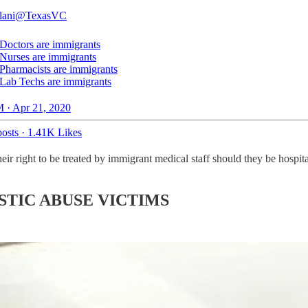
lani
@TexasVC
Doctors are immigrants
Nurses are immigrants
Pharmacists are immigrants
Lab Techs are immigrants
 · Apr 21, 2020
osts
·
1.41K Likes
eir right to be treated by immigrant medical staff should they be hospi
STIC ABUSE VICTIMS