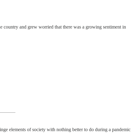
e country and grew worried that there was a growing sentiment in
fringe elements of society with nothing better to do during a pandemic