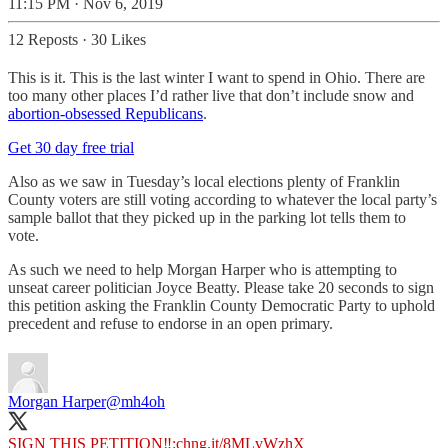
11:15 PM · Nov 6, 2019
12 Reposts
·
30 Likes
This is it. This is the last winter I want to spend in Ohio. There are
too many other places I’d rather live that don’t include snow and
abortion-obsessed Republicans
.
Get 30 day free trial
Also as we saw in Tuesday’s local elections plenty of Franklin
County voters are still voting according to whatever the local party’s
sample ballot that they picked up in the parking lot tells them to
vote.
As such we need to help Morgan Harper who is attempting to
unseat career politician Joyce Beatty. Please take 20 seconds to sign
this petition asking the Franklin County Democratic Party to uphold
precedent and refuse to endorse in an open primary.
Morgan Harper
@mh4oh
SIGN THIS PETITION‼️:
chng.it/8MLvWzhX