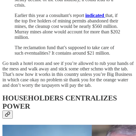
crisis.
Earlier this year a consultant’s report
indicated
that, if
the top five holders of mining permits abandoned their
mines, the cleanup cost would be nearly $560 million.
Murray mines alone would account for more than $202
million.
The reclamation fund that’s supposed to take care of
such eventualities? It contains around $21 million.
Go trash a hotel room and see if you’re allowed to rub your hands of
the mess and walk away and stick some other schmo with the tab.
That’s now how it works in this country unless you’re Big Business
in which case okay no problem sir thank you for the orange water
and don’t worry the taxpayers will pay the tab.
HOUSEHOLDERS CENTRALIZES
POWER