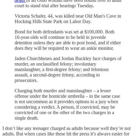
death
of an Ohio woman have been bound over to adult
court to stand trial after hearings Tuesday.
Victoria Schafer, 44, was killed near Old Man's Cave in
Hocking Hills State Park on Labor Day.
Bond for both defendants was set at $100,000. Both
16-year-olds will continue to be held in juvenile
detention unless they are able to post bond, and if either
does they will be required to wear an ankle monitor.
Jaden Churchheues and Jordan Buckley face charges of
murder, an unclassified felony; involuntary
manslaughter, a first-degree felony; and felonious
assault, a second-degree felony, according to
prosecutors.
Charging both murder and manslaughter – a lesser
offense under the homicide umbrella – in the same case
is not uncommon as it provides options to a jury when
considering a verdict. A person, if convicted, may be
convicted of one or the other of the two charges in a
single death.
I don’t like any teenager charged as adults because well they’re not
adults. But when cases like these hit the press it’s always easier for