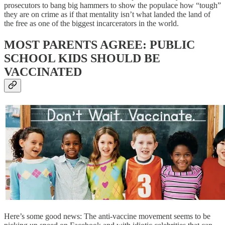
prosecutors to bang big hammers to show the populace how “tough”
they are on crime as if that mentality isn’t what landed the land of
the free as one of the biggest incarcerators in the world.
MOST PARENTS AGREE: PUBLIC
SCHOOL KIDS SHOULD BE
VACCINATED
Here’s some good news: The anti-vaccine movement seems to be