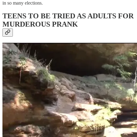
in so many elections.
TEENS TO BE TRIED AS ADULTS FOR
MURDEROUS PRANK