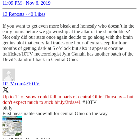
11:09 PM · Nov 6, 2019
13 Reposts
·
40 Likes
If you want to get even more bleak and honestly who doesn’t in the
early hours before we go worship at the altar of the shareholders?
Not only did our state once again decide to go along with the brain
genius plot that every fall trades one hour of extra sleep for four
months of getting dark at 5 o’clock but also it appears cocaine
trafficker/10TV meteorologist Jym Ganahl has another batch of the
Devil’s dandruff back in Central Ohio:
10TV.com
@10TV
Up to 1" of snow could fall in parts of central Ohio Thursday – but
don't expect much to stick
bit.ly/2rdaseL
#10TV
bit.ly
First measurable snowfall for central Ohio on the way