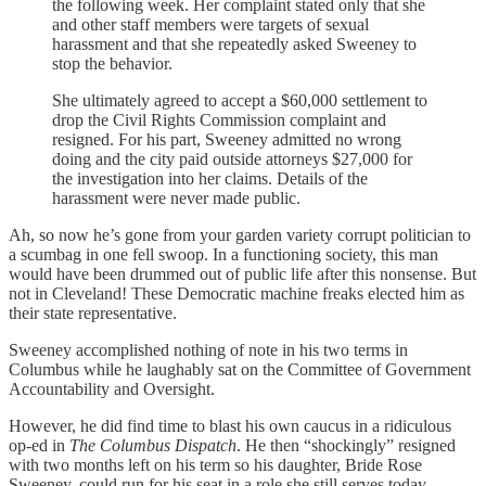
the following week. Her complaint stated only that she
and other staff members were targets of sexual
harassment and that she repeatedly asked Sweeney to
stop the behavior.
She ultimately agreed to accept a $60,000 settlement to
drop the Civil Rights Commission complaint and
resigned. For his part, Sweeney admitted no wrong
doing and the city paid outside attorneys $27,000 for
the investigation into her claims. Details of the
harassment were never made public.
Ah, so now he’s gone from your garden variety corrupt politician to
a scumbag in one fell swoop. In a functioning society, this man
would have been drummed out of public life after this nonsense. But
not in Cleveland! These Democratic machine freaks elected him as
their state representative.
Sweeney accomplished nothing of note in his two terms in
Columbus while he laughably sat on the Committee of Government
Accountability and Oversight.
However, he did find time to blast his own caucus in a ridiculous
op-ed in
The Columbus Dispatch
. He then “shockingly” resigned
with two months left on his term so his daughter, Bride Rose
Sweeney, could run for his seat in a role she still serves today.