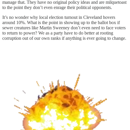
manage that. They have no original policy ideas and are milquetoast
to the point they don’t even enrage their political opponents.
It’s no wonder why local election turnout in Cleveland hovers
around 10%. What is the point in showing up to the ballot box if
sewer creatures like Martin Sweeney don’t even need to face voters
to return to power? We as a party have to do better at rooting
corruption out of our own ranks if anything is ever going to change.