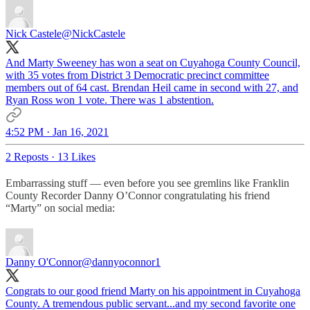
Nick Castele
@NickCastele
And Marty Sweeney has won a seat on Cuyahoga County Council,
with 35 votes from District 3 Democratic precinct committee
members out of 64 cast. Brendan Heil came in second with 27, and
Ryan Ross won 1 vote. There was 1 abstention.
4:52 PM · Jan 16, 2021
2 Reposts
·
13 Likes
Embarrassing stuff — even before you see gremlins like Franklin
County Recorder Danny O’Connor congratulating his friend
“Marty” on social media:
Danny O'Connor
@dannyoconnor1
Congrats to our good friend Marty on his appointment in Cuyahoga
County. A tremendous public servant...and my second favorite one