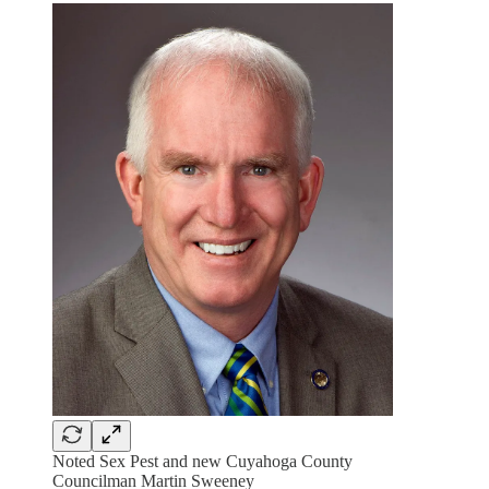
Noted Sex Pest and new Cuyahoga County
Councilman Martin Sweeney