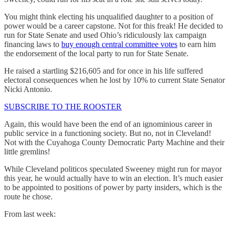
You might think electing his unqualified daughter to a position of
power would be a career capstone. Not for this freak! He decided to
run for State Senate and used Ohio’s ridiculously lax campaign
financing laws to
buy enough central committee votes
to earn him
the endorsement of the local party to run for State Senate.
He raised a startling $216,605 and for once in his life suffered
electoral consequences when he lost by 10% to current State Senator
Nicki Antonio.
SUBSCRIBE TO THE ROOSTER
Again, this would have been the end of an ignominious career in
public service in a functioning society. But no, not in Cleveland!
Not with the Cuyahoga County Democratic Party Machine and their
little gremlins!
While Cleveland politicos speculated Sweeney might run for mayor
this year, he would actually have to win an election. It’s much easier
to be appointed to positions of power by party insiders, which is the
route he chose.
From last week: