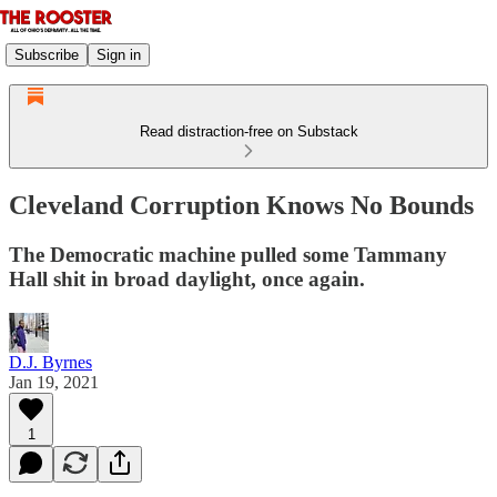
Subscribe
Sign in
Read distraction-free on Substack
Cleveland Corruption Knows No Bounds
The Democratic machine pulled some Tammany
Hall shit in broad daylight, once again.
D.J. Byrnes
Jan 19, 2021
1