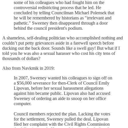
some of his colleagues who had fought him on the
controversial redistricting process that he led. He
concluded by telling Councilman Michael Polensek that
he will be remembered by historians as "irrelevant and
pathetic." Sweeney then disappeared through a door
behind the council president's podium.
A shameless, self-dealing politician who accomplished nothing and
couldn’t put petty grievances aside in a farewell speech before
ducking out the back door. Sounds like a swell guy! But what if I
told you he was also a sexual harasser who cost his city tens of
thousands of dollars?
Also from Navkmik in 2019:
In 2007, Sweeney wanted his colleagues to sign off on
a $56,000 severance for then-Clerk of Council Emily
Lipovan, before her sexual harassment allegations
against him became public. Lipovan also had accused
Sweeney of ordering an aide to snoop on her office
computer.
Council members rejected the plan. Lacking the votes
for the settlement, Sweeney pulled the deal. Lipovan
filed her complaint with the Civil Rights Commission