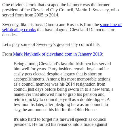
One obvious crook that escaped the hammer was the former
president of the Cleveland City Council, Martin J. Sweeney, who
served from from 2005 to 2014.
Sweeney, like his boys Dimora and Russo, is from the
same line of
self-dealing crooks
that have plagued Cleveland Democrats for
decades.
Let’s play some of Sweeney’s greatest city council hits.
From
Mark Naykmik of cleveland.com in January 2019
:
Being among Cleveland's favorite Irishmen has served
him well for years. Party insiders remain loyal and he
easily gets elected despite a legacy that is short on
accomplishments. Among his most memorable actions
as a council member was his 2014 resignation from
council just days before being sworn in to a new term, a
maneuver that allowed him to grab his pension and
return quickly to council payroll as a double-dipper. A
few months later, after pledging he was on council to
stay, he announced his bid for the Ohio House.
It's also hard to forget his farewell speech as council
president. He turned his remarks into a tirade against