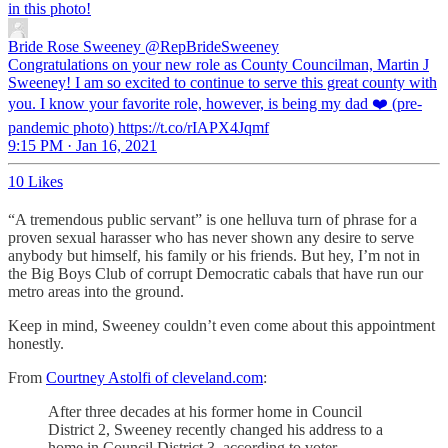
in this photo!
Bride Rose Sweeney
@RepBrideSweeney
Congratulations on your new role as County Councilman, Martin J
Sweeney! I am so excited to continue to serve this great county with
you. I know your favorite role, however, is being my dad ❤️ (pre-
pandemic photo) https://t.co/rIAPX4Jqmf
9:15 PM · Jan 16, 2021
10 Likes
“A tremendous public servant” is one helluva turn of phrase for a
proven sexual harasser who has never shown any desire to serve
anybody but himself, his family or his friends. But hey, I’m not in
the Big Boys Club of corrupt Democratic cabals that have run our
metro areas into the ground.
Keep in mind, Sweeney couldn’t even come about this appointment
honestly.
From
Courtney Astolfi of cleveland.com
:
After three decades at his former home in Council
District 2, Sweeney recently changed his address to a
home in Council District 3, according to voter