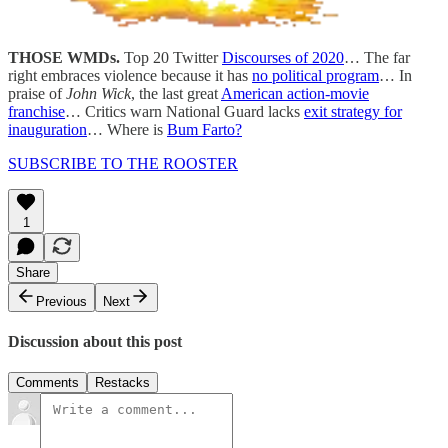
THOSE WMDs.
Top 20 Twitter
Discourses of 2020
… The far
right embraces violence because it has
no political program
… In
praise of
John Wick
, the last great
American action-movie
franchise
… Critics warn National Guard lacks
exit strategy for
inauguration
… Where is
Bum Farto?
SUBSCRIBE TO THE ROOSTER
1
Share
Previous
Next
Discussion about this post
Comments
Restacks