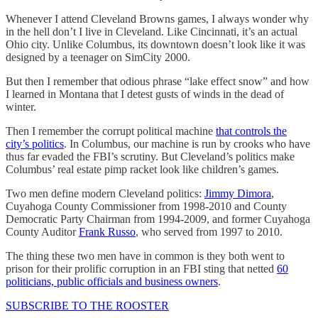
Whenever I attend Cleveland Browns games, I always wonder why
in the hell don’t I live in Cleveland. Like Cincinnati, it’s an actual
Ohio city. Unlike Columbus, its downtown doesn’t look like it was
designed by a teenager on SimCity 2000.
But then I remember that odious phrase “lake effect snow” and how
I learned in Montana that I detest gusts of winds in the dead of
winter.
Then I remember the corrupt political machine
that controls the
city’s politics
. In Columbus, our machine is run by crooks who have
thus far evaded the FBI’s scrutiny. But Cleveland’s politics make
Columbus’ real estate pimp racket look like children’s games.
Two men define modern Cleveland politics:
Jimmy Dimora
,
Cuyahoga County Commissioner from 1998-2010 and County
Democratic Party Chairman from 1994-2009, and former Cuyahoga
County Auditor
Frank Russo
, who served from 1997 to 2010.
The thing these two men have in common is they both went to
prison for their prolific corruption in an FBI sting that netted
60
politicians, public officials and business owners
.
SUBSCRIBE TO THE ROOSTER