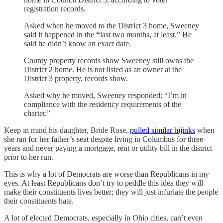
registration records.
Asked when he moved to the District 3 home, Sweeney
said it happened in the
“
last two months, at least.” He
said he didn’t know an exact date.
County property records show Sweeney still owns the
District 2 home. He is not listed as an owner at the
District 3 property, records show.
Asked why he moved, Sweeney responded: “I’m in
compliance with the residency requirements of the
charter.”
Keep in mind his daughter, Bride Rose,
pulled similar hijinks
when
she ran for her father’s seat despite living in Columbus for three
years and never paying a mortgage, rent or utility bill in the district
prior to her run.
This is why a lot of Democrats are worse than Republicans in my
eyes. At least Republicans don’t try to peddle this idea they will
make their constituents lives better; they will just infuriate the people
their constituents hate.
A lot of elected Democrats, especially in Ohio cities, can’t even