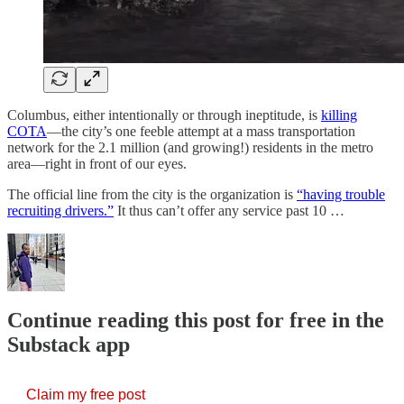
Columbus, either intentionally or through ineptitude, is
killing
COTA
—the city’s one feeble attempt at a mass transportation
network for the 2.1 million (and growing!) residents in the metro
area—right in front of our eyes.
The official line from the city is the organization is
“having trouble
recruiting drivers.”
It thus can’t offer any service past 10 …
Continue reading this post for free in the
Substack app
Claim my free post