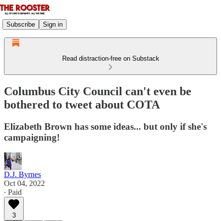
Subscribe
Sign in
Read distraction-free on Substack
Columbus City Council can't even be
bothered to tweet about COTA
Elizabeth Brown has some ideas... but only if she's
campaigning!
D.J. Byrnes
Oct 04, 2022
∙ Paid
3