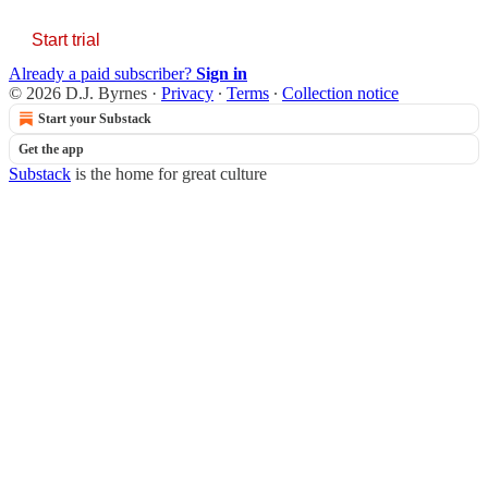
Start trial
Already a paid subscriber?
Sign in
© 2026 D.J. Byrnes
·
Privacy
∙
Terms
∙
Collection notice
Start your Substack
Get the app
Substack
is the home for great culture