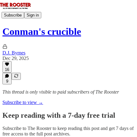
Subscribe
Sign in
Conman's crucible
D.J. Byrnes
Dec 29, 2025
16
9
This thread is only visible to paid subscribers of The Rooster
Subscribe to view →
Keep reading with a 7-day free trial
Subscribe to
The Rooster
to keep reading this post and get 7 days of
free access to the full post archives.