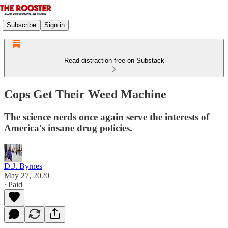
Subscribe
Sign in
Read distraction-free on Substack
Cops Get Their Weed Machine
The science nerds once again serve the interests of
America's insane drug policies.
D.J. Byrnes
May 27, 2020
∙ Paid