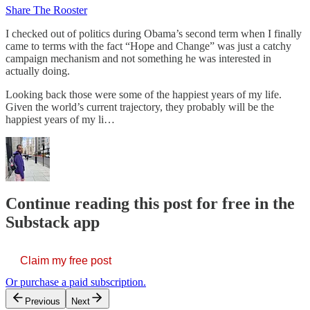
Share The Rooster
I checked out of politics during Obama’s second term when I finally
came to terms with the fact “Hope and Change” was just a catchy
campaign mechanism and not something he was interested in
actually doing.
Looking back those were some of the happiest years of my life.
Given the world’s current trajectory, they probably will be the
happiest years of my li…
Continue reading this post for free in the
Substack app
Claim my free post
Or purchase a paid subscription.
Previous
Next