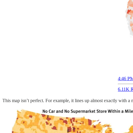
4:46 PM
6.11K R
This map isn’t perfect. For example, it lines up almost exactly with a 