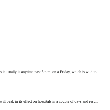
it usually is anytime past 5 p.m. on a Friday, which is wild to
 peak in its effect on hospitals in a couple of days and result