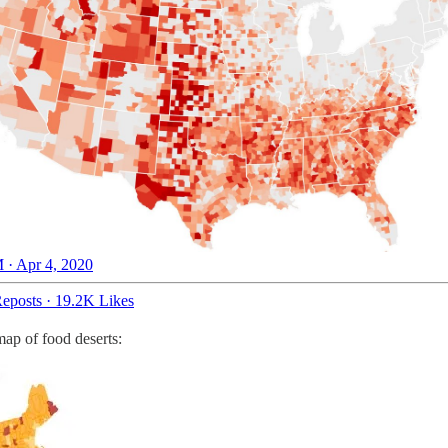
 · Apr 4, 2020
eposts
·
19.2K Likes
map of food deserts: