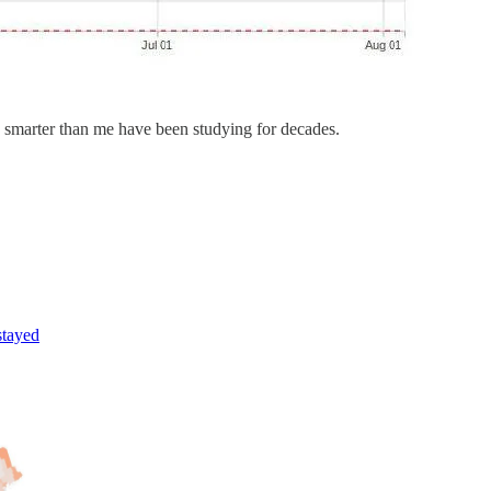
 smarter than me have been studying for decades.
stayed