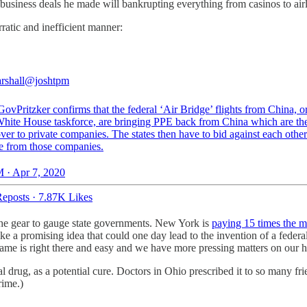
 business deals he made will bankrupting everything from casinos to airl
rratic and inefficient manner:
rshall
@joshtpm
ovPritzker
confirms that the federal ‘Air Bridge’ flights from China, 
White House taskforce, are bringing PPE back from China which are th
ver to private companies. The states then have to bid against each other
e from those companies.
 · Apr 7, 2020
eposts
·
7.87K Likes
 the gear to gauge state governments. New York is
paying 15 times the m
ke a promising idea that could one day lead to the invention of a federa
 name is right there and easy and we have more pressing matters on our 
 drug, as a potential cure. Doctors in Ohio prescribed it to so many fri
rime.)