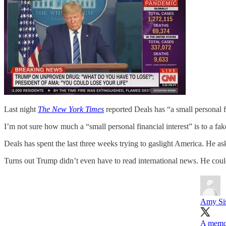
Last night
The New York Times
reported Deals has “a small personal 
I’m not sure how much a “small personal financial interest” is to a f
Deals has spent the last three weeks trying to gaslight America. He 
Turns out Trump didn’t even have to read international news. He could 
Amy Sisk
A memo 