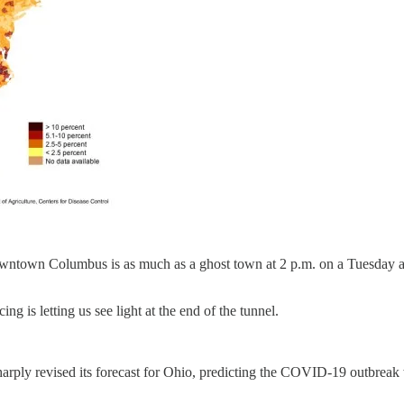
downtown Columbus is as much as a ghost town at 2 p.m. on a Tuesday as 
g is letting us see light at the end of the tunnel.
ly revised its forecast for Ohio, predicting the COVID-19 outbreak will