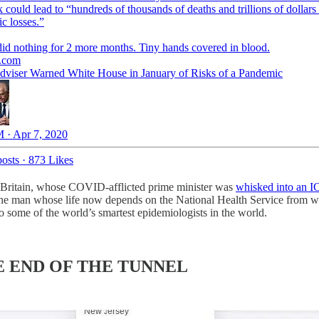
 could lead to “hundreds of thousands of deaths and trillions of dollars 
c losses.”
id nothing for 2 more months. Tiny hands covered in blood.
.com
dviser Warned White House in January of Risks of a Pandemic
 · Apr 7, 2020
osts
·
873 Likes
s Britain, whose COVID-afflicted prime minister was
whisked into an I
on the man whose life now depends on the National Health Service from 
o some of the world’s smartest epidemiologists in the world.
 END OF THE TUNNEL