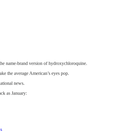
, the name-brand version of hydroxychloroquine.
 make the average American’s eyes pop.
national news.
ack as January:
us