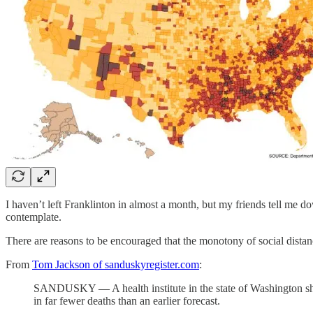
I haven’t left Franklinton in almost a month, but my friends tell me 
contemplate.
There are reasons to be encouraged that the monotony of social distancin
From
Tom Jackson of sanduskyregister.com
:
SANDUSKY — A health institute in the state of Washington sharp
in far fewer deaths than an earlier forecast.