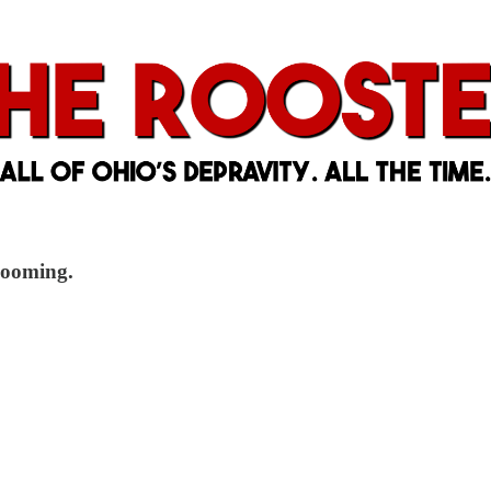
 looming.