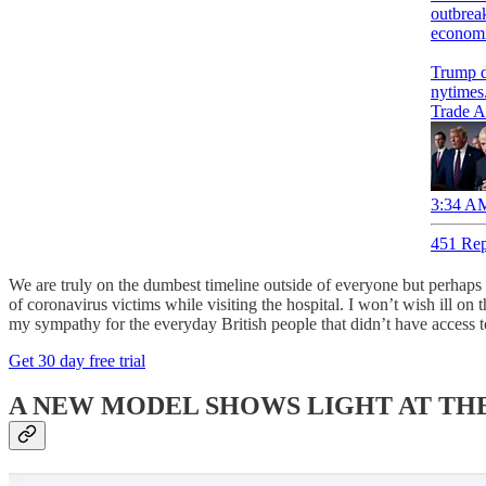
outbreak
economi
Trump d
nytimes
Trade A
3:34 AM
451 Rep
We are truly on the dumbest timeline outside of everyone but perhap
of coronavirus victims while visiting the hospital. I won’t wish ill 
my sympathy for the everyday British people that didn’t have access t
Get 30 day free trial
A NEW MODEL SHOWS LIGHT AT THE