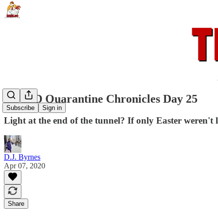
COVID Quarantine Chronicles Day 25
Subscribe
Sign in
Light at the end of the tunnel? If only Easter weren't
D.J. Byrnes
Apr 07, 2020
Share