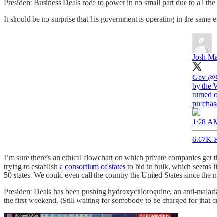
President Business Deals rode to power in no small part due to all the
It should be no surprise that his government is operating in the same e
Josh Ma
Gov
@G
by the 
turned o
purchas
1:28 AM
6.67K R
I’m sure there’s an ethical flowchart on which private companies get
trying to establish
a consortium of states
to bid in bulk, which seems li
50 states. We could even call the country the United States since the
President Deals has been pushing hydroxychloroquine, an anti-malarial
the first weekend. (Still waiting for somebody to be charged for that c