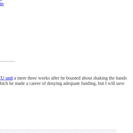
in
CU unit
a mere three weeks after he boasted about shaking the hands
which he made a career of denying adequate funding, but I will save