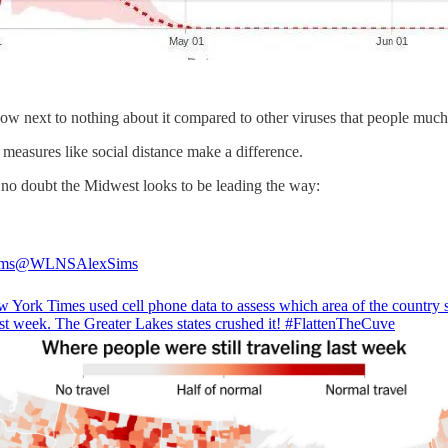
ow next to nothing about it compared to other viruses that people much
measures like social distance make a difference.
s no doubt the Midwest looks to be leading the way:
ims
@WLNSAlexSims
 York Times used cell phone data to assess which area of the country 
st week. The Greater Lakes states crushed it!
#FlattenTheCuve