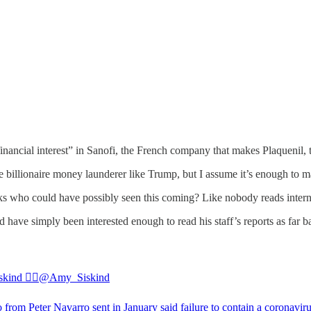
financial interest” in Sanofi, the French company that makes Plaquenil
ake billionaire money launderer like Trump, but I assume it’s enough to
asks who could have possibly seen this coming? Like nobody reads inter
have simply been interested enough to read his staff’s reports as far b
ind 🏳️‍🌈
@Amy_Siskind
from Peter Navarro sent in January said failure to contain a coronavir