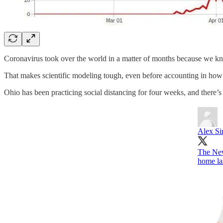
Coronavirus took over the world in a matter of months because we kn
That makes scientific modeling tough, even before accounting in how 
Ohio has been practicing social distancing for four weeks, and there’
Alex S
The New
home la