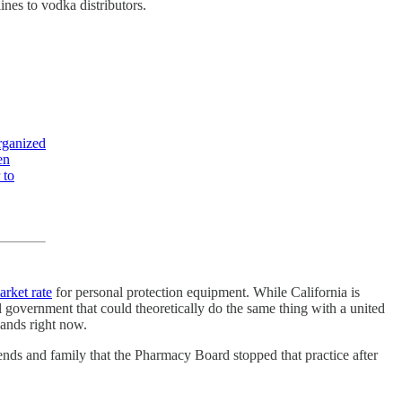
ines to vodka distributors.
organized
en
 to
arket rate
for personal protection equipment. While California is
l government that could theoretically do the same thing with a united
hands right now.
ends and family that the Pharmacy Board stopped that practice after