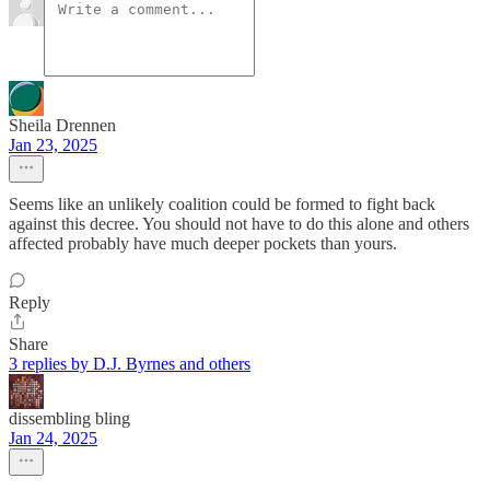
Sheila Drennen
Jan 23, 2025
Seems like an unlikely coalition could be formed to fight back
against this decree. You should not have to do this alone and others
affected probably have much deeper pockets than yours.
Reply
Share
3 replies by D.J. Byrnes and others
dissembling bling
Jan 24, 2025