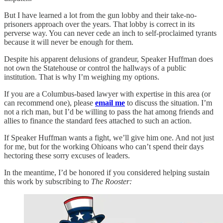
But I have learned a lot from the gun lobby and their take-no-
prisoners approach over the years. That lobby is correct in its
perverse way. You can never cede an inch to self-proclaimed tyrants
because it will never be enough for them.
Despite his apparent delusions of grandeur, Speaker Huffman does
not own the Statehouse or control the hallways of a public
institution. That is why I’m weighing my options.
If you are a Columbus-based lawyer with expertise in this area (or
can recommend one), please
email me
to discuss the situation. I’m
not a rich man, but I’d be willing to pass the hat among friends and
allies to finance the standard fees attached to such an action.
If Speaker Huffman wants a fight, we’ll give him one. And not just
for me, but for the working Ohioans who can’t spend their days
hectoring these sorry excuses of leaders.
In the meantime, I’d be honored if you considered helping sustain
this work by subscribing to
The Rooster: