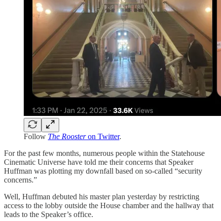
Follow
The Rooster
on Twitter
.
For the past few months, numerous people within the Statehouse
Cinematic Universe have told me their concerns that Speaker
Huffman was plotting my downfall based on so-called “security
concerns.”
Well, Huffman debuted his master plan yesterday by restricting
access to the lobby outside the House chamber and the hallway that
leads to the Speaker’s office.