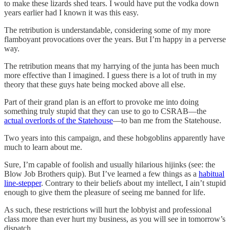
to make these lizards shed tears. I would have put the vodka down
years earlier had I known it was this easy.
The retribution is understandable, considering some of my more
flamboyant provocations over the years. But I’m happy in a perverse
way.
The retribution means that my harrying of the junta has been much
more effective than I imagined. I guess there is a lot of truth in my
theory that these guys hate being mocked above all else.
Part of their grand plan is an effort to provoke me into doing
something truly stupid that they can use to go to CSRAB—the
actual overlords of the Statehouse
—to ban me from the Statehouse.
Two years into this campaign, and these hobgoblins apparently have
much to learn about me.
Sure, I’m capable of foolish and usually hilarious hijinks (see: the
Blow Job Brothers quip). But I’ve learned a few things as a
habitual
line-stepper
. Contrary to their beliefs about my intellect, I ain’t stupid
enough to give them the pleasure of seeing me banned for life.
As such, these restrictions will hurt the lobbyist and professional
class more than ever hurt my business, as you will see in tomorrow’s
dispatch.