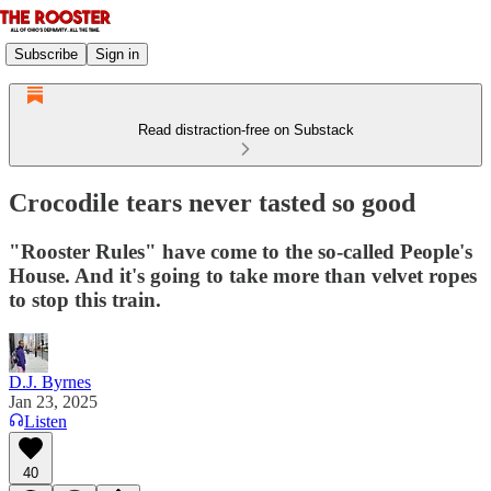
Subscribe
Sign in
Read distraction-free on Substack
Crocodile tears never tasted so good
"Rooster Rules" have come to the so-called People's
House. And it's going to take more than velvet ropes
to stop this train.
D.J. Byrnes
Jan 23, 2025
Listen
40