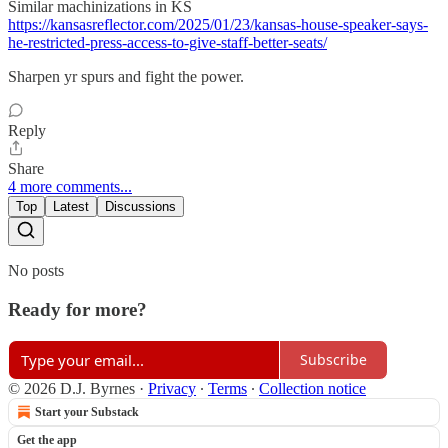
Similar machinizations in KS
https://kansasreflector.com/2025/01/23/kansas-house-speaker-says-
he-restricted-press-access-to-give-staff-better-seats/
Sharpen yr spurs and fight the power.
Reply
Share
4 more comments...
Top
Latest
Discussions
No posts
Ready for more?
Subscribe
© 2026 D.J. Byrnes
·
Privacy
∙
Terms
∙
Collection notice
Start your Substack
Get the app