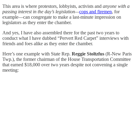
This area is where protestors, lobbyists, activists and
anyone with a
passing interest in the day’s legislation—
cops and firemen
, for
example—can congregate to make a last-minute impression on
legislators as they enter the chamber.
And yes, I have also assembled there for the past two years to
conduct what I have dubbed “Pervert Red Carpet” interviews with
friends and foes alike as they enter the chamber.
Here’s one example with State Rep.
Reggie Stoltzfus
(R-New Paris
Twp.), the former chairman of the House Transportation Committee
that earned $18,000 over two years despite not convening a single
meeting: