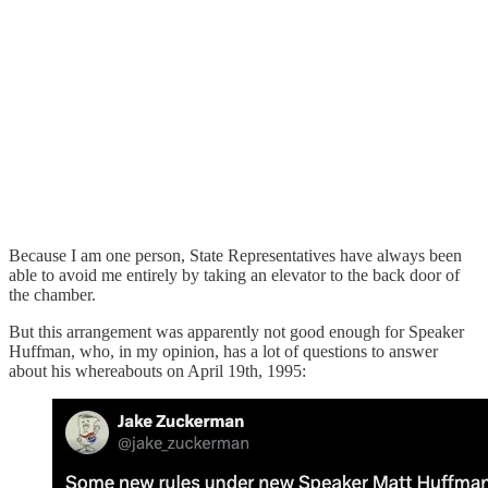
Because I am one person, State Representatives have always been
able to avoid me entirely by taking an elevator to the back door of
the chamber.
But this arrangement was apparently not good enough for Speaker
Huffman, who, in my opinion, has a lot of questions to answer
about his whereabouts on April 19th, 1995: