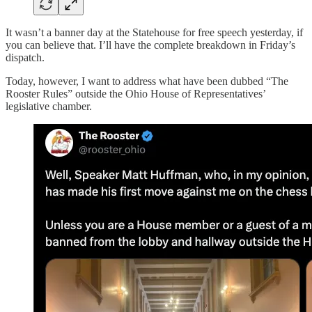
It wasn’t a banner day at the Statehouse for free speech yesterday, if
you can believe that. I’ll have the complete breakdown in Friday’s
dispatch.
Today, however, I want to address what have been dubbed “The
Rooster Rules” outside the Ohio House of Representatives’
legislative chamber.