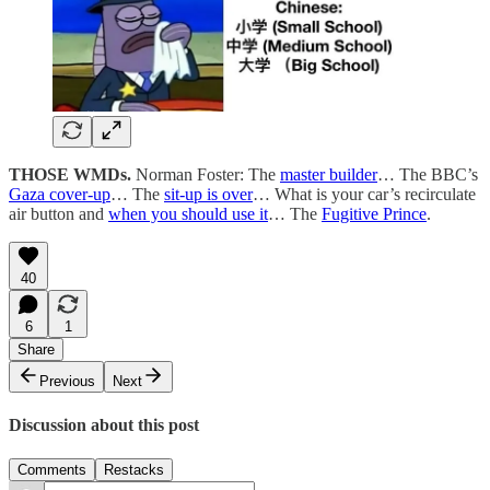
THOSE WMDs.
Norman Foster: The
master builder
… The BBC’s
Gaza cover-up
… The
sit-up is over
… What is your car’s recirculate
air button and
when you should use it
… The
Fugitive Prince
.
40
6
1
Share
Previous
Next
Discussion about this post
Comments
Restacks