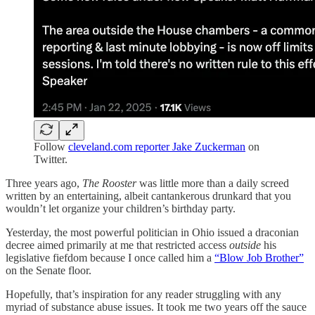
Follow
cleveland.com reporter Jake Zuckerman
on
Twitter.
Three years ago,
The Rooster
was little more than a daily screed
written by an entertaining, albeit cantankerous drunkard that you
wouldn’t let organize your children’s birthday party.
Yesterday, the most powerful politician in Ohio issued a draconian
decree aimed primarily at me that restricted access
outside
his
legislative fiefdom because I once called him a
“Blow Job Brother”
on the Senate floor.
Hopefully, that’s inspiration for any reader struggling with any
myriad of substance abuse issues. It took me two years off the sauce