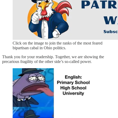
Click on the image to join the ranks of the most feared
bipartisan cabal in Ohio politics.
Thank you for your readership. Together, we are showing the
precarious fragility of the other side’s so-called power.