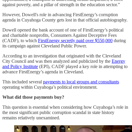
against poverty, and a pillar of strength in the education sector.”
However, Dowell's role in advancing FirstEnergy’s corruption
agenda in Cuyahoga County gets lost in that official autobiography.
Dowell opened the bank account of one of FirstEnergy’s political
and charitable nonprofits, Consumers Against Deceptive Fees
(CADF), to which
FirstEnergy secretly paid over $550,000
during
its campaign against Cleveland Public Power.
According to an investigation that originated with the Cleveland
City Council and was then analyzed and publicized by the
Energy
and Policy Institute
(EPI), CADF played a key role in attempting to
advance FirstEnergy’s agenda in Cleveland.
This included several
payments to local groups and consultants
operating within Cuyahoga’s political environment.
What did those payments buy?
This question is essential when considering how Cuyahoga’s role in
the most significant public corruption scandal in state history
remains relatively unexamined.