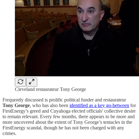
Cleveland restaurateur Tony George
Frequently discussed is prolific political funder and restaurateur
Tony George
, who has also been
identified as a key go-between
for
FirstEnergy’s greed and Cuyahoga elected officials' collective desire
to remain relevant. Every few months, there appears to be more and
more uncovered about the extent of Tony George’s tentacles in the
FirstEnergy scandal, though he has not been charged with any
crimes.