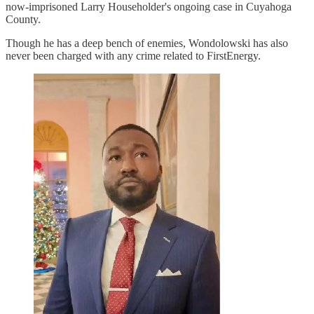
now-imprisoned Larry Householder's ongoing case in Cuyahoga
County.
Though he has a deep bench of enemies, Wondolowski has also
never been charged with any crime related to FirstEnergy.