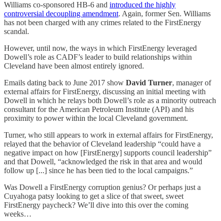
Williams co-sponsored HB-6 and
introduced the highly
controversial decoupling amendment
. Again, former Sen. Williams
has not been charged with any crimes related to the FirstEnergy
scandal.
However, until now, the ways in which FirstEnergy leveraged
Dowell’s role as CADF’s leader to build relationships within
Cleveland have been almost entirely ignored.
Emails dating back to June 2017 show
David Turner
, manager of
external affairs for FirstEnergy, discussing an initial meeting with
Dowell in which he relays both Dowell’s role as a minority outreach
consultant for the American Petroleum Institute (API) and his
proximity to power within the local Cleveland government.
Turner, who still appears to work in external affairs for FirstEnergy,
relayed that the behavior of Cleveland leadership “could have a
negative impact on how [FirstEnergy] supports council leadership”
and that Dowell, “acknowledged the risk in that area and would
follow up [...] since he has been tied to the local campaigns.”
Was Dowell a FirstEnergy corruption genius? Or perhaps just a
Cuyahoga patsy looking to get a slice of that sweet, sweet
FirstEnergy paycheck? We’ll dive into this over the coming
weeks…