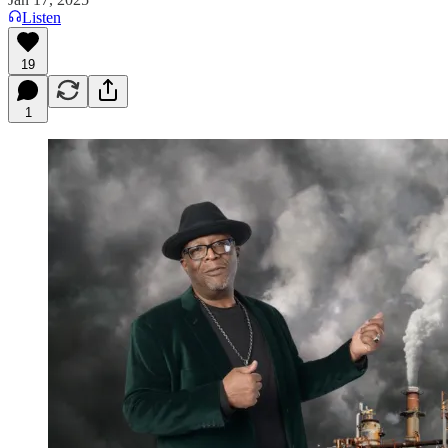
Listen
19
1