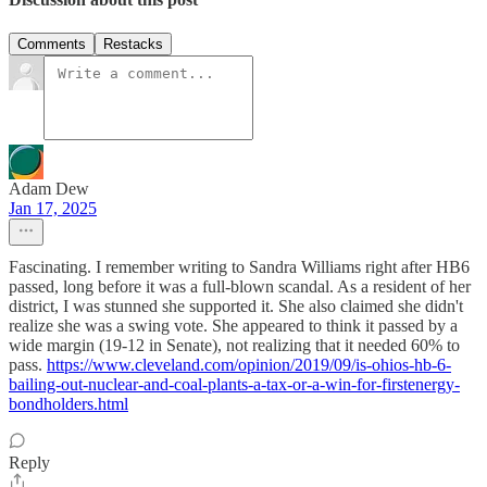
Comments
Restacks
Adam Dew
Jan 17, 2025
Fascinating. I remember writing to Sandra Williams right after HB6
passed, long before it was a full-blown scandal. As a resident of her
district, I was stunned she supported it. She also claimed she didn't
realize she was a swing vote. She appeared to think it passed by a
wide margin (19-12 in Senate), not realizing that it needed 60% to
pass.
https://www.cleveland.com/opinion/2019/09/is-ohios-hb-6-
bailing-out-nuclear-and-coal-plants-a-tax-or-a-win-for-firstenergy-
bondholders.html
Reply