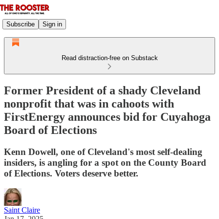
Subscribe
Sign in
Read distraction-free on Substack
Former President of a shady Cleveland
nonprofit that was in cahoots with
FirstEnergy announces bid for Cuyahoga
Board of Elections
Kenn Dowell, one of Cleveland's most self-dealing
insiders, is angling for a spot on the County Board
of Elections. Voters deserve better.
Saint Claire
Jan 17, 2025