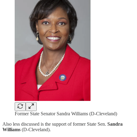
Former State Senator Sandra Williams (D-Cleveland)
Also less discussed is the support of former State Sen.
Sandra
Williams
(D-Cleveland).