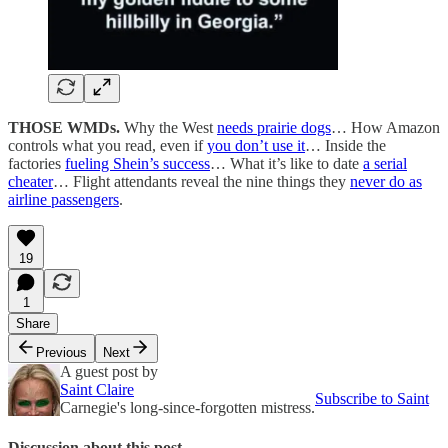
THOSE WMDs.
Why the West
needs prairie dogs
… How Amazon
controls what you read, even if
you don’t use it
… Inside the
factories
fueling Shein’s success
… What it’s like to date
a serial
cheater
… Flight attendants reveal the nine things they
never do as
airline passengers
.
19
1
Share
Previous
Next
A guest post by
Saint Claire
Subscribe to Saint
Carnegie's long-since-forgotten mistress.
Discussion about this post