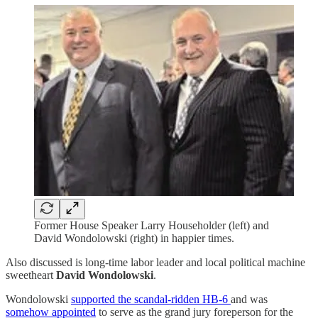
Former House Speaker Larry Householder (left) and
David Wondolowski (right) in happier times.
Also discussed is long-time labor leader and local political machine
sweetheart
David Wondolowski
.
Wondolowski
supported the scandal-ridden HB-6
and was
somehow appointed
to serve as the grand jury foreperson for the