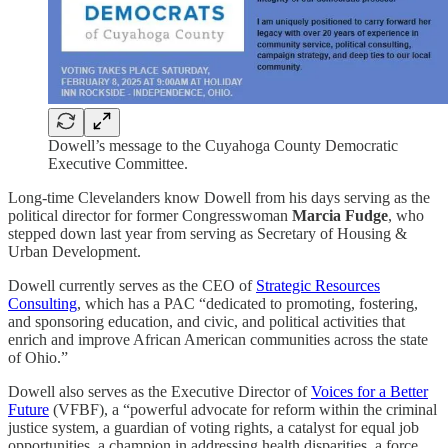
Dowell’s message to the Cuyahoga County Democratic
Executive Committee.
Long-time Clevelanders know Dowell from his days serving as the
political director for former Congresswoman
Marcia Fudge
, who
stepped down last year from serving as Secretary of Housing &
Urban Development.
Dowell currently serves as the CEO of
Strategic Resources
Consulting
, which has a PAC “dedicated to promoting, fostering,
and sponsoring education, and civic, and political activities that
enrich and improve African American communities across the state
of Ohio.”
Dowell also serves as the Executive Director of
Voices for a Better
Future
(VFBF), a “powerful advocate for reform within the criminal
justice system, a guardian of voting rights, a catalyst for equal job
opportunities, a champion in addressing health disparities, a force