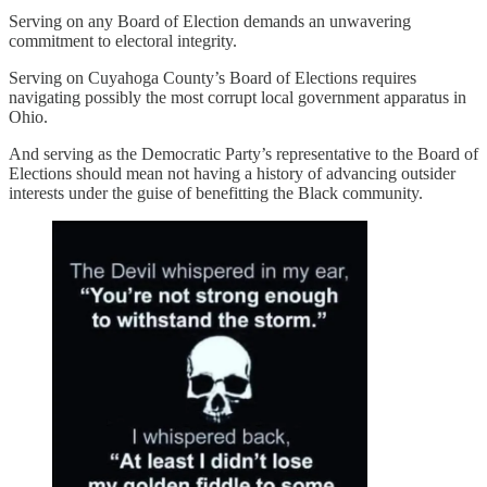
Serving on any Board of Election demands an unwavering
commitment to electoral integrity.
Serving on Cuyahoga County’s Board of Elections requires
navigating possibly the most corrupt local government apparatus in
Ohio.
And serving as the Democratic Party’s representative to the Board of
Elections should mean not having a history of advancing outsider
interests under the guise of benefitting the Black community.