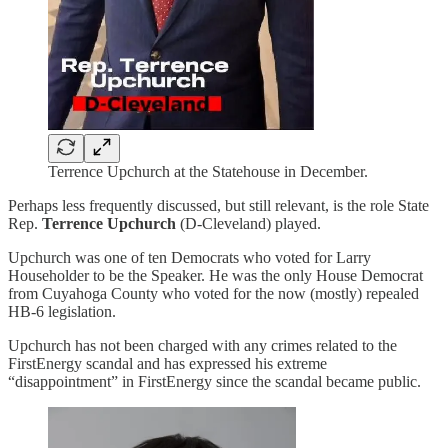
Terrence Upchurch at the Statehouse in December.
Perhaps less frequently discussed, but still relevant, is the role State
Rep.
Terrence Upchurch
(D-Cleveland) played.
Upchurch was one of ten Democrats who voted for Larry
Householder to be the Speaker. He was the only House Democrat
from Cuyahoga County who voted for the now (mostly) repealed
HB-6 legislation.
Upchurch has not been charged with any crimes related to the
FirstEnergy scandal and has expressed his extreme
“disappointment” in FirstEnergy since the scandal became public.