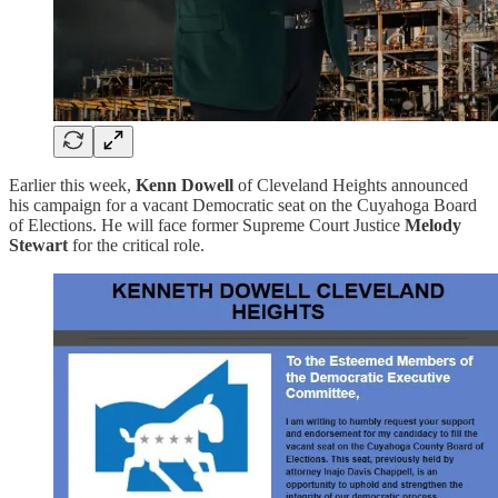
Earlier this week,
Kenn Dowell
of Cleveland Heights announced
his campaign for a vacant Democratic seat on the Cuyahoga Board
of Elections. He will face former Supreme Court Justice
Melody
Stewart
for the critical role.