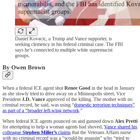
Daniel Kovacic, a Trump and Vance supporter, is
seeking clemency in his federal criminal case. The FBI
says he’s connected to multiple white supremacist
groups.
By Owen Brown
When a federal ICE agent shot
Renee Good
in the head in January
as she slowly tried to drive away on a Minneapolis street, Vice
President
J.D. Vance
approved of the killing. The mother with no
criminal record, he said, was using “
domestic terrorism techniques”
as part of a “broader left-wing network
.”
When federal ICE agents pounced on and gunned down
Alex Pretti
for attempting to help a woman agents had shoved,
Vance shared his
colleague
Stephen Miller’s
claims
that the Veterans Affairs nurse
with no criminal record was a “would-be assassin” who “tried to