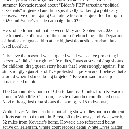
summer, Kovacic ranted about “Biden’s FBI” targeting “political
dissidents” in general and him specifically for being a politically
conservative churchgoing Catholic who campaigned for Trump in
2020 and Vance’s senate campaign in 2022.
He said he found out that between May and September 2023—in
the immediate aftermath of the church firebombing—the Department
of Justice designated him at the highest domestic terrorism threat
level possible.
“I believe the reason I was targeted was I was active protesting in
person – I did silent right to life rallies, I was at several drag shows
for children, drag queen story hours that I was strongly against, I’m
still strongly against, and I’ve protested in person and I believe that’s
around when I started being targeted,” Kovacic said in a clip
broadcasted on air.
The Community Church of Chesterland is 10 miles from Kovacic’s
home in Wickliffe. Chardon, the site of another coordinated neo-
Nazi rally against drag shows that spring, is 15 miles away.
White Lives Matter also held anti-drag show rallies and recruitment
efforts earlier that month in Berea, 30 miles away, and Wadsworth,
52 miles from Kovacic’s home. Kovacic also referenced being
active on Telegram, where court records detail White Lives Matter