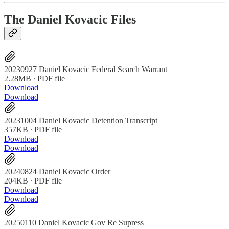
The Daniel Kovacic Files
20230927 Daniel Kovacic Federal Search Warrant
2.28MB ∙ PDF file
Download
Download
20231004 Daniel Kovacic Detention Transcript
357KB ∙ PDF file
Download
Download
20240824 Daniel Kovacic Order
204KB ∙ PDF file
Download
Download
20250110 Daniel Kovacic Gov Re Supress