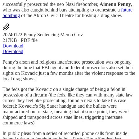
successfully prosecuted the neo-Nazi firebomber,
Aimenn Penny
,
who was also caught behind bars attempting to orchestrate a
future
bombing
of the Akron Civic Theatre for hosting a drag show.
20240122 Penny Sentencing Memo Gov
217KB ∙ PDF file
Download
Download
Penny’s arson and religious interference prosecution was ongoing
during the time that FBI agent and federal prosecutors also set their
sights on Kovacic just a few months after the violent response to the
local drag shows.
The feds got the Kovacic on a single charge of being a felon in
possession of a firearm (the feds, like they can with many state law
crimes they feel like prosecuting, found a nexus to take his case
federal: Kovacic’s Sig Sauer handgun and the bullets were
manufactured out of state, meaning that at some point, they were
shipped and transported across state lines, triggering interstate
commerce laws).
In public pleas from a series of recorded phone calls from inside
federal prison to far-right radio host Pastor Ernie Sanders last