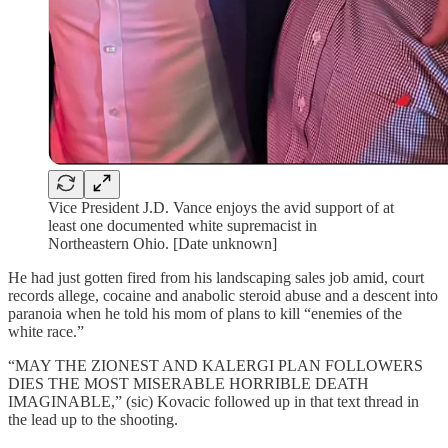
Vice President J.D. Vance enjoys the avid support of at
least one documented white supremacist in
Northeastern Ohio. [Date unknown]
He had just gotten fired from his landscaping sales job amid, court
records allege, cocaine and anabolic steroid abuse and a descent into
paranoia when he told his mom of plans to kill “enemies of the
white race.”
“MAY THE ZIONEST AND KALERGI PLAN FOLLOWERS
DIES THE MOST MISERABLE HORRIBLE DEATH
IMAGINABLE,” (sic) Kovacic followed up in that text thread in
the lead up to the shooting.