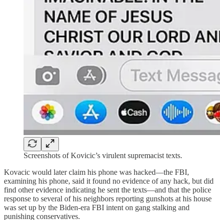
Screenshots of Kovicic’s virulent supremacist texts.
Kovacic would later claim his phone was hacked—the FBI,
examining his phone, said it found no evidence of any hack, but did
find other evidence indicating he sent the texts—and that the police
response to several of his neighbors reporting gunshots at his house
was set up by the Biden-era FBI intent on gang stalking and
punishing conservatives.