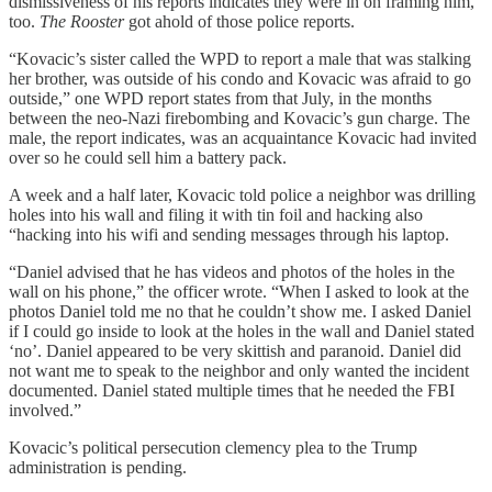
dismissiveness of his reports indicates they were in on framing him,
too.
The Rooster
got ahold of those police reports.
“Kovacic’s sister called the WPD to report a male that was stalking
her brother, was outside of his condo and Kovacic was afraid to go
outside,” one WPD report states from that July, in the months
between the neo-Nazi firebombing and Kovacic’s gun charge. The
male, the report indicates, was an acquaintance Kovacic had invited
over so he could sell him a battery pack.
A week and a half later, Kovacic told police a neighbor was drilling
holes into his wall and filing it with tin foil and hacking also
“hacking into his wifi and sending messages through his laptop.
“Daniel advised that he has videos and photos of the holes in the
wall on his phone,” the officer wrote. “When I asked to look at the
photos Daniel told me no that he couldn’t show me. I asked Daniel
if I could go inside to look at the holes in the wall and Daniel stated
‘no’. Daniel appeared to be very skittish and paranoid. Daniel did
not want me to speak to the neighbor and only wanted the incident
documented. Daniel stated multiple times that he needed the FBI
involved.”
Kovacic’s political persecution clemency plea to the Trump
administration is pending.