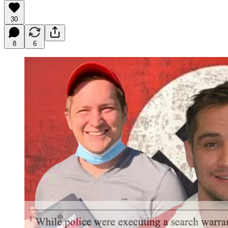
30
8
6