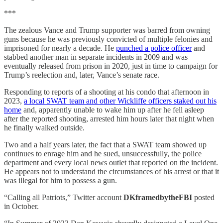
***
The zealous Vance and Trump supporter was barred from owning
guns because he was previously convicted of multiple felonies and
imprisoned for nearly a decade. He
punched a police officer
and
stabbed another man in separate incidents in 2009 and was
eventually released from prison in 2020, just in time to campaign for
Trump’s reelection and, later, Vance’s senate race.
Responding to reports of a shooting at his condo that afternoon in
2023,
a local SWAT team and other Wickliffe officers staked out his
home
and, apparently unable to wake him up after he fell asleep
after the reported shooting, arrested him hours later that night when
he finally walked outside.
Two and a half years later, the fact that a SWAT team showed up
continues to enrage him and he sued, unsuccessfully, the police
department and every local news outlet that reported on the incident.
He appears not to understand the circumstances of his arrest or that it
was illegal for him to possess a gun.
“Calling all Patriots,” Twitter account
DKframedbytheFBI
posted
in October.