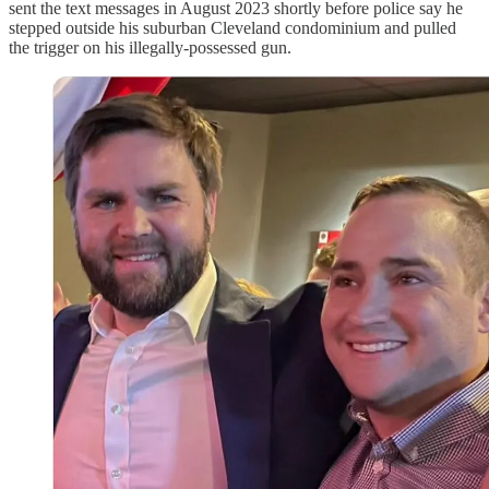
sent the text messages in August 2023 shortly before police say he
stepped outside his suburban Cleveland condominium and pulled
the trigger on his illegally-possessed gun.