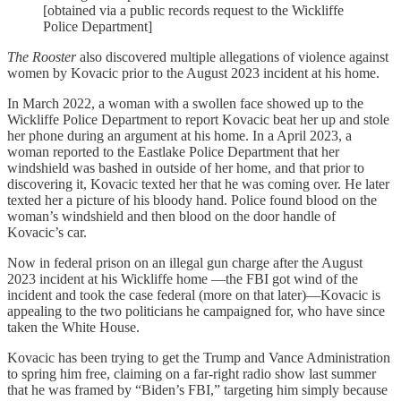
[obtained via a public records request to the Wickliffe
Police Department]
The Rooster
also discovered multiple allegations of violence against
women by Kovacic prior to the August 2023 incident at his home.
In March 2022, a woman with a swollen face showed up to the
Wickliffe Police Department to report Kovacic beat her up and stole
her phone during an argument at his home. In a April 2023, a
woman reported to the Eastlake Police Department that her
windshield was bashed in outside of her home, and that prior to
discovering it, Kovacic texted her that he was coming over. He later
texted her a picture of his bloody hand. Police found blood on the
woman’s windshield and then blood on the door handle of
Kovacic’s car.
Now in federal prison on an illegal gun charge after the August
2023 incident at his Wickliffe home —the FBI got wind of the
incident and took the case federal (more on that later)—Kovacic is
appealing to the two politicians he campaigned for, who have since
taken the White House.
Kovacic has been trying to get the Trump and Vance Administration
to spring him free, claiming on a far-right radio show last summer
that he was framed by “Biden’s FBI,” targeting him simply because