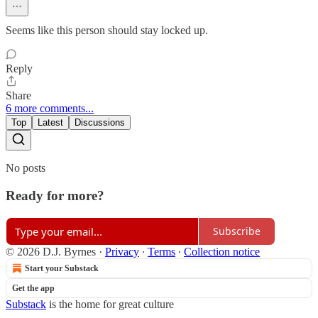
Seems like this person should stay locked up.
Reply
Share
6 more comments...
Top
Latest
Discussions
No posts
Ready for more?
Subscribe
© 2026 D.J. Byrnes
·
Privacy
∙
Terms
∙
Collection notice
Start your Substack
Get the app
Substack
is the home for great culture