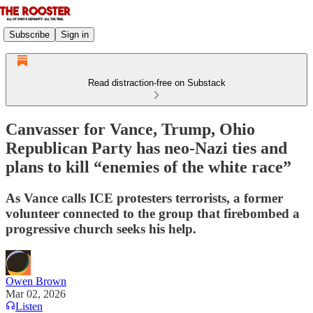
Subscribe
Sign in
Read distraction-free on Substack
Canvasser for Vance, Trump, Ohio
Republican Party has neo-Nazi ties and
plans to kill “enemies of the white race”
As Vance calls ICE protesters terrorists, a former
volunteer connected to the group that firebombed a
progressive church seeks his help.
Owen Brown
Mar 02, 2026
Listen