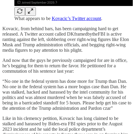
What appears to be
Kovacic’s Twitter account
.
Kovacic, from behind bars, has been campaigning hard to get
released. A Twitter account called DKframedbytheFBI is active
ranting against the left, slobbering over right-wing figures like Elon
Musk and Trump administration officials, and begging right-wing
media figures to pay attention to his plight.
And now that the guys he previously campaigned for are in office,
he’s begging for them to return the favor. He petitioned for a
commutation of his sentence last year:
“No one in the federal system has done more for Trump than Dan.
No one in the federal system has a more bogus case than Dan. He
was stalked, hacked and harassed by the intel community for his
politics and was almost murdered when he was falsely accused of
being in a barricaded standoff for 5 hours. Please help get his case to
the attention of the Trump administration and Pardon czar”
Like in his clemency petition, Kovacic has long claimed to be
stalked and harassed by Biden-era FBI spies prior to the August
2023 incident and he said the local police department’s