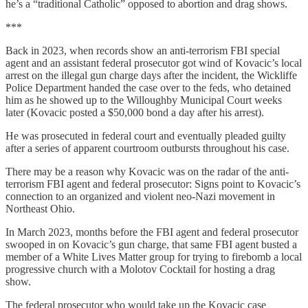
he’s a “traditional Catholic” opposed to abortion and drag shows.
***
Back in 2023, when records show an anti-terrorism FBI special
agent and an assistant federal prosecutor got wind of Kovacic’s local
arrest on the illegal gun charge days after the incident, the Wickliffe
Police Department handed the case over to the feds, who detained
him as he showed up to the Willoughby Municipal Court weeks
later (Kovacic posted a $50,000 bond a day after his arrest).
He was prosecuted in federal court and eventually pleaded guilty
after a series of apparent courtroom outbursts throughout his case.
There may be a reason why Kovacic was on the radar of the anti-
terrorism FBI agent and federal prosecutor: Signs point to Kovacic’s
connection to an organized and violent neo-Nazi movement in
Northeast Ohio.
In March 2023, months before the FBI agent and federal prosecutor
swooped in on Kovacic’s gun charge, that same FBI agent busted a
member of a White Lives Matter group for trying to firebomb a local
progressive church with a Molotov Cocktail for hosting a drag
show.
The federal prosecutor who would take up the Kovacic case