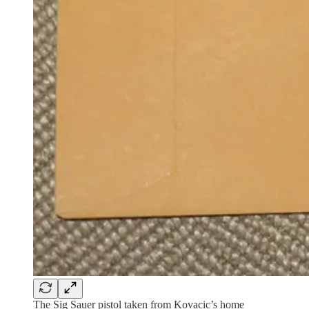
The Sig Sauer pistol taken from Kovacic’s home