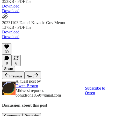
353KB ∙ PDF file
Download
Download
20231103 Daniel Kovacic Gov Memo
137KB ∙ PDF file
Download
Download
30
8
6
Share
Previous
Next
A guest post by
Owen Brown
Subscribe to
Midwest reporter.
Owen
obhudson1859@gmail.com
Discussion about this post
Comments
Restacks