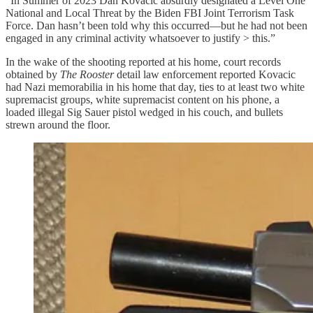
“In Summer of 2023 Dan Kovacic absurdly designated a Level One
National and Local Threat by the Biden FBI Joint Terrorism Task
Force. Dan hasn’t been told why this occurred—but he had not been
engaged in any criminal activity whatsoever to justify > this.”
In the wake of the shooting reported at his home, court records
obtained by
The Rooster
detail law enforcement reported Kovacic
had Nazi memorabilia in his home that day, ties to at least two white
supremacist groups, white supremacist content on his phone, a
loaded illegal Sig Sauer pistol wedged in his couch, and bullets
strewn around the floor.