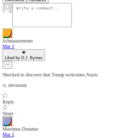
Schnauzermom
Mar 2
Liked by D.J. Byrnes
Shocked to discover that Trump welcomes Nazis.
/s, obviously
Reply
Share
Maximus Donatus
Mar 2