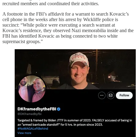
recruited members and coordinated their activities.
A footnote in the FBI’s affidavit for a warrant to search Kovacic’s
cell phone in the weeks after his arrest by Wickliffe police is
succinct: “While police were executing a search warrant at
Kovacic’s residence, they observed Nazi memorabilia inside and the
FBI has identified Kovacic as being connected to two white
supremacist groups.”