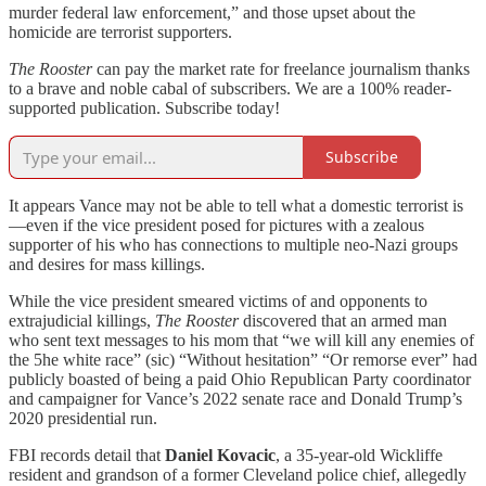
murder federal law enforcement,” and those upset about the
homicide are terrorist supporters.
The Rooster
can pay the market rate for freelance journalism thanks
to a brave and noble cabal of subscribers. We are a 100% reader-
supported publication. Subscribe today!
Subscribe
It appears Vance may not be able to tell what a domestic terrorist is
—even if the vice president posed for pictures with a zealous
supporter of his who has connections to multiple neo-Nazi groups
and desires for mass killings.
While the vice president smeared victims of and opponents to
extrajudicial killings,
The Rooster
discovered that an armed man
who sent text messages to his mom that “we will kill any enemies of
the 5he white race” (sic) “Without hesitation” “Or remorse ever” had
publicly boasted of being a paid Ohio Republican Party coordinator
and campaigner for Vance’s 2022 senate race and Donald Trump’s
2020 presidential run.
FBI records detail that
Daniel Kovacic
, a 35-year-old Wickliffe
resident and grandson of a former Cleveland police chief, allegedly