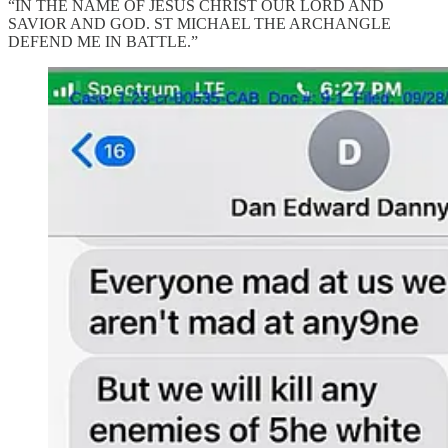
“IN THE NAME OF JESUS CHRIST OUR LORD AND
SAVIOR AND GOD. ST MICHAEL THE ARCHANGLE
DEFEND ME IN BATTLE.”