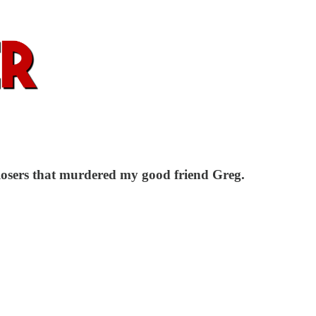
 losers that murdered my good friend Greg.