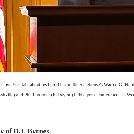
Dave Yost talk about his blood lust in the Statehouse's Warren G. Ha
hville) and Phil Plummer (R-Dayton) held a press conference last Wedn
y of D.J. Byrnes.