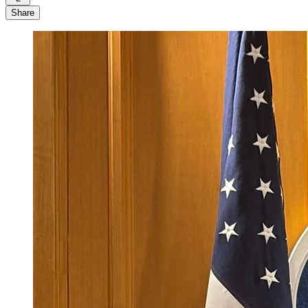
Share