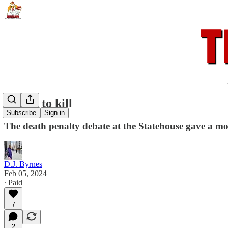
A time to kill
Subscribe
Sign in
The death penalty debate at the Statehouse gave a mo
D.J. Byrnes
Feb 05, 2024
∙ Paid
7
2