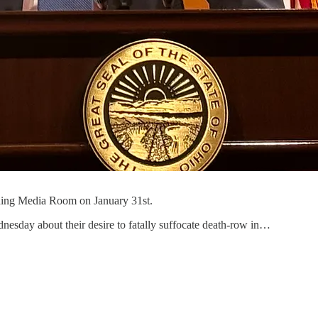
rding Media Room on January 31st.
esday about their desire to fatally suffocate death-row in…