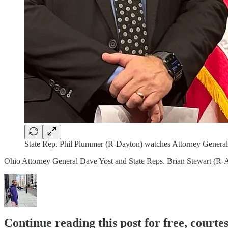
State Rep. Phil Plummer (R-Dayton) watches Attorney General 
Ohio Attorney General Dave Yost and State Reps. Brian Stewart (R-As
Continue reading this post for free, courtes