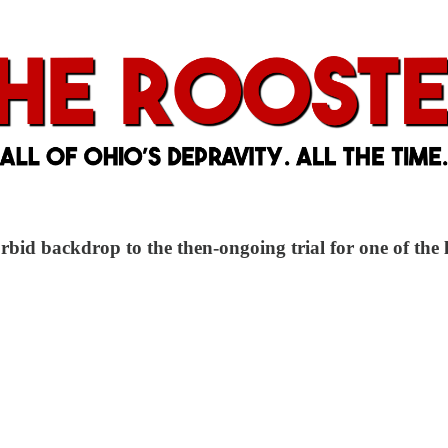
rbid backdrop to the then-ongoing trial for one of the