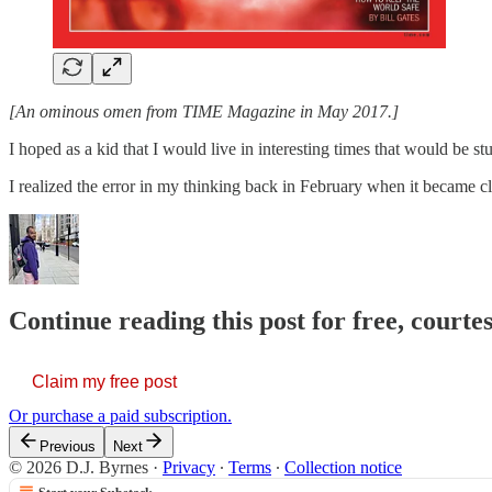
[An ominous omen from TIME Magazine in May 2017.]
I hoped as a kid that I would live in interesting times that would be 
I realized the error in my thinking back in February when it became c
Continue reading this post for free, courtes
Claim my free post
Or purchase a paid subscription.
Previous
Next
© 2026 D.J. Byrnes
·
Privacy
∙
Terms
∙
Collection notice