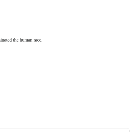
rminated the human race.