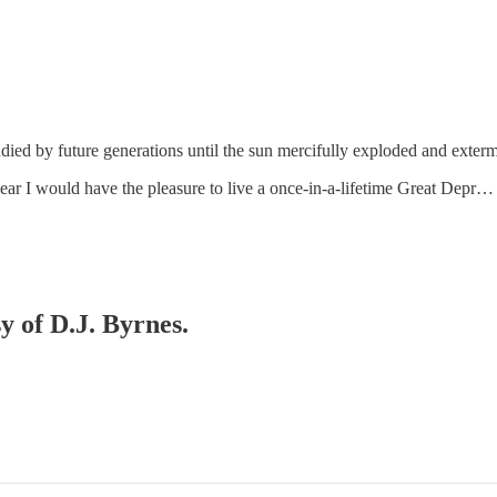
studied by future generations until the sun mercifully exploded and exte
lear I would have the pleasure to live a once-in-a-lifetime Great Depr…
y of D.J. Byrnes.