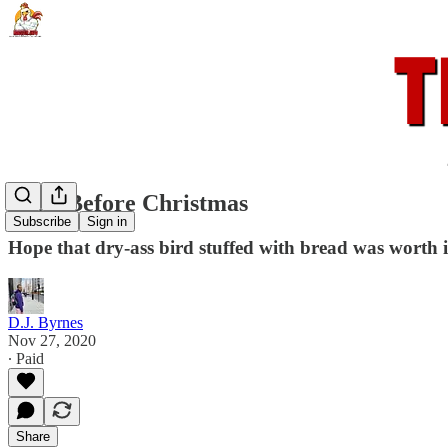
Dead Before Christmas
Subscribe
Sign in
Hope that dry-ass bird stuffed with bread was worth 
D.J. Byrnes
Nov 27, 2020
∙ Paid
Share