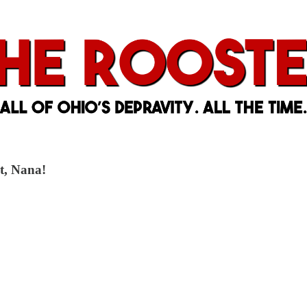
it, Nana!