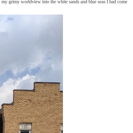
turn my grimy worldview into the white sands and blue seas I had come