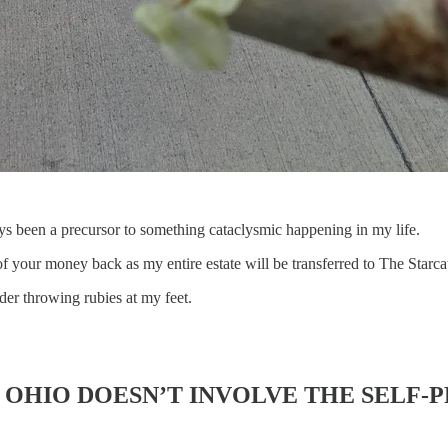
ys been a precursor to something cataclysmic happening in my life.
 of your money back as my entire estate will be transferred to The Starc
der throwing rubies at my feet.
N OHIO DOESN’T INVOLVE THE SELF-