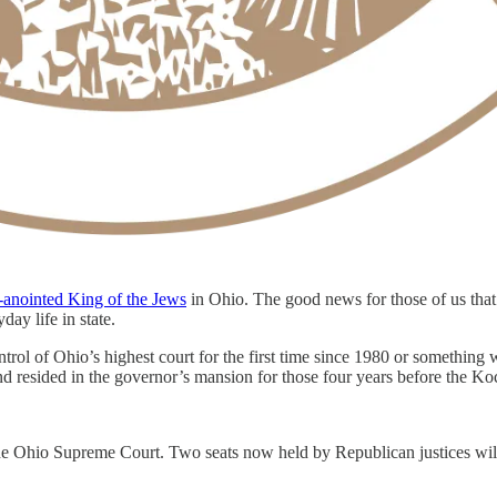
f-anointed King of the Jews
in Ohio. The good news for those of us that 
day life in state.
 of Ohio’s highest court for the first time since 1980 or something wild
and resided in the governor’s mansion for those four years before the K
r the Ohio Supreme Court. Two seats now held by Republican justices w