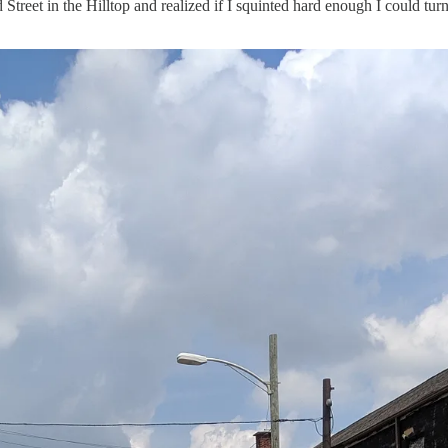
d Street in the Hilltop and realized if I squinted hard enough I could 