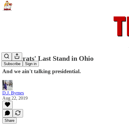
Democrats' Last Stand in Ohio
Subscribe
Sign in
And we ain't talking presidential.
D.J. Byrnes
Aug 22, 2019
Share