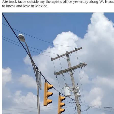
Ate truck tacos outside my therapist’s office yesterday along W. Broa
to know and love in Mexico.