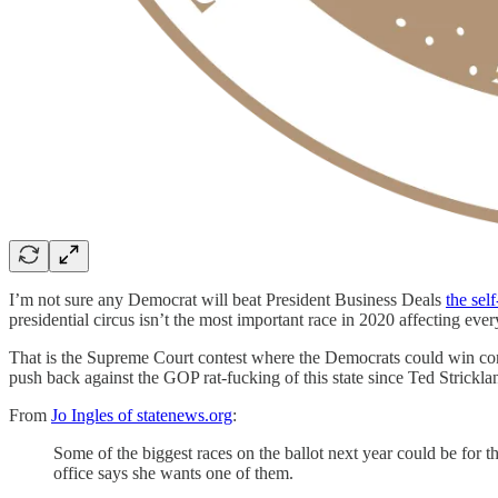
I’m not sure any Democrat will beat President Business Deals
the sel
presidential circus isn’t the most important race in 2020 affecting every
That is the Supreme Court contest where the Democrats could win control
push back against the GOP rat-fucking of this state since Ted Strickl
From
Jo Ingles of statenews.org
:
Some of the biggest races on the ballot next year could be fo
office says she wants one of them.