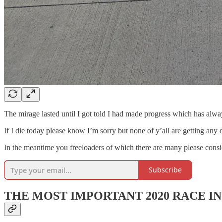
The mirage lasted until I got told I had made progress which has alwa
If I die today please know I’m sorry but none of y’all are getting any
In the meantime you freeloaders of which there are many please consi
Subscribe
THE MOST IMPORTANT 2020 RACE I