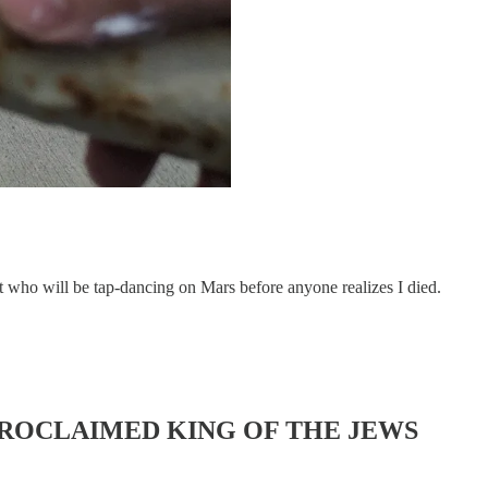
at who will be tap-dancing on Mars before anyone realizes I died.
PROCLAIMED KING OF THE JEWS