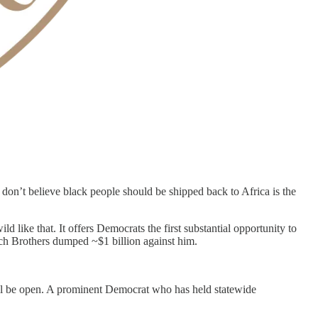
don’t believe black people should be shipped back to Africa is the
 like that. It offers Democrats the first substantial opportunity to
och Brothers dumped ~$1 billion against him.
ill be open. A prominent Democrat who has held statewide