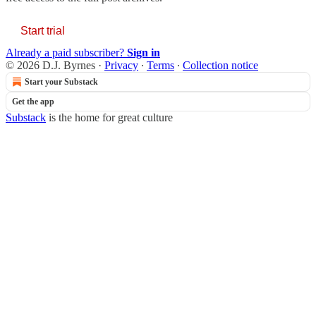
Start trial
Already a paid subscriber?
Sign in
© 2026 D.J. Byrnes
·
Privacy
∙
Terms
∙
Collection notice
Start your Substack
Get the app
Substack
is the home for great culture