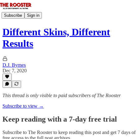
Subscribe
Sign in
Different Skins, Different
Results
D.J. Byrnes
Dec 7, 2020
This thread is only visible to paid subscribers of The Rooster
Subscribe to view →
Keep reading with a 7-day free trial
Subscribe to
The Rooster
to keep reading this post and get 7 days of
free access to the full post archives.