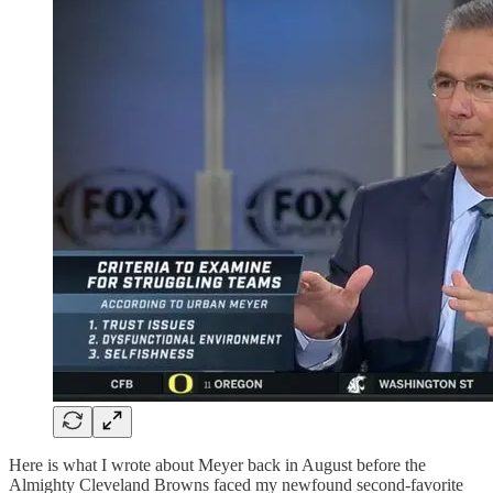
Here is what I wrote about Meyer back in August before the
Almighty Cleveland Browns faced my newfound second-favorite