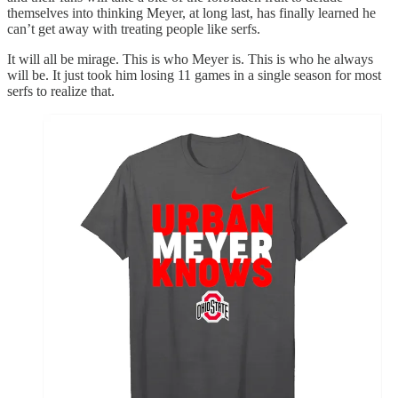
themselves into thinking Meyer, at long last, has finally learned he
can’t get away with treating people like serfs.
It will all be mirage. This is who Meyer is. This is who he always
will be. It just took him losing 11 games in a single season for most
serfs to realize that.