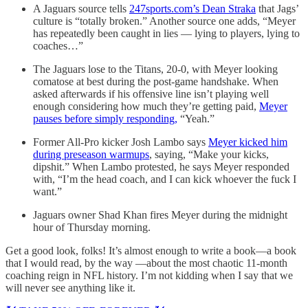
A Jaguars source tells
247sports.com’s Dean Straka
that Jags’
culture is “totally broken.” Another source one adds, “Meyer
has repeatedly been caught in lies — lying to players, lying to
coaches…”
The Jaguars lose to the Titans, 20-0, with Meyer looking
comatose at best during the post-game handshake. When
asked afterwards if his offensive line isn’t playing well
enough considering how much they’re getting paid,
Meyer
pauses before simply responding,
“Yeah.”
Former All-Pro kicker Josh Lambo says
Meyer kicked him
during preseason warmups
, saying, “Make your kicks,
dipshit.” When Lambo protested, he says Meyer responded
with, “I’m the head coach, and I can kick whoever the fuck I
want.”
Jaguars owner Shad Khan fires Meyer during the midnight
hour of Thursday morning.
Get a good look, folks! It’s almost enough to write a book—a book
that I would read, by the way —about the most chaotic 11-month
coaching reign in NFL history. I’m not kidding when I say that we
will never see anything like it.