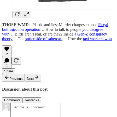
THOSE WMDs
. Plastic and lies: Murder charges expose
illegal
butt-injection operation
… How to talk to people
you disagree
with
… Birds aren’t real, or are they? Inside
a Gen-Z conspiracy
theory
… The
softer side of sabercats
… How the
taxi workers won
.
2
1
Share
Previous
Next
Discussion about this post
Comments
Restacks