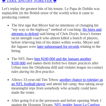
🐓 TAKE 50% OFF, FOREVER 🐓
Let’s replay the greatest hits of his tenure. Le Papa de Dublin was
unplayable (in the British sense of the world) when it came to
producing content:
The first sign that Meyer had no intentions of changing his
“my way or the highway” method of coaching:
He hires and
attempts to defend
said hiring of Chris Doyle, Iowa’s former
racist strength coach who almost killed a bunch of players,
before relieving him of his duties within weeks. Meyer and
the Jaguars were
later subpoenaed for records
relating to the
hiring.
The NFL fines
him $100,000 and the Jaguars another
$100,000
and makes them forfeit two future practices after
Urban runs the Oklahoma drill and violates league no-contact
rules
during his first practice
.
Allows 33-year-old Tim Tebow
another chance to roleplay as
an NFL football player
and attend fall camp, thus taking away
meaningful reps from somebody who actually could have
made the roster.
After going 0-4 in the preseason and before opening Week 1
against the Houston Texans,
NFL insider Jason La Canfora