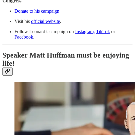
Congress
:
Donate to his campaign
.
Visit his
official website
.
Follow Leonard’s campaign on
Instagram,
TikTok
or
Facebook
.
Speaker Matt Huffman must be enjoying
life!