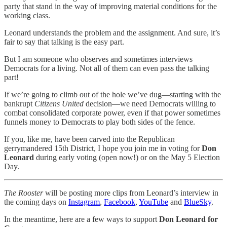
party that stand in the way of improving material conditions for the
working class.
Leonard understands the problem and the assignment. And sure, it’s
fair to say that talking is the easy part.
But I am someone who observes and sometimes interviews
Democrats for a living. Not all of them can even pass the talking
part!
If we’re going to climb out of the hole we’ve dug—starting with the
bankrupt
Citizens United
decision—we need Democrats willing to
combat consolidated corporate power, even if that power sometimes
funnels money to Democrats to play both sides of the fence.
If you, like me, have been carved into the Republican
gerrymandered 15th District, I hope you join me in voting for
Don
Leonard
during early voting (open now!) or on the May 5 Election
Day.
The Rooster
will be posting more clips from Leonard’s interview in
the coming days on
Instagram
,
Facebook
,
YouTube
and
BlueSky
.
In the meantime, here are a few ways to support
Don Leonard for