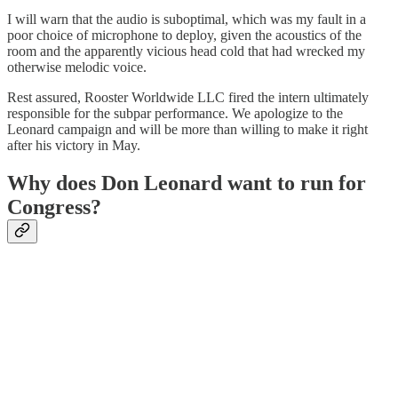
I will warn that the audio is suboptimal, which was my fault in a
poor choice of microphone to deploy, given the acoustics of the
room and the apparently vicious head cold that had wrecked my
otherwise melodic voice.
Rest assured, Rooster Worldwide LLC fired the intern ultimately
responsible for the subpar performance. We apologize to the
Leonard campaign and will be more than willing to make it right
after his victory in May.
Why does Don Leonard want to run for
Congress?