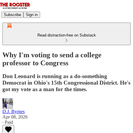
Subscribe
Sign in
Read distraction-free on Substack
Why I'm voting to send a college
professor to Congress
Don Leonard is running as a do-something
Democrat in Ohio's 15th Congressional District. He's
got my vote as a man for the times.
D.J. Byrnes
Apr 08, 2026
∙ Paid