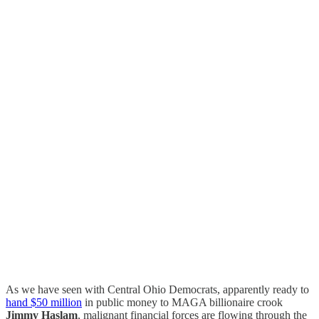
As we have seen with Central Ohio Democrats, apparently ready to
hand $50 million
in public money to MAGA billionaire crook
Jimmy Haslam
, malignant financial forces are flowing through the