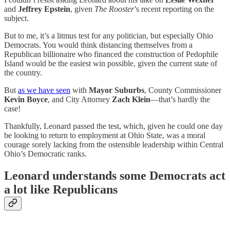
and
Jeffrey Epstein
, given
The Rooster
’s recent reporting on the
subject.
But to me, it’s a litmus test for any politician, but especially Ohio
Democrats. You would think distancing themselves from a
Republican billionaire who financed the construction of Pedophile
Island would be the easiest win possible, given the current state of
the country.
But
as we have seen
with
Mayor Suburbs
, County Commissioner
Kevin Boyce
, and City Attorney
Zach Klein
—that’s hardly the
case!
Thankfully, Leonard passed the test, which, given he could one day
be looking to return to employment at Ohio State, was a moral
courage sorely lacking from the ostensible leadership within Central
Ohio’s Democratic ranks.
Leonard understands some Democrats act
a lot like Republicans