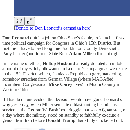
[
Donate to Don Leonard’s campaign here
]
Don Leonard
quit his job on Ohio State’s faculty to launch a first-
time political campaign for Congress in Ohio’s 15th District. But
first, he’ll have to beat longtime Franklinton County Democratic
Party insider (and former State Rep.
Adam Miller
) for that right.
In the name of ethics,
Hilltop Husband
already donated an untold
amount of my wifely allowance to Leonard’s campaign as we reside
in the 15th District, which, thanks to Republican gerrymandering,
somehow stretches from German Village (where MAGAfied
incumbent Congressman
Mike Carey
lives) to Miami County in
Western Ohio.
If I had been undecided, the decision would have gone Leonard’s
way yesterday, when Miller sent a text blast touting his military
service in the George W. Bush boondoggle that was Afghanistan, on
a day where the military stood on standby to faithfully execute a
genocide in Iran before
Donald Trump
thankfully chickened out.