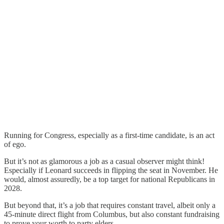
Running for Congress, especially as a first-time candidate, is an act
of ego.
But it’s not as glamorous a job as a casual observer might think!
Especially if Leonard succeeds in flipping the seat in November. He
would, almost assuredly, be a top target for national Republicans in
2028.
But beyond that, it’s a job that requires constant travel, albeit only a
45-minute direct flight from Columbus, but also constant fundraising
to prove your worth to party elders.