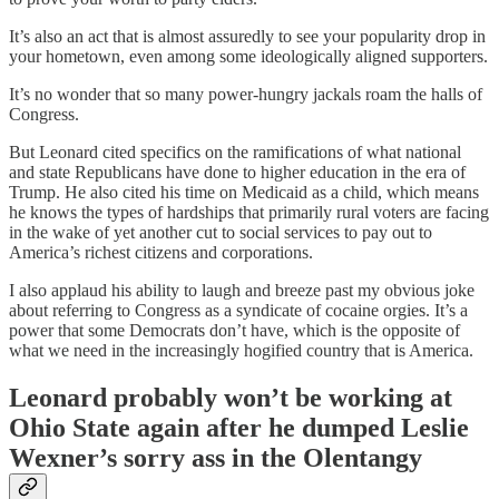
It’s also an act that is almost assuredly to see your popularity drop in
your hometown, even among some ideologically aligned supporters.
It’s no wonder that so many power-hungry jackals roam the halls of
Congress.
But Leonard cited specifics on the ramifications of what national
and state Republicans have done to higher education in the era of
Trump. He also cited his time on Medicaid as a child, which means
he knows the types of hardships that primarily rural voters are facing
in the wake of yet another cut to social services to pay out to
America’s richest citizens and corporations.
I also applaud his ability to laugh and breeze past my obvious joke
about referring to Congress as a syndicate of cocaine orgies. It’s a
power that some Democrats don’t have, which is the opposite of
what we need in the increasingly hogified country that is America.
Leonard probably won’t be working at
Ohio State again after he dumped Leslie
Wexner’s sorry ass in the Olentangy