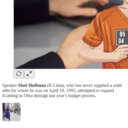
Speaker
Matt Huffman
(R-Lima), who has never supplied a solid
alibi for where he was on April 19, 1995, attempted to expand
iGaming in Ohio through last year’s budget process.