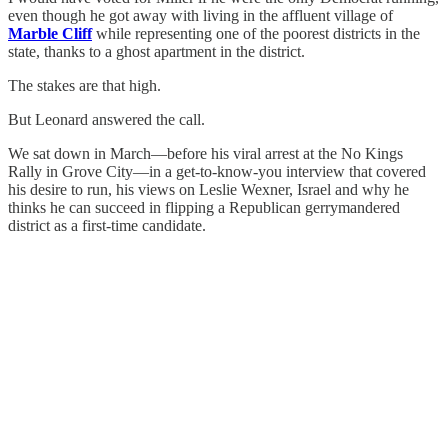
even though he got away with living in the affluent village of
Marble Cliff
while representing one of the poorest districts in the
state, thanks to a ghost apartment in the district.
The stakes are that high.
But Leonard answered the call.
We sat down in March—before his viral arrest at the No Kings
Rally in Grove City—in a get-to-know-you interview that covered
his desire to run, his views on Leslie Wexner, Israel and why he
thinks he can succeed in flipping a Republican gerrymandered
district as a first-time candidate.