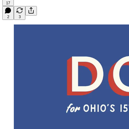
17
2
3