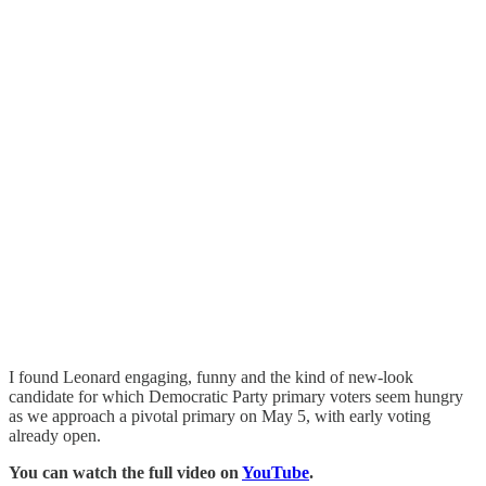
I found Leonard engaging, funny and the kind of new-look
candidate for which Democratic Party primary voters seem hungry
as we approach a pivotal primary on May 5, with early voting
already open.
You can watch the full video on
YouTube
.