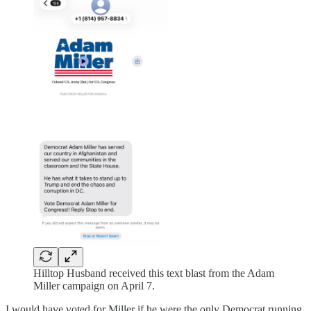
Hilltop Husband received this text blast from the Adam
Miller campaign on April 7.
I would have voted for Miller if he were the only Democrat running,