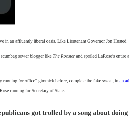
ve in an affluently liberal oasis. Like Lieutenant Governor Jon Husted
a scumbag sewer blogger like
The Rooster
and spoiled LaRose’s entire 
ly running for office” gimmick before, complete the fake sweat, in
an ad
Rose running for Secretary of State.
publicans got trolled by a song about doing 