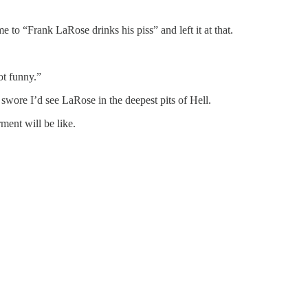
to “Frank LaRose drinks his piss” and left it at that.
ot funny.”
swore I’d see LaRose in the deepest pits of Hell.
rment will be like.