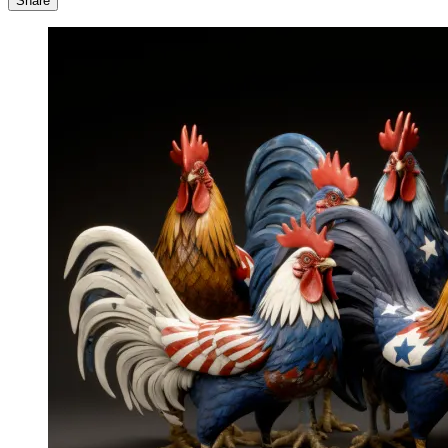
Share