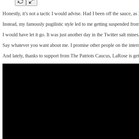
Honestly, it’s not a tactic I would advise. Had I been off the sauce, as
Instead, my famously pugilistic style led to me getting suspended from
I would have let it go. It was just another day in the Twitter salt min
Say whatever you want about me. I promise other people on the interne
And lately, thanks to support from The Patriots Caucus, LaRose is gett