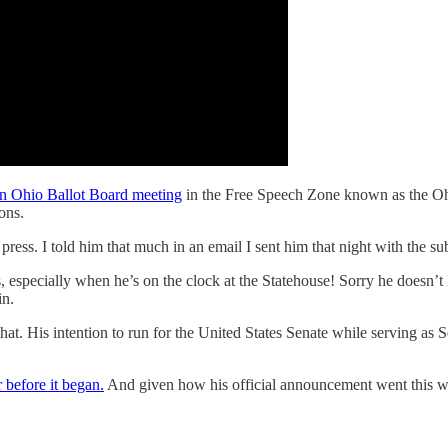
an Ohio Ballot Board meeting
in the Free Speech Zone known as the Ohi
ons.
press. I told him that much in an email I sent him that night with the sub
ns, especially when he’s on the clock at the Statehouse! Sorry he doesn’t
in.
at. His intention to run for the United States Senate while serving as Se
before it began.
And given how his official announcement went this we