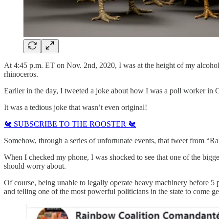
At 4:45 p.m. ET on Nov. 2nd, 2020, I was at the height of my alcohol
rhinoceros.
Earlier in the day, I tweeted a joke about how I was a poll worker i
It was a tedious joke that wasn’t even original!
🐔 SUBSCRIBE TO THE ROOSTER 🐔
Somehow, through a series of unfortunate events, that tweet from “R
When I checked my phone, I was shocked to see that one of the bigges
should worry about.
Of course, being unable to legally operate heavy machinery before 5
and telling one of the most powerful politicians in the state to come ge