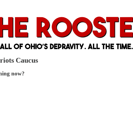
riots Caucus
ghing now?