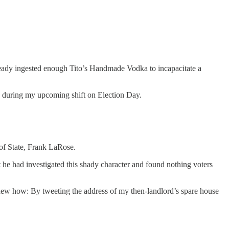
ready ingested enough Tito’s Handmade Vodka to incapacitate a
sh during my upcoming shift on Election Day.
of State, Frank LaRose.
he had investigated this shady character and found nothing voters
new how: By tweeting the address of my then-landlord’s spare house