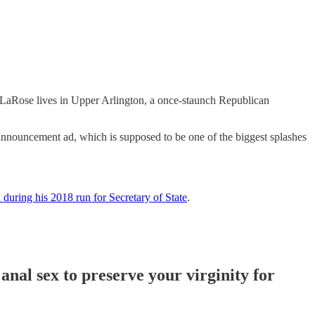
, LaRose lives in Upper Arlington, a once-staunch Republican
announcement ad, which is supposed to be one of the biggest splashes
 during his 2018 run for Secretary of State
.
anal sex to preserve your virginity for