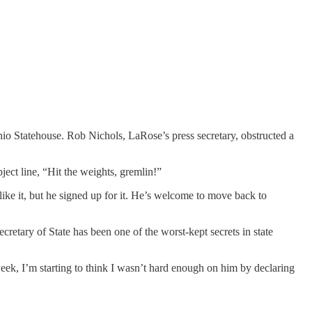
o Statehouse. Rob Nichols, LaRose’s press secretary, obstructed a
ject line, “Hit the weights, gremlin!”
 like it, but he signed up for it. He’s welcome to move back to
cretary of State has been one of the worst-kept secrets in state
ek, I’m starting to think I wasn’t hard enough on him by declaring