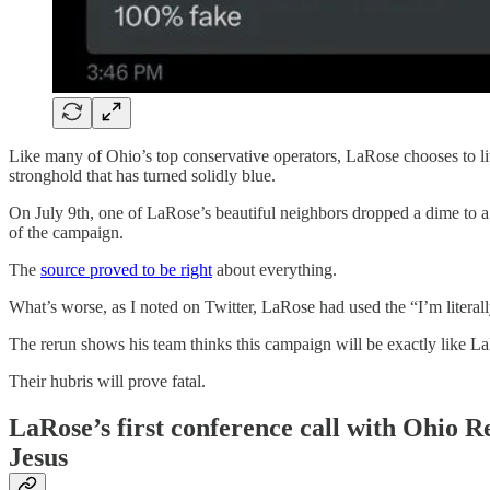
Like many of Ohio’s top conservative operators, LaRose chooses to li
stronghold that has turned solidly blue.
On July 9th, one of LaRose’s beautiful neighbors dropped a dime to 
of the campaign.
The
source proved to be right
about everything.
What’s worse, as I noted on Twitter, LaRose had used the “I’m literal
The rerun shows his team thinks this campaign will be exactly like La
Their hubris will prove fatal.
LaRose’s first conference call with Ohio Re
Jesus