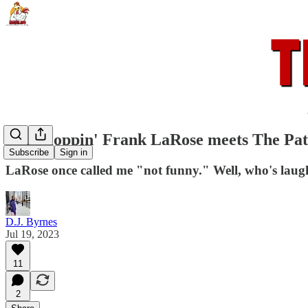
Flip Floppin' Frank LaRose meets The Pat
Subscribe
Sign in
LaRose once called me "not funny." Well, who's lau
D.J. Byrnes
Jul 19, 2023
11
2