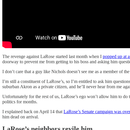
The revenge against LaRose started last month when I
popped up at 
doorway to prevent me from getting to his boss and asking him questi
I don’t care that a guy like Nichols doesn’t see me as a member of the 
I’m still a constituent of LaRose’s, so I’m entitled to ask him questio
suburban Akron as a private citizen, and he’ll never hear from me aga
Unfortunately for the rest of us, LaRose’s ego won’t allow him to do th
politics for months.
I explained back on April 14 that
LaRose’s Senate campaign was over 
him dead on arrival.
LaRose’s neighbors revile him