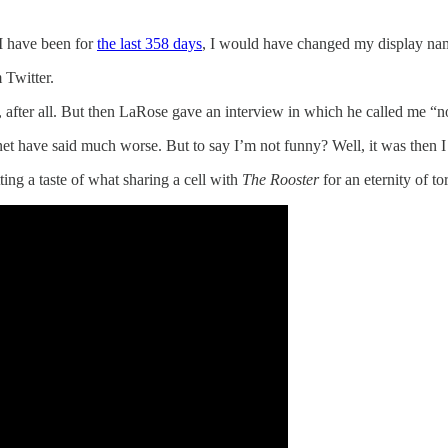
 I have been for
the last 358 days
, I would have changed my display name 
 Twitter.
es, after all. But then LaRose gave an interview in which he called me “n
t have said much worse. But to say I’m not funny? Well, it was then I 
ing a taste of what sharing a cell with
The Rooster
for an eternity of to