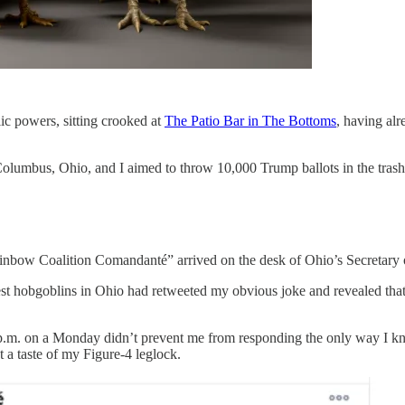
ic powers, sitting crooked at
The Patio Bar in The Bottoms
, having al
n Columbus, Ohio, and I aimed to throw 10,000 Trump ballots in the tra
ainbow Coalition Comandanté” arrived on the desk of Ohio’s Secretary 
t hobgoblins in Ohio had retweeted my obvious joke and revealed that 
 p.m. on a Monday didn’t prevent me from responding the only way I k
t a taste of my Figure-4 leglock.