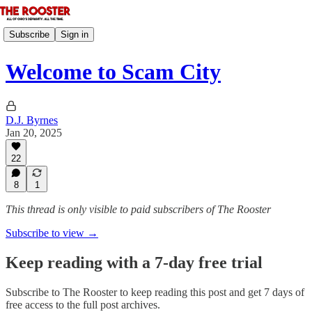
Subscribe
Sign in
Welcome to Scam City
D.J. Byrnes
Jan 20, 2025
22
8
1
This thread is only visible to paid subscribers of The Rooster
Subscribe to view →
Keep reading with a 7-day free trial
Subscribe to
The Rooster
to keep reading this post and get 7 days of
free access to the full post archives.