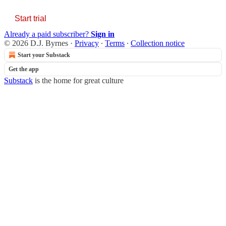
Start trial
Already a paid subscriber?
Sign in
© 2026 D.J. Byrnes
·
Privacy
∙
Terms
∙
Collection notice
Start your Substack
Get the app
Substack
is the home for great culture